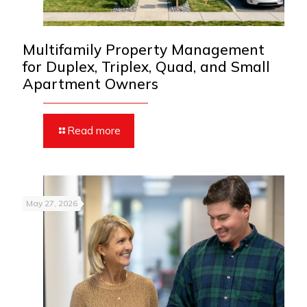
Multifamily Property Management
for Duplex, Triplex, Quad, and Small
Apartment Owners
Read more
May 27, 2026