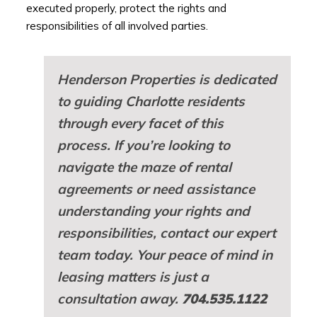
executed properly, protect the rights and
responsibilities of all involved parties.
Henderson Properties is dedicated
to guiding Charlotte residents
through every facet of this
process. If you’re looking to
navigate the maze of rental
agreements or need assistance
understanding your rights and
responsibilities, contact our expert
team today. Your peace of mind in
leasing matters is just a
consultation away.
704.535.1122