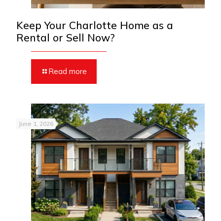
Keep Your Charlotte Home as a
Rental or Sell Now?
Read more
June 1, 2026