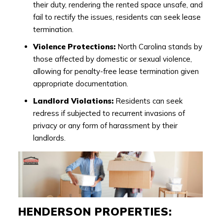
their duty, rendering the rented space unsafe, and
fail to rectify the issues, residents can seek lease
termination.
Violence Protections:
North Carolina stands by
those affected by domestic or sexual violence,
allowing for penalty-free lease termination given
appropriate documentation.
Landlord Violations:
Residents can seek
redress if subjected to recurrent invasions of
privacy or any form of harassment by their
landlords.
HENDERSON PROPERTIES: