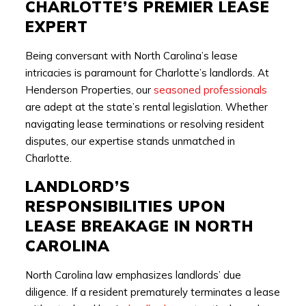
CHARLOTTE’S PREMIER LEASE
EXPERT
Being conversant with North Carolina’s lease
intricacies is paramount for Charlotte’s landlords. At
Henderson Properties, our
seasoned professionals
are adept at the state’s rental legislation. Whether
navigating lease terminations or resolving resident
disputes, our expertise stands unmatched in
Charlotte.
LANDLORD’S
RESPONSIBILITIES UPON
LEASE BREAKAGE IN NORTH
CAROLINA
North Carolina law emphasizes landlords’ due
diligence. If a resident prematurely terminates a lease