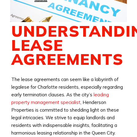
UNDERSTANDI
LEASE
AGREEMENTS
The lease agreements can seem like a labyrinth of
legalese for Charlotte residents, especially regarding
early termination clauses. As the city’s
leading
property management specialist
, Henderson
Properties is committed to shedding light on these
legal intricacies. We strive to equip landlords and
residents with indispensable insights, facilitating a
harmonious leasing relationship in the Queen City.