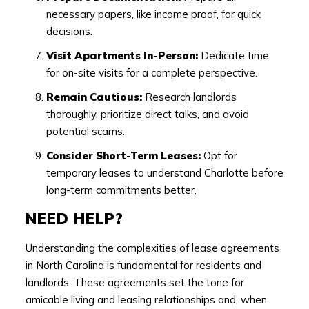
necessary papers, like income proof, for quick
decisions.
Visit Apartments In-Person:
Dedicate time
for on-site visits for a complete perspective.
Remain Cautious:
Research landlords
thoroughly, prioritize direct talks, and avoid
potential scams.
Consider Short-Term Leases:
Opt for
temporary leases to understand Charlotte before
long-term commitments better.
NEED HELP?
Understanding the complexities of lease agreements
in North Carolina is fundamental for residents and
landlords. These agreements set the tone for
amicable living and leasing relationships and, when