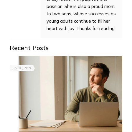
passion. She is also a proud mom
to two sons, whose successes as
young adults continue to fill her
heart with joy. Thanks for reading!
Recent Posts
July 16, 2026