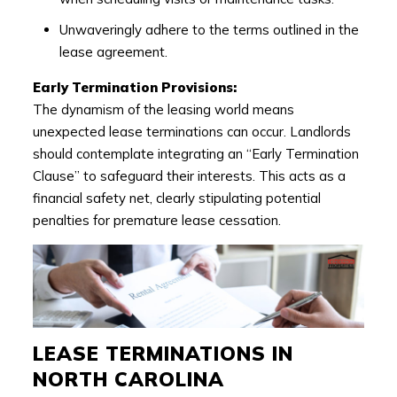
Unwaveringly adhere to the terms outlined in the
lease agreement.
Early Termination Provisions:
The dynamism of the leasing world means
unexpected lease terminations can occur. Landlords
should contemplate integrating an “Early Termination
Clause” to safeguard their interests. This acts as a
financial safety net, clearly stipulating potential
penalties for premature lease cessation.
LEASE TERMINATIONS IN
NORTH CAROLINA