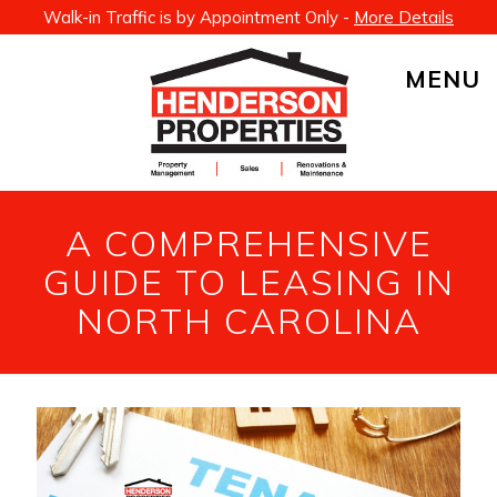
Walk-in Traffic is by Appointment Only -
More Details
MENU
A COMPREHENSIVE
GUIDE TO LEASING IN
NORTH CAROLINA