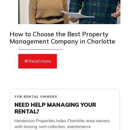
How to Choose the Best Property
Management Company in Charlotte
Read more
FOR RENTAL OWNERS
NEED HELP MANAGING YOUR
RENTAL?
Henderson Properties helps Charlotte-area owners
with leasing, rent collection, maintenance