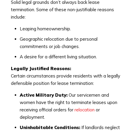
Solid legal grounds don’t always back lease
termination. Some of these non-justifiable reasons
include:
Leaping homeownership.
Geographic relocation due to personal
commitments or job changes.
A desire for a different living situation.
Legally Justified Reasons:
Certain circumstances provide residents with a legally
defensible position for lease termination:
Active Military Duty:
Our servicemen and
women have the right to terminate leases upon
receiving official orders for
relocation
or
deployment.
Uninhabitable Conditions:
If landlords neglect