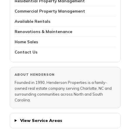
Residential Property Management
Commercial Property Management
Available Rentals
Renovations & Maintenance
Home Sales
Contact Us
ABOUT HENDERSON
Founded in 1990, Henderson Properties is a family-
owned real estate company serving Charlotte, NC and
surrounding communities across North and South
Carolina.
View Service Areas