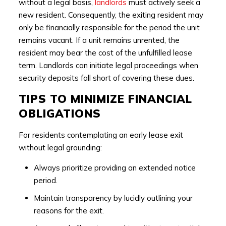
without a legal basis,
landlords
must actively seek a
new resident. Consequently, the exiting resident may
only be financially responsible for the period the unit
remains vacant. If a unit remains unrented, the
resident may bear the cost of the unfulfilled lease
term. Landlords can initiate legal proceedings when
security deposits fall short of covering these dues.
TIPS TO MINIMIZE FINANCIAL
OBLIGATIONS
For residents contemplating an early lease exit
without legal grounding:
Always prioritize providing an extended notice
period.
Maintain transparency by lucidly outlining your
reasons for the exit.