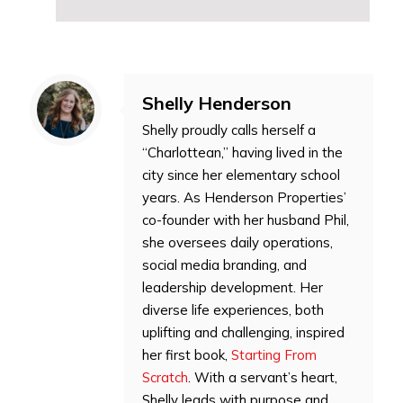
Shelly Henderson
Shelly proudly calls herself a
“Charlottean,” having lived in the
city since her elementary school
years. As Henderson Properties’
co-founder with her husband Phil,
she oversees daily operations,
social media branding, and
leadership development. Her
diverse life experiences, both
uplifting and challenging, inspired
her first book,
Starting From
Scratch
. With a servant’s heart,
Shelly leads with purpose and