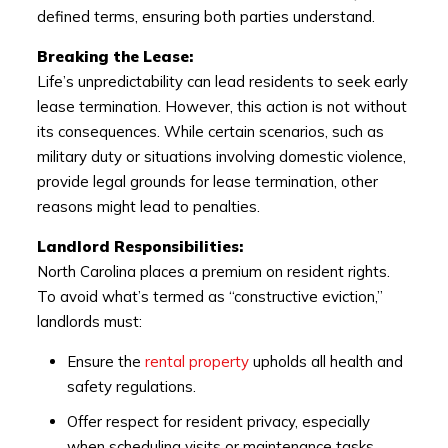
defined terms, ensuring both parties understand.
Breaking the Lease:
Life’s unpredictability can lead residents to seek early
lease termination. However, this action is not without
its consequences. While certain scenarios, such as
military duty or situations involving domestic violence,
provide legal grounds for lease termination, other
reasons might lead to penalties.
Landlord Responsibilities:
North Carolina places a premium on resident rights.
To avoid what’s termed as “constructive eviction,”
landlords must:
Ensure the
rental property
upholds all health and
safety regulations.
Offer respect for resident privacy, especially
when scheduling visits or maintenance tasks.