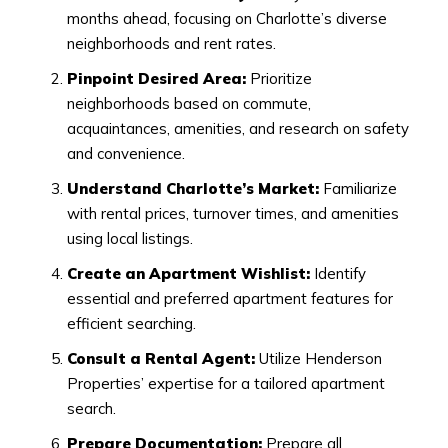
months ahead, focusing on Charlotte’s diverse
neighborhoods and rent rates.
Pinpoint Desired Area:
Prioritize
neighborhoods based on commute,
acquaintances, amenities, and research on safety
and convenience.
Understand Charlotte’s Market:
Familiarize
with rental prices, turnover times, and amenities
using local listings.
Create an Apartment Wishlist:
Identify
essential and preferred apartment features for
efficient searching.
Consult a Rental Agent:
Utilize Henderson
Properties’ expertise for a tailored apartment
search.
Prepare Documentation:
Prepare all