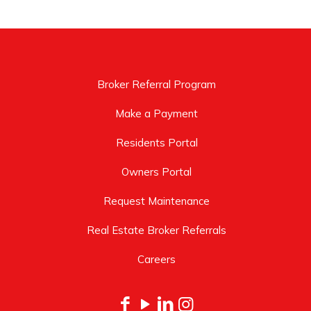
Broker Referral Program
Make a Payment
Residents Portal
Owners Portal
Request Maintenance
Real Estate Broker Referrals
Careers