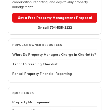
coordination, reporting, and day-to-day property
management.
Get a Free Property Management Proposal
Or call 704-535-1122
POPULAR OWNER RESOURCES
What Do Property Managers Charge in Charlotte?
Tenant Screening Checklist
Rental Property Financial Reporting
QUICK LINKS
Property Management