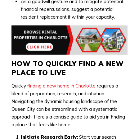
As a goodwill gesture and to mitigate potential
financial repercussions, suggest a potential
resident replacement if within your capacity.
HOW TO QUICKLY FIND A NEW
PLACE TO LIVE
Quickly
finding a new home in Charlotte
requires a
blend of preparation, research, and intuition.
Navigating the dynamic housing landscape of the
Queen City can be streamlined with a systematic
approach. Here’s a concise guide to aid you in finding
a place that feels like home:
Initiate Research Early:
Start your search