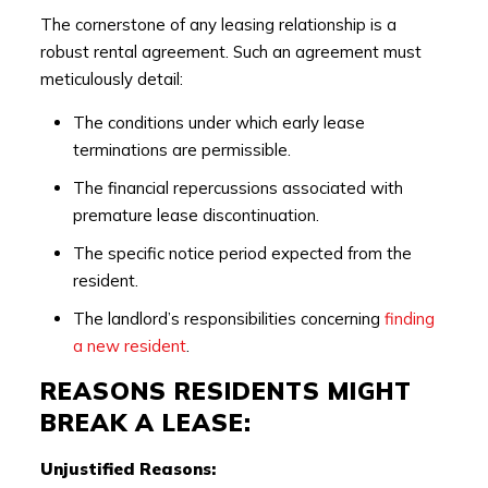
The cornerstone of any leasing relationship is a
robust rental agreement. Such an agreement must
meticulously detail:
The conditions under which early lease
terminations are permissible.
The financial repercussions associated with
premature lease discontinuation.
The specific notice period expected from the
resident.
The landlord’s responsibilities concerning
finding
a new resident
.
REASONS RESIDENTS MIGHT
BREAK A LEASE:
Unjustified Reasons: