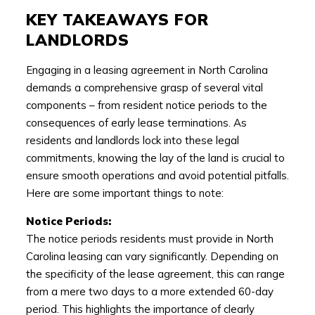
KEY TAKEAWAYS FOR
LANDLORDS
Engaging in a leasing agreement in North Carolina
demands a comprehensive grasp of several vital
components – from resident notice periods to the
consequences of early lease terminations. As
residents and landlords lock into these legal
commitments, knowing the lay of the land is crucial to
ensure smooth operations and avoid potential pitfalls.
Here are some important things to note:
Notice Periods:
The notice periods residents must provide in North
Carolina leasing can vary significantly. Depending on
the specificity of the lease agreement, this can range
from a mere two days to a more extended 60-day
period. This highlights the importance of clearly