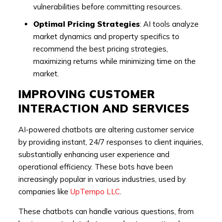
vulnerabilities before committing resources.
Optimal Pricing Strategies
: AI tools analyze
market dynamics and property specifics to
recommend the best pricing strategies,
maximizing returns while minimizing time on the
market.
IMPROVING CUSTOMER
INTERACTION AND SERVICES
AI-powered chatbots are altering customer service
by providing instant, 24/7 responses to client inquiries,
substantially enhancing user experience and
operational efficiency. These bots have been
increasingly popular in various industries, used by
companies like
UpTempo LLC
.
These chatbots can handle various questions, from