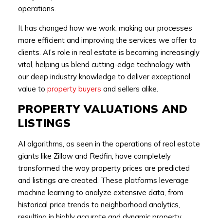
operations.
It has changed how we work, making our processes
more efficient and improving the services we offer to
clients. AI’s role in real estate is becoming increasingly
vital, helping us blend cutting-edge technology with
our deep industry knowledge to deliver exceptional
value to
property buyers
and sellers alike.
PROPERTY VALUATIONS AND
LISTINGS
AI algorithms, as seen in the operations of real estate
giants like Zillow and Redfin, have completely
transformed the way property prices are predicted
and listings are created. These platforms leverage
machine learning to analyze extensive data, from
historical price trends to neighborhood analytics,
resulting in highly accurate and dynamic property