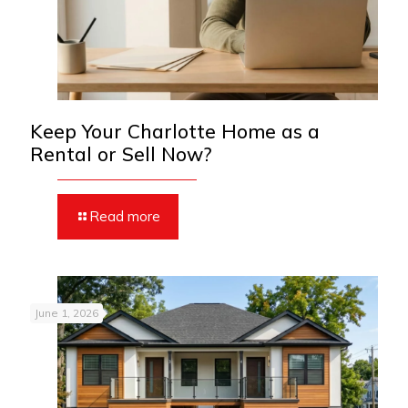
Keep Your Charlotte Home as a
Rental or Sell Now?
Read more
June 1, 2026