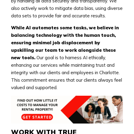
by handling all data securely and transparently. We
also actively work to mitigate data bias, using diverse
data sets to provide fair and accurate results.
While AI automates some tasks, we believe in
balancing technology with the human touch,
ensuring minimal job displacement by
upskilling our team to work alongside these
new tools.
Our goal is to harness AI ethically,
enhancing our services while maintaining trust and
integrity with our clients and employees in Charlotte.
This commitment ensures that our clients always feel
valued and supported.
WORK WITH TRUE