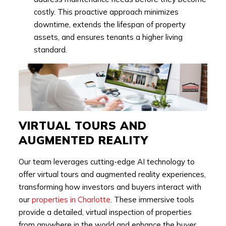
costly. This proactive approach minimizes
downtime, extends the lifespan of property
assets, and ensures tenants a higher living
standard.
VIRTUAL TOURS AND
AUGMENTED REALITY
Our team leverages cutting-edge AI technology to
offer virtual tours and augmented reality experiences,
transforming how investors and buyers interact with
our
properties in Charlotte
. These immersive tools
provide a detailed, virtual inspection of properties
from anywhere in the world and enhance the buyer