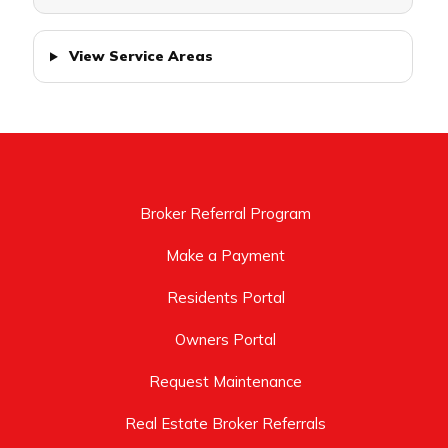
View Service Areas
Broker Referral Program
Make a Payment
Residents Portal
Owners Portal
Request Maintenance
Real Estate Broker Referrals