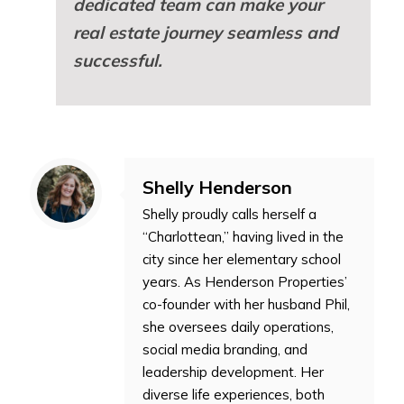
dedicated team can make your
real estate journey seamless and
successful.
Shelly Henderson
Shelly proudly calls herself a
“Charlottean,” having lived in the
city since her elementary school
years. As Henderson Properties’
co-founder with her husband Phil,
she oversees daily operations,
social media branding, and
leadership development. Her
diverse life experiences, both