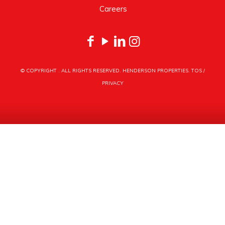
Careers
© COPYRIGHT
. ALL RIGHTS RESERVED. HENDERSON PROPERTIES.
TOS
/
PRIVACY
HENDERSON PROPERTIES
3030 LATROBE DRIVE
CHARLOTTE, NC 28211
PHONE
704.535.1122