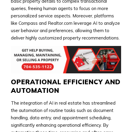
basic property details to complex transactional
queries, freeing human agents to focus on more
personalized service aspects. Moreover, platforms
like Compass and Realtor.com leverage AI to analyze
user behavior and preferences, allowing them to
deliver highly customized property recommendations.
OPERATIONAL EFFICIENCY AND
AUTOMATION
The integration of AI in real estate has streamlined
the automation of routine tasks such as document
handling, data entry, and appointment scheduling,
significantly enhancing operational efficiency. By