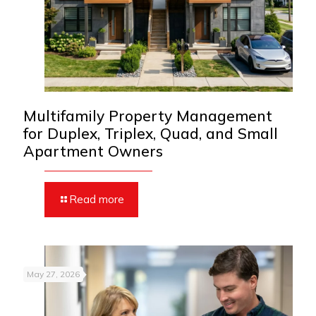
Multifamily Property Management
for Duplex, Triplex, Quad, and Small
Apartment Owners
Read more
May 27, 2026