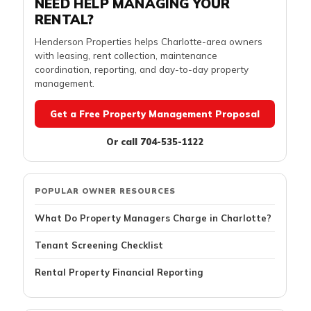
NEED HELP MANAGING YOUR
RENTAL?
Henderson Properties helps Charlotte-area owners
with leasing, rent collection, maintenance
coordination, reporting, and day-to-day property
management.
Get a Free Property Management Proposal
Or call 704-535-1122
POPULAR OWNER RESOURCES
What Do Property Managers Charge in Charlotte?
Tenant Screening Checklist
Rental Property Financial Reporting