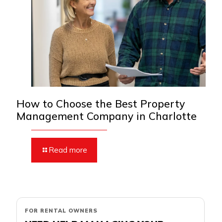
How to Choose the Best Property
Management Company in Charlotte
Read more
FOR RENTAL OWNERS