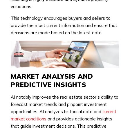
valuations.
This technology encourages buyers and sellers to
provide the most current information and ensure that
decisions are made based on the latest data.
MARKET ANALYSIS AND
PREDICTIVE INSIGHTS
AI notably improves the real estate sector’s ability to
forecast market trends and pinpoint investment
opportunities. AI analyzes historical data and
current
market conditions
and provides actionable insights
that guide investment decisions. This predictive