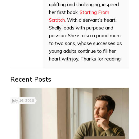
uplifting and challenging, inspired
her first book,
Starting From
Scratch
. With a servant’s heart,
Shelly leads with purpose and
passion. She is also a proud mom
to two sons, whose successes as
young adults continue to fill her
heart with joy. Thanks for reading!
Recent Posts
July 16, 2026