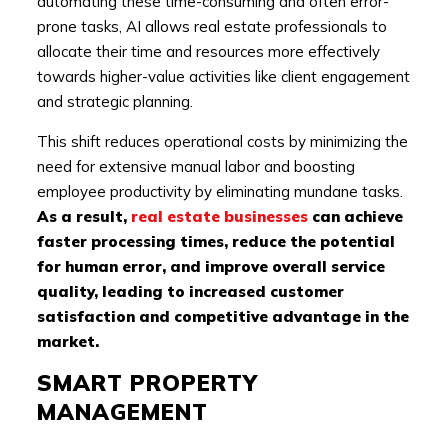
automating these time-consuming and often error-
prone tasks, AI allows real estate professionals to
allocate their time and resources more effectively
towards higher-value activities like client engagement
and strategic planning.
This shift reduces operational costs by minimizing the
need for extensive manual labor and boosting
employee productivity by eliminating mundane tasks.
As a result,
real estate businesses
can achieve
faster processing times, reduce the potential
for human error, and improve overall service
quality, leading to increased customer
satisfaction and competitive advantage in the
market.
SMART PROPERTY
MANAGEMENT