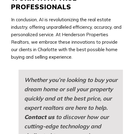
PROFESSIONALS
In conclusion, AI is revolutionizing the real estate
industry, offering unparalleled efficiency, accuracy, and
personalized service. At Henderson Properties
Realtors, we embrace these innovations to provide
our clients in Charlotte with the best possible home
buying and selling experience.
Whether you’re looking to buy your
dream home or sell your property
quickly and at the best price, our
expert realtors are here to help.
Contact us
to discover how our
cutting-edge technology and