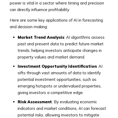
power is vital in a sector where timing and precision
can directly influence profitability.
Here are some key applications of AI in forecasting
and decision-making:
Market Trend Analysis
: AI algorithms assess
past and present data to predict future market
trends, helping investors anticipate changes in
property values and market demand.
Investment Opportunity Identification
: AI
sifts through vast amounts of data to identify
potential investment opportunities, such as
emerging hotspots or undervalued properties,
giving investors a competitive edge.
Risk Assessment
: By evaluating economic
indicators and market conditions, AI can forecast
potential risks, allowing investors to mitigate