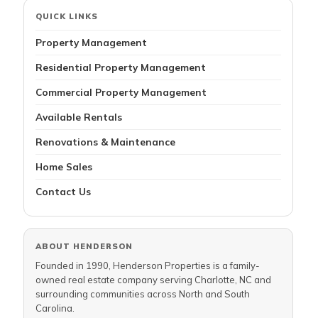
QUICK LINKS
Property Management
Residential Property Management
Commercial Property Management
Available Rentals
Renovations & Maintenance
Home Sales
Contact Us
ABOUT HENDERSON
Founded in 1990, Henderson Properties is a family-
owned real estate company serving Charlotte, NC and
surrounding communities across North and South
Carolina.