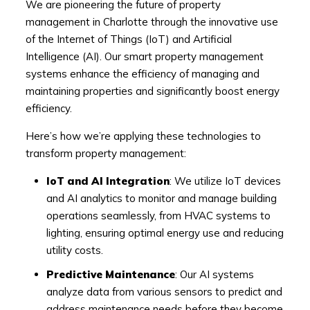
We are pioneering the future of property
management in Charlotte through the innovative use
of the Internet of Things (IoT) and Artificial
Intelligence (AI). Our smart property management
systems enhance the efficiency of managing and
maintaining properties and significantly boost energy
efficiency.
Here’s how we’re applying these technologies to
transform property management:
IoT and AI Integration
: We utilize IoT devices
and AI analytics to monitor and manage building
operations seamlessly, from HVAC systems to
lighting, ensuring optimal energy use and reducing
utility costs.
Predictive Maintenance
: Our AI systems
analyze data from various sensors to predict and
address maintenance needs before they become