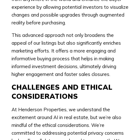
experience by allowing potential investors to visualize
changes and possible upgrades through augmented
reality before purchasing.
This advanced approach not only broadens the
appeal of our listings but also significantly enriches
marketing efforts. It offers a more engaging and
informative buying process that helps in making
informed investment decisions, ultimately driving
higher engagement and faster sales closures.
CHALLENGES AND ETHICAL
CONSIDERATIONS
At Henderson Properties, we understand the
excitement around AI in real estate, but we’re also
mindful of the ethical considerations. We’re
committed to addressing potential privacy concerns