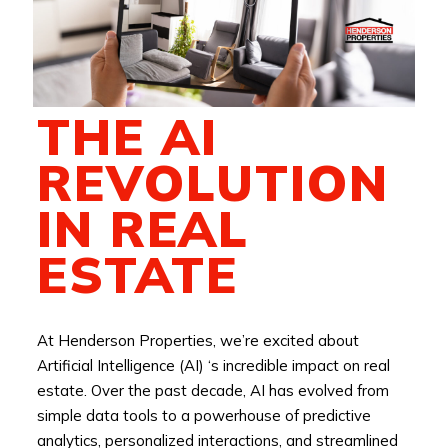
THE AI
REVOLUTION
IN REAL
ESTATE
At Henderson Properties, we’re excited about
Artificial Intelligence (AI) ‘s incredible impact on real
estate. Over the past decade, AI has evolved from
simple data tools to a powerhouse of predictive
analytics, personalized interactions, and streamlined