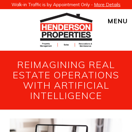
Walk-in Traffic is by Appointment Only -
More Details
MENU
REIMAGINING REAL
ESTATE OPERATIONS
WITH ARTIFICIAL
INTELLIGENCE