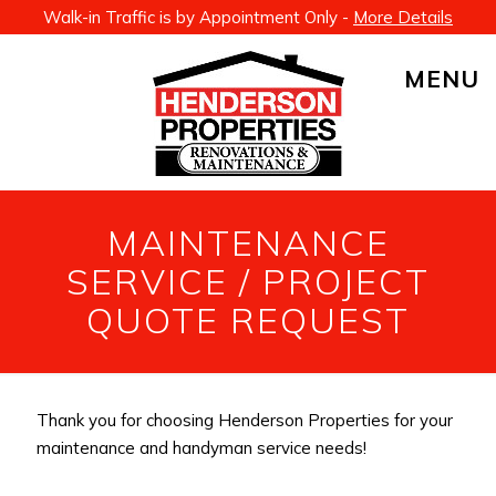
Walk-in Traffic is by Appointment Only -
More Details
MENU
MAINTENANCE
SERVICE / PROJECT
QUOTE REQUEST
Thank you for choosing Henderson Properties for your
maintenance and handyman service needs!