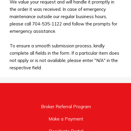
We value your request and will handle it promptly in
the order it was received. In case of emergency
maintenance outside our regular business hours,
please call 704-535-1122 and follow the prompts for
emergency assistance.
To ensure a smooth submission process, kindly
complete all fields in the form. If a particular item does
not apply or is not available, please enter "N/A" in the
respective field.
Broker Referral Program
Make a Payment