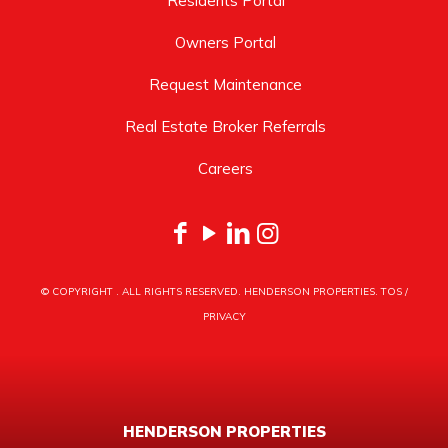
Residents Portal
Owners Portal
Request Maintenance
Real Estate Broker Referrals
Careers
© COPYRIGHT
. ALL RIGHTS RESERVED. HENDERSON PROPERTIES.
TOS
/
PRIVACY
HENDERSON PROPERTIES