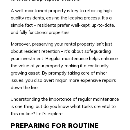
A well-maintained property is key to retaining high-
quality residents, easing the leasing process. It’s a
simple fact – residents prefer well-kept, up-to-date,
and fully functional properties.
Moreover, preserving your rental property isn’t just
about resident retention – it’s about safeguarding
your investment. Regular maintenance helps enhance
the value of your property, making it a continually
growing asset. By promptly taking care of minor
issues, you also avert major, more expensive repairs
down the line.
Understanding the importance of regular maintenance
is one thing, but do you know what tasks are vital to
this routine? Let’s explore.
PREPARING FOR ROUTINE