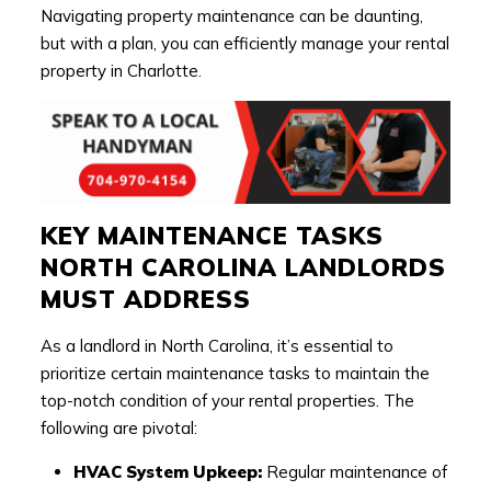
Navigating property maintenance can be daunting,
but with a plan, you can efficiently manage your rental
property in Charlotte.
KEY MAINTENANCE TASKS
NORTH CAROLINA LANDLORDS
MUST ADDRESS
As a landlord in North Carolina, it’s essential to
prioritize certain maintenance tasks to maintain the
top-notch condition of your rental properties. The
following are pivotal:
HVAC System Upkeep:
Regular maintenance of