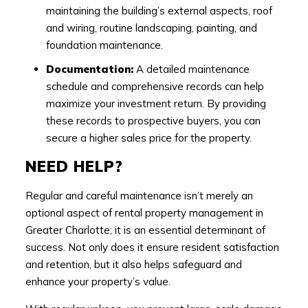
maintaining the building’s external aspects, roof
and wiring, routine landscaping, painting, and
foundation maintenance.
Documentation:
A detailed maintenance
schedule and comprehensive records can help
maximize your investment return. By providing
these records to prospective buyers, you can
secure a higher sales price for the property.
NEED HELP?
Regular and careful maintenance isn’t merely an
optional aspect of rental property management in
Greater Charlotte; it is an essential determinant of
success. Not only does it ensure resident satisfaction
and retention, but it also helps safeguard and
enhance your property’s value.