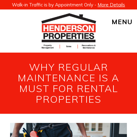
Walk-in Traffic is by Appointment Only -
More Details
MENU
WHY REGULAR
MAINTENANCE IS A
MUST FOR RENTAL
PROPERTIES