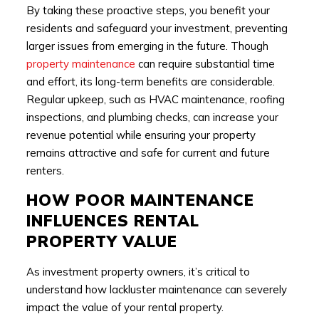
By taking these proactive steps, you benefit your
residents and safeguard your investment, preventing
larger issues from emerging in the future. Though
property maintenance
can require substantial time
and effort, its long-term benefits are considerable.
Regular upkeep, such as HVAC maintenance, roofing
inspections, and plumbing checks, can increase your
revenue potential while ensuring your property
remains attractive and safe for current and future
renters.
HOW POOR MAINTENANCE
INFLUENCES RENTAL
PROPERTY VALUE
As investment property owners, it’s critical to
understand how lackluster maintenance can severely
impact the value of your rental property.