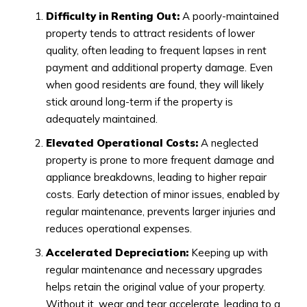
Difficulty in Renting Out:
A poorly-maintained
property tends to attract residents of lower
quality, often leading to frequent lapses in rent
payment and additional property damage. Even
when good residents are found, they will likely
stick around long-term if the property is
adequately maintained.
Elevated Operational Costs:
A neglected
property is prone to more frequent damage and
appliance breakdowns, leading to higher repair
costs. Early detection of minor issues, enabled by
regular maintenance, prevents larger injuries and
reduces operational expenses.
Accelerated Depreciation:
Keeping up with
regular maintenance and necessary upgrades
helps retain the original value of your property.
Without it, wear and tear accelerate, leading to a