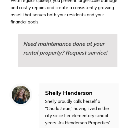
With regular upkeep, you prevent large-scale damage
and costly repairs and create a consistently growing
asset that serves both your residents and your
financial goals.
Need maintenance done at your
rental property?
Request service!
Shelly Henderson
Shelly proudly calls herself a
“Charlottean,” having lived in the
city since her elementary school
years. As Henderson Properties’