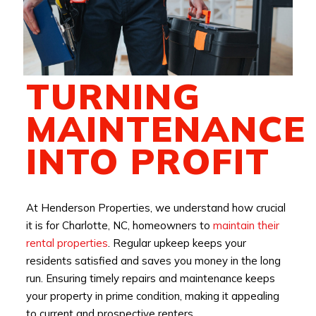
TURNING
MAINTENANCE
INTO PROFIT
At Henderson Properties, we understand how crucial
it is for Charlotte, NC, homeowners to
maintain their
rental properties
. Regular upkeep keeps your
residents satisfied and saves you money in the long
run. Ensuring timely repairs and maintenance keeps
your property in prime condition, making it appealing
to current and prospective renters.