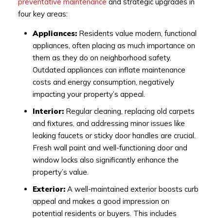
preventative maintenance
and strategic upgrades in
four key areas:
Appliances:
Residents value modern, functional
appliances, often placing as much importance on
them as they do on neighborhood safety.
Outdated appliances can inflate maintenance
costs and energy consumption, negatively
impacting your property’s appeal.
Interior:
Regular cleaning, replacing old carpets
and fixtures, and addressing minor issues like
leaking faucets or sticky door handles are crucial.
Fresh wall paint and well-functioning door and
window locks also significantly enhance the
property’s value.
Exterior:
A well-maintained exterior boosts curb
appeal and makes a good impression on
potential residents or buyers. This includes