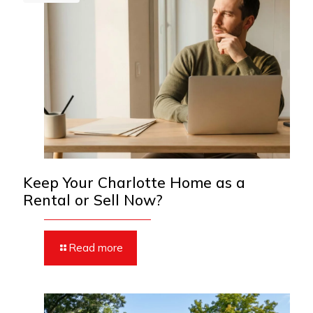
Keep Your Charlotte Home as a
Rental or Sell Now?
Read more