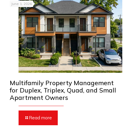
June 1, 2026
Multifamily Property Management
for Duplex, Triplex, Quad, and Small
Apartment Owners
Read more