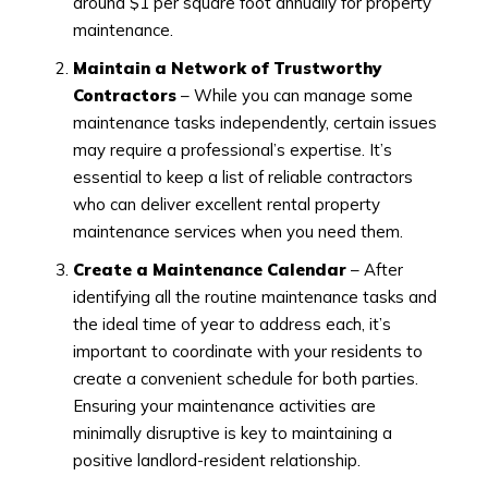
around $1 per square foot annually for property
maintenance.
Maintain a Network of Trustworthy
Contractors
– While you can manage some
maintenance tasks independently, certain issues
may require a professional’s expertise. It’s
essential to keep a list of reliable contractors
who can deliver excellent rental property
maintenance services when you need them.
Create a Maintenance Calendar
– After
identifying all the routine maintenance tasks and
the ideal time of year to address each, it’s
important to coordinate with your residents to
create a convenient schedule for both parties.
Ensuring your maintenance activities are
minimally disruptive is key to maintaining a
positive landlord-resident relationship.