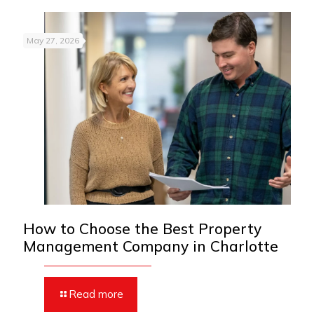
May 27, 2026
How to Choose the Best Property
Management Company in Charlotte
Read more