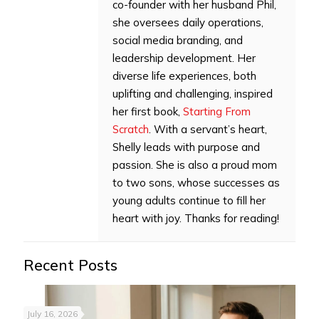
co-founder with her husband Phil,
she oversees daily operations,
social media branding, and
leadership development. Her
diverse life experiences, both
uplifting and challenging, inspired
her first book,
Starting From
Scratch
. With a servant’s heart,
Shelly leads with purpose and
passion. She is also a proud mom
to two sons, whose successes as
young adults continue to fill her
heart with joy. Thanks for reading!
Recent Posts
July 16, 2026