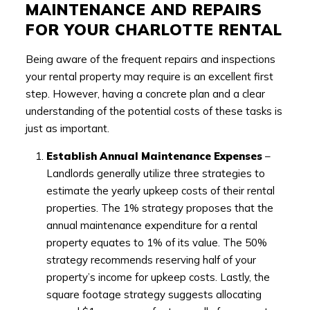
MAINTENANCE AND REPAIRS
FOR YOUR CHARLOTTE RENTAL
Being aware of the frequent repairs and inspections
your rental property may require is an excellent first
step. However, having a concrete plan and a clear
understanding of the potential costs of these tasks is
just as important.
Establish Annual Maintenance Expenses
–
Landlords generally utilize three strategies to
estimate the yearly upkeep costs of their rental
properties. The 1% strategy proposes that the
annual maintenance expenditure for a rental
property equates to 1% of its value. The 50%
strategy recommends reserving half of your
property’s income for upkeep costs. Lastly, the
square footage strategy suggests allocating