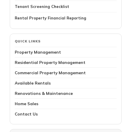
Tenant Screening Checklist
Rental Property Financial Reporting
QUICK LINKS
Property Management
Residential Property Management
Commercial Property Management
Available Rentals
Renovations & Maintenance
Home Sales
Contact Us