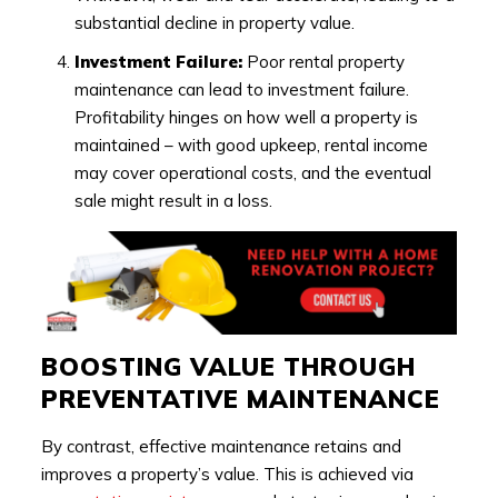
substantial decline in property value.
Investment Failure:
Poor rental property
maintenance can lead to investment failure.
Profitability hinges on how well a property is
maintained – with good upkeep, rental income
may cover operational costs, and the eventual
sale might result in a loss.
BOOSTING VALUE THROUGH
PREVENTATIVE MAINTENANCE
By contrast, effective maintenance retains and
improves a property’s value. This is achieved via