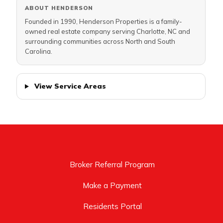
ABOUT HENDERSON
Founded in 1990, Henderson Properties is a family-
owned real estate company serving Charlotte, NC and
surrounding communities across North and South
Carolina.
View Service Areas
Broker Referral Program
Make a Payment
Residents Portal