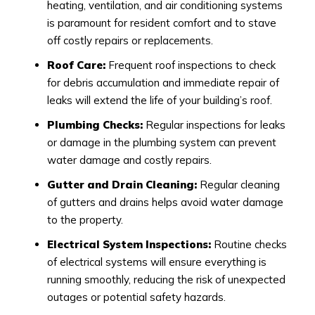
heating, ventilation, and air conditioning systems
is paramount for resident comfort and to stave
off costly repairs or replacements.
Roof Care:
Frequent roof inspections to check
for debris accumulation and immediate repair of
leaks will extend the life of your building’s roof.
Plumbing Checks:
Regular inspections for leaks
or damage in the plumbing system can prevent
water damage and costly repairs.
Gutter and Drain Cleaning:
Regular cleaning
of gutters and drains helps avoid water damage
to the property.
Electrical System Inspections:
Routine checks
of electrical systems will ensure everything is
running smoothly, reducing the risk of unexpected
outages or potential safety hazards.