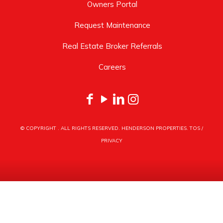
Owners Portal
Request Maintenance
Real Estate Broker Referrals
Careers
© COPYRIGHT
. ALL RIGHTS RESERVED. HENDERSON PROPERTIES.
TOS
/
PRIVACY
HENDERSON PROPERTIES
3030 LATROBE DRIVE
CHARLOTTE, NC 28211