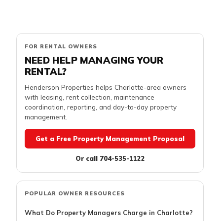
FOR RENTAL OWNERS
NEED HELP MANAGING YOUR
RENTAL?
Henderson Properties helps Charlotte-area owners
with leasing, rent collection, maintenance
coordination, reporting, and day-to-day property
management.
Get a Free Property Management Proposal
Or call 704-535-1122
POPULAR OWNER RESOURCES
What Do Property Managers Charge in Charlotte?