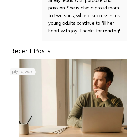
Shelly leads with purpose and
passion. She is also a proud mom
to two sons, whose successes as
young adults continue to fill her
heart with joy. Thanks for reading!
Recent Posts
July 16, 2026