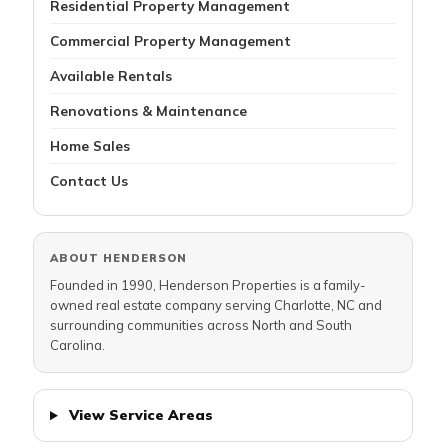
Residential Property Management
Commercial Property Management
Available Rentals
Renovations & Maintenance
Home Sales
Contact Us
ABOUT HENDERSON
Founded in 1990, Henderson Properties is a family-
owned real estate company serving Charlotte, NC and
surrounding communities across North and South
Carolina.
View Service Areas