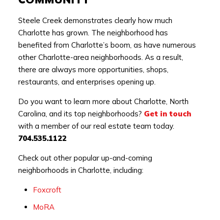
Steele Creek demonstrates clearly how much
Charlotte has grown. The neighborhood has
benefited from Charlotte’s boom, as have numerous
other Charlotte-area neighborhoods. As a result,
there are always more opportunities, shops,
restaurants, and enterprises opening up.
Do you want to learn more about Charlotte, North
Carolina, and its top neighborhoods?
Get in touch
with a member of our real estate team today.
704.535.1122
Check out other popular up-and-coming
neighborhoods in Charlotte, including:
Foxcroft
MoRA