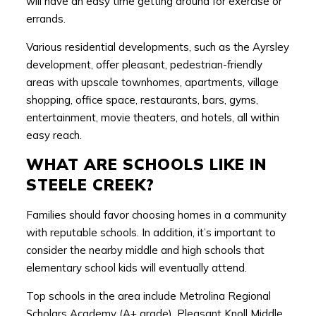
will have an easy time getting around for exercise or
errands.
Various residential developments, such as the Ayrsley
development, offer pleasant, pedestrian-friendly
areas with upscale townhomes, apartments, village
shopping, office space, restaurants, bars, gyms,
entertainment, movie theaters, and hotels, all within
easy reach.
WHAT ARE SCHOOLS LIKE IN
STEELE CREEK?
Families should favor choosing homes in a community
with reputable schools. In addition, it’s important to
consider the nearby middle and high schools that
elementary school kids will eventually attend.
Top schools in the area include Metrolina Regional
Scholars Academy (A+ grade), Pleasant Knoll Middle