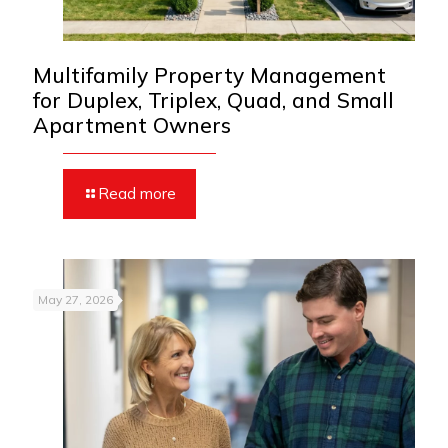
Multifamily Property Management
for Duplex, Triplex, Quad, and Small
Apartment Owners
Read more
May 27, 2026