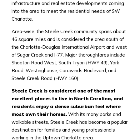
infrastructure and real estate developments coming
into the area to meet the residential needs of SW
Charlotte.
Area-wise, the Steele Creek community spans about
46 square miles and is considered the area south of
the Charlotte-Douglas International Airport and west
of Sugar Creek and I-77. Major thoroughfares include
Shopton Road West, South Tryon (HWY 49), York
Road, Westinghouse, Carowinds Boulevard, and
Steele Creek Road (HWY 160).
Steele Creek is considered one of the most
excellent places to live in North Carolina, and
residents enjoy a dense suburban feel where
most own their homes.
With its many parks and
walkable streets, Steele Creek has become a popular
destination for families and young professionals
working in the Uptown Charlotte area.