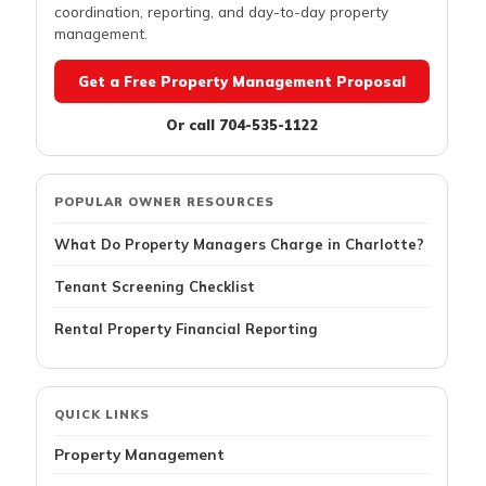
coordination, reporting, and day-to-day property
management.
Get a Free Property Management Proposal
Or call 704-535-1122
POPULAR OWNER RESOURCES
What Do Property Managers Charge in Charlotte?
Tenant Screening Checklist
Rental Property Financial Reporting
QUICK LINKS
Property Management