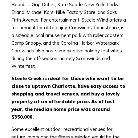
Republic, Gap Outlet, Kate Spade New York, Lucky
Brand, Michael Kors, Nike Factory Store, and Saks
Fifth Avenue. For entertainment, Steele Wind offers a
fair amount for all to enjoy. Carowinds, for instance, is
a sizeable local amusement park with roller coasters,
Camp Snoopy, and the Carolina Harbor Waterpark.
Carowinds also hosts imaginative holiday festivities
during the off-season, namely Scarowinds and
Winterfest.
Steele Creek is ideal for those who want to be
close to uptown Charlotte, have easy access to
shopping and travel venues, and buy a lovely
property at an affordable price. As of last
year, the median home price was around
$350.000.
Some excellent outdoor recreational venues for
nature lovers and the fitness-minded would be the