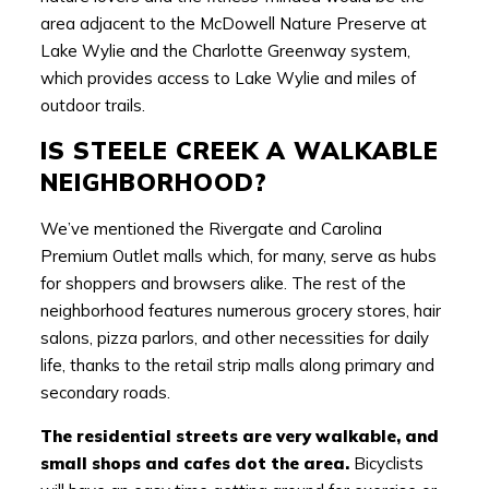
area adjacent to the McDowell Nature Preserve at
Lake Wylie and the Charlotte Greenway system,
which provides access to Lake Wylie and miles of
outdoor trails.
IS STEELE CREEK A WALKABLE
NEIGHBORHOOD?
We’ve mentioned the Rivergate and Carolina
Premium Outlet malls which, for many, serve as hubs
for shoppers and browsers alike. The rest of the
neighborhood features numerous grocery stores, hair
salons, pizza parlors, and other necessities for daily
life, thanks to the retail strip malls along primary and
secondary roads.
The residential streets are very walkable, and
small shops and cafes dot the area.
Bicyclists