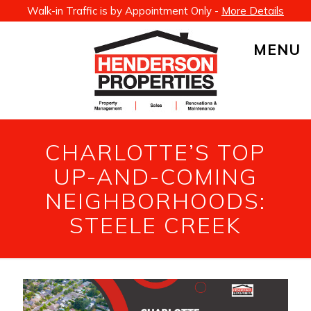
Walk-in Traffic is by Appointment Only -
More Details
MENU
CHARLOTTE’S TOP
UP-AND-COMING
NEIGHBORHOODS:
STEELE CREEK