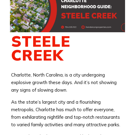
STEELE
CREEK
Charlotte, North Carolina, is a city undergoing
explosive growth these days. And it’s not showing
any signs of slowing down.
As the state’s largest city and a flourishing
metropolis, Charlotte has much to offer everyone,
from exhilarating nightlife and top-notch restaurants
to varied family activities and many attractive parks.