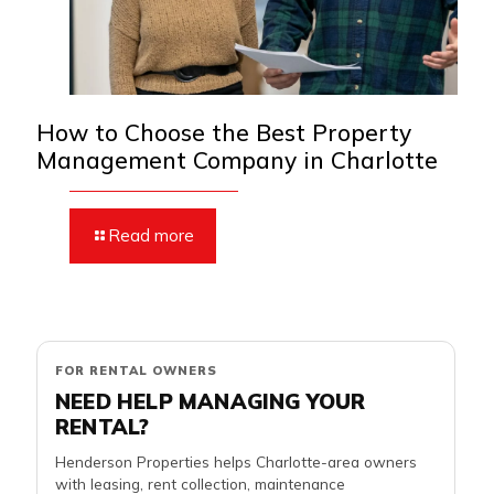
How to Choose the Best Property
Management Company in Charlotte
Read more
FOR RENTAL OWNERS
NEED HELP MANAGING YOUR
RENTAL?
Henderson Properties helps Charlotte-area owners
with leasing, rent collection, maintenance