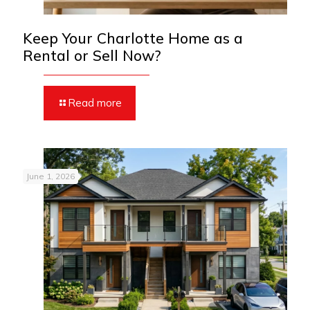
Keep Your Charlotte Home as a
Rental or Sell Now?
Read more
June 1, 2026