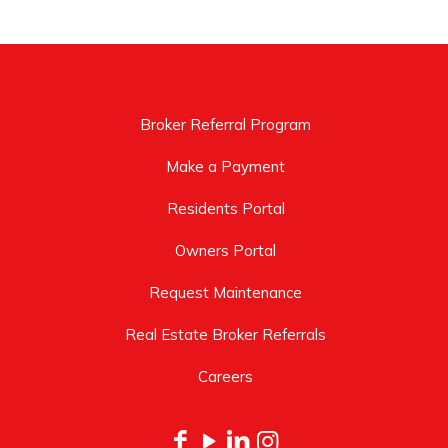
Broker Referral Program
Make a Payment
Residents Portal
Owners Portal
Request Maintenance
Real Estate Broker Referrals
Careers