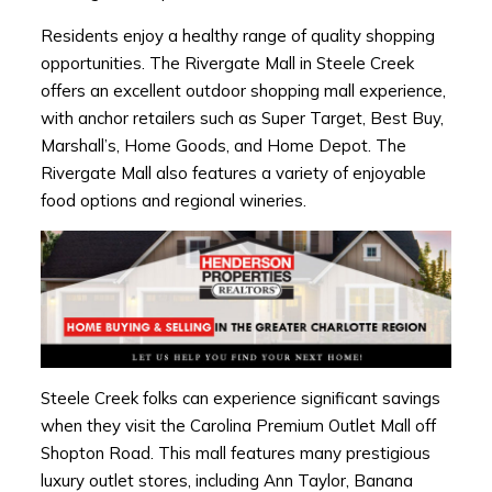
Residents enjoy a healthy range of quality shopping
opportunities. The Rivergate Mall in Steele Creek
offers an excellent outdoor shopping mall experience,
with anchor retailers such as Super Target, Best Buy,
Marshall’s, Home Goods, and Home Depot. The
Rivergate Mall also features a variety of enjoyable
food options and regional wineries.
Steele Creek folks can experience significant savings
when they visit the Carolina Premium Outlet Mall off
Shopton Road. This mall features many prestigious
luxury outlet stores, including Ann Taylor, Banana