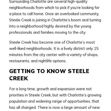
Surrounding Charlotte are several high-quality
neighborhoods from which to pick if you’re looking for
a place to call home. Once an overlooked community,
Steele Creek is joining in Charlotte’s boom and turning
into a neighborhood highly desired by the young
professionals and families moving to the city.
Steele Creek has become one of Charlotte’s most
well-liked neighborhoods. It is a lively district only 15
minutes from the city center with a variety of shops,
restaurants, and nightlife options.
GETTING TO KNOW STEELE
CREEK
For a long time, growth and expansion were not
priorities in Steele Creek, but with Charlotte’s growing
population and widening range of opportunities, that
has all changed. There is now a large amount of new