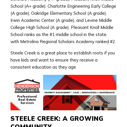
School (A+ grade), Charlotte Engineering Early College
(A grade), Oakridge Elementary School (A grade),
Irwin Academic Center (A grade), and Levine Middle
College High School (A grade). Pleasant Knoll Middle
School ranks as the #1 middle school in the state,
with Metrolina Regional Scholars Academy ranked #2.
Steele Creek is a great place to establish roots if you
have kids and want to ensure they receive a
consistent education as they age.
STEELE CREEK: A GROWING
COMMUNITY