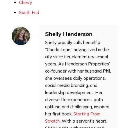
Cherry
South End
Shelly Henderson
Shelly proudly calls herself a
“Charlottean,” having lived in the
city since her elementary school
years. As Henderson Properties’
co-founder with her husband Phil,
she oversees daily operations,
social media branding, and
leadership development. Her
diverse life experiences, both
uplifting and challenging, inspired
her first book,
Starting From
Scratch
. With a servant’s heart,