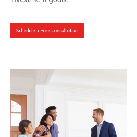
Schedule a Free Consultation