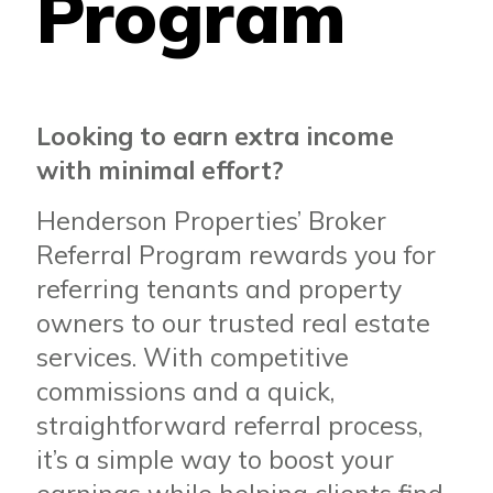
Program
Looking to earn extra income
with minimal effort?
Henderson Properties’ Broker
Referral Program rewards you for
referring tenants and property
owners to our trusted real estate
services. With competitive
commissions and a quick,
straightforward referral process,
it’s a simple way to boost your