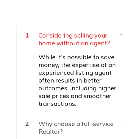
1
Considering selling your
home without an agent?
While it's possible to save
money, the expertise of an
experienced listing agent
often results in better
outcomes, including higher
sale prices and smoother
transactions.
2
Why choose a full-service
Realtor?