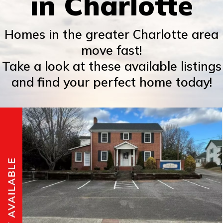
in Charlotte
Homes in the greater Charlotte area
move fast!
Take a look at these available listings
and find your perfect home today!