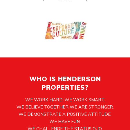
WHO IS HENDERSON
PROPERTIES?
WE WORK HARD. WE WORK SMART.
WE BELIEVE TOGETHER WE ARE STRONGER.
WE DEMONSTRATE A POSITIVE ATTITUDE.
WE HAVE FUN.
WE CHALLENGE THE STATUS QUO.