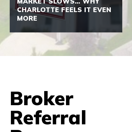
MARKET SLOWS… WHY
CHARLOTTE FEELS IT EVEN
MORE
Broker
Referral