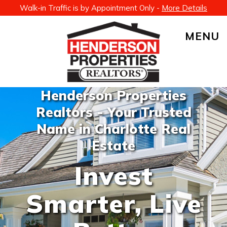
Walk-in Traffic is by Appointment Only -
More Details
MENU
Henderson Properties
Realtors - Your Trusted
Name in Charlotte Real
Estate
Invest
Smarter, Live