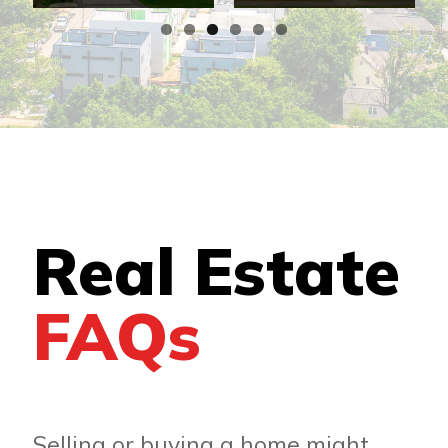
Real Estate
FAQs
Selling or buying a home might