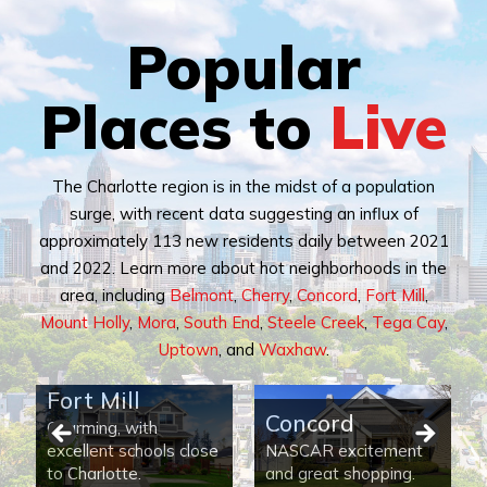
Popular
Places to
Live
The Charlotte region is in the midst of a population
surge, with recent data suggesting an influx of
approximately 113 new residents daily between 2021
and 2022. Learn more about hot neighborhoods in the
area, including
Belmont
,
Cherry
,
Concord
,
Fort Mill
,
Mount Holly
,
Mora
,
South End
,
Steele Creek
,
Tega Cay
,
Uptown
, and
Waxhaw
.
Fort Mill
Concord
Charming, with
excellent schools close
NASCAR excitement
to Charlotte.
and great shopping.