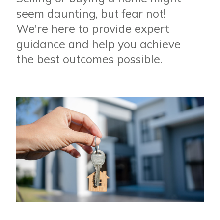
seem daunting, but fear not!
We're here to provide expert
guidance and help you achieve
the best outcomes possible.