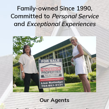
Family-owned Since 1990,
Committed to
Personal Service
and
Exceptional Experiences
Our Agents