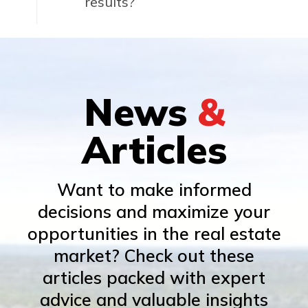
results?
News
&
Articles
Want to make informed
decisions and maximize your
opportunities in the real estate
market? Check out these
articles packed with expert
advice and valuable insights