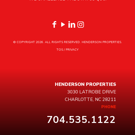
© COPYRIGHT
2026. ALL RIGHTS RESERVED. HENDERSON PROPERTIES.
TOS
/
PRIVACY
HENDERSON PROPERTIES
3030 LATROBE DRIVE
CHARLOTTE, NC 28211
PHONE
704.535.1122