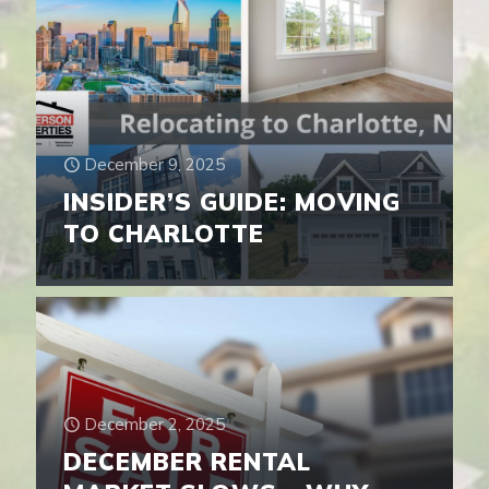
December 9, 2025
INSIDER’S GUIDE: MOVING
TO CHARLOTTE
December 2, 2025
DECEMBER RENTAL