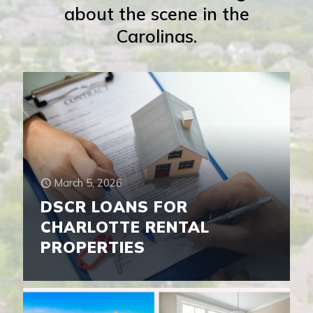
about the scene in the
Carolinas.
March 5, 2026
DSCR LOANS FOR
CHARLOTTE RENTAL
PROPERTIES