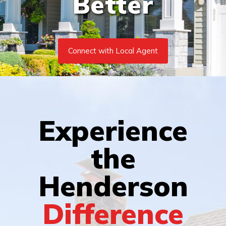
Better
Connect with Local Agent
Experience
the
Henderson
Difference