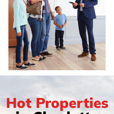
Hot Properties