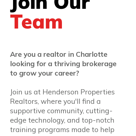
Join Our
Team
Are you a realtor in Charlotte
looking for a thriving brokerage
to grow your career?
Join us at Henderson Properties
Realtors, where you'll find a
supportive community, cutting-
edge technology, and top-notch
training programs made to help