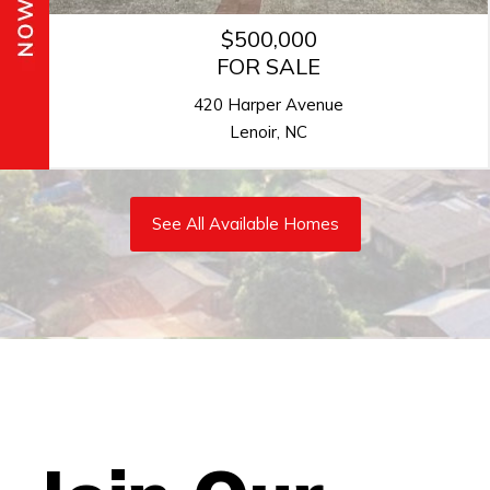
$364,900
FOR SALE
1814 Saint Louis Alley
Concord, NC
See All Available Homes