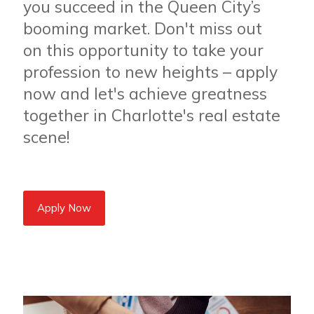
you succeed in the Queen City’s
booming market. Don't miss out
on this opportunity to take your
profession to new heights – apply
now and let's achieve greatness
together in Charlotte's real estate
scene!
Apply Now