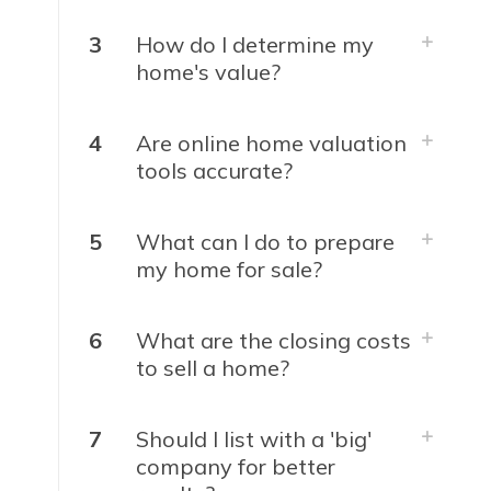
3
How do I determine my
home's value?
4
Are online home valuation
tools accurate?
5
What can I do to prepare
my home for sale?
6
What are the closing costs
to sell a home?
7
Should I list with a 'big'
company for better