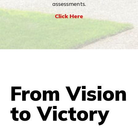
assessments.
Click Here
From Vision
to Victory