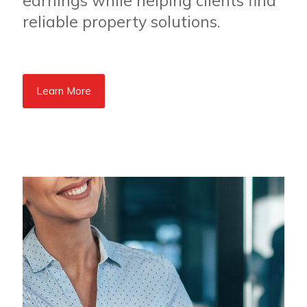
earnings while helping clients find
reliable property solutions.
Learn More