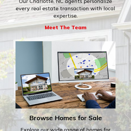
Our Charlotte, NC agents personalize
every real estate transaction with local
expertise.
Meet The Team
Browse Homes for Sale
Explore our wide range of homes for