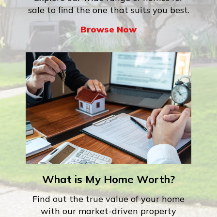
sale to find the one that suits you best.
Browse Now
What is My Home Worth?
Find out the true value of your home
with our market-driven property