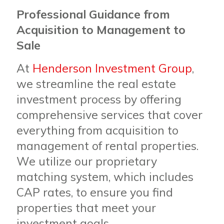
Professional Guidance from
Acquisition to Management to
Sale
At
Henderson Investment Group
,
we streamline the real estate
investment process by offering
comprehensive services that cover
everything from acquisition to
management of rental properties.
We utilize our proprietary
matching system, which includes
CAP rates, to ensure you find
properties that meet your
investment goals.