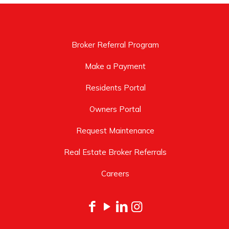
Broker Referral Program
Make a Payment
Residents Portal
Owners Portal
Request Maintenance
Real Estate Broker Referrals
Careers