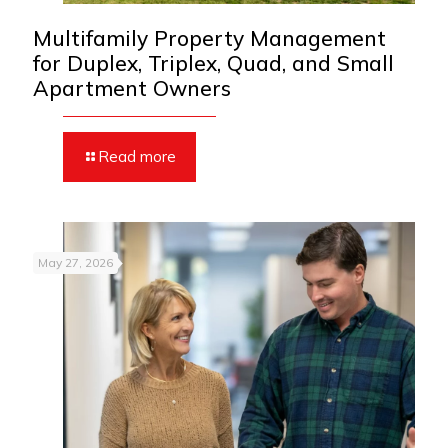
Multifamily Property Management
for Duplex, Triplex, Quad, and Small
Apartment Owners
Read more
May 27, 2026