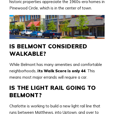
historic properties appreciate the 1960s-era homes in
Pinewood Circle, which is in the center of town.
IS BELMONT CONSIDERED
WALKABLE?
While Belmont has many amenities and comfortable
neighborhoods,
its Walk Score is only 44
. This
means most major errands will require a car.
IS THE LIGHT RAIL GOING TO
BELMONT?
Charlotte is working to build a new light rail line that
runs between Matthews, into Uptown, and over to