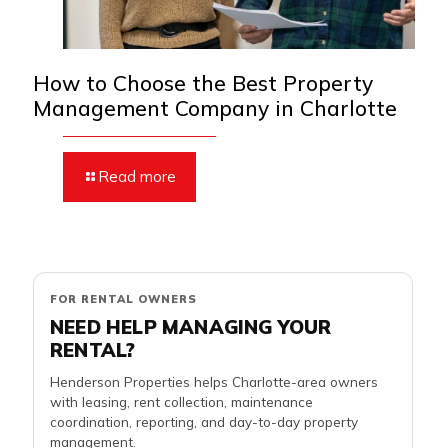
How to Choose the Best Property
Management Company in Charlotte
Read more
FOR RENTAL OWNERS
NEED HELP MANAGING YOUR
RENTAL?
Henderson Properties helps Charlotte-area owners
with leasing, rent collection, maintenance
coordination, reporting, and day-to-day property
management.