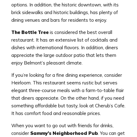
options. In addition, the historic downtown, with its
brick sidewalks and historic buildings, has plenty of
dining venues and bars for residents to enjoy.
The Bottle Tree
is considered the best overall
restaurant. It has an extensive list of cocktails and
dishes with international flavors. In addition, diners
appreciate the large outdoor patio that lets them
enjoy Belmont’s pleasant climate.
If you’re looking for a fine dining experience, consider
Heirloom. This restaurant seems rustic but serves
elegant three-course meals with a farm-to-table flair
that diners appreciate. On the other hand, if you need
something affordable but tasty, look at Cherub’s Cafe.
It has comfort food and reasonable prices.
When you want to go out with friends for drinks,
consider
Sammy’s Neighborhood Pub
. You can get