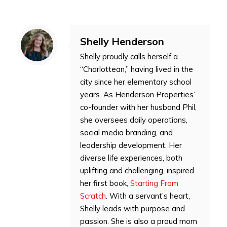
Shelly Henderson
Shelly proudly calls herself a
“Charlottean,” having lived in the
city since her elementary school
years. As Henderson Properties’
co-founder with her husband Phil,
she oversees daily operations,
social media branding, and
leadership development. Her
diverse life experiences, both
uplifting and challenging, inspired
her first book,
Starting From
Scratch
. With a servant’s heart,
Shelly leads with purpose and
passion. She is also a proud mom