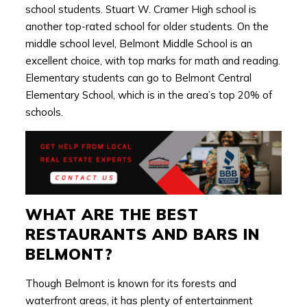
school students. Stuart W. Cramer High school is
another top-rated school for older students. On the
middle school level, Belmont Middle School is an
excellent choice, with top marks for math and reading.
Elementary students can go to Belmont Central
Elementary School, which is in the area’s top 20% of
schools.
WHAT ARE THE BEST
RESTAURANTS AND BARS IN
BELMONT?
Though Belmont is known for its forests and
waterfront areas, it has plenty of entertainment