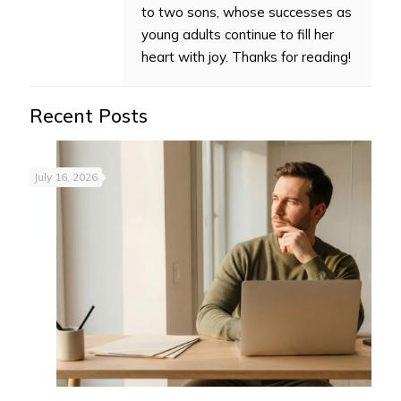
to two sons, whose successes as
young adults continue to fill her
heart with joy. Thanks for reading!
Recent Posts
July 16, 2026