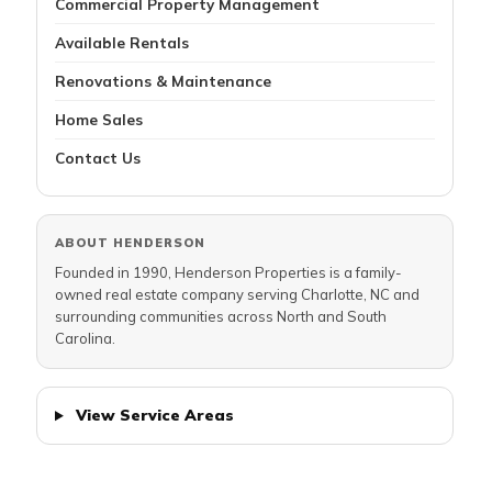
Commercial Property Management
Available Rentals
Renovations & Maintenance
Home Sales
Contact Us
ABOUT HENDERSON
Founded in 1990, Henderson Properties is a family-
owned real estate company serving Charlotte, NC and
surrounding communities across North and South
Carolina.
View Service Areas