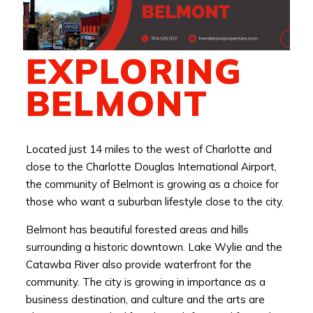
EXPLORING
BELMONT
Located just 14 miles to the west of Charlotte and
close to the Charlotte Douglas International Airport,
the community of Belmont is growing as a choice for
those who want a suburban lifestyle close to the city.
Belmont has beautiful forested areas and hills
surrounding a historic downtown. Lake Wylie and the
Catawba River also provide waterfront for the
community. The city is growing in importance as a
business destination, and culture and the arts are