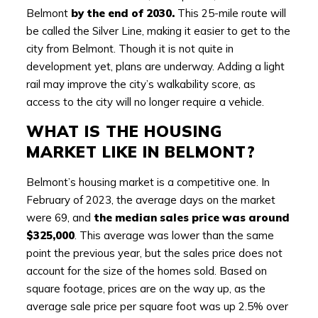
Belmont
by the end of 2030.
This 25-mile route will
be called the Silver Line, making it easier to get to the
city from Belmont. Though it is not quite in
development yet, plans are underway. Adding a light
rail may improve the city’s walkability score, as
access to the city will no longer require a vehicle.
WHAT IS THE HOUSING
MARKET LIKE IN BELMONT?
Belmont’s housing market is a competitive one. In
February of 2023, the average days on the market
were 69, and
the median sales price was around
$325,000
. This average was lower than the same
point the previous year, but the sales price does not
account for the size of the homes sold. Based on
square footage, prices are on the way up, as the
average sale price per square foot was up 2.5% over