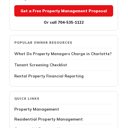
Get a Free Property Management Proposal
Or call 704-535-1122
POPULAR OWNER RESOURCES
What Do Property Managers Charge in Charlotte?
Tenant Screening Checklist
Rental Property Financial Reporting
QUICK LINKS
Property Management
Residential Property Management