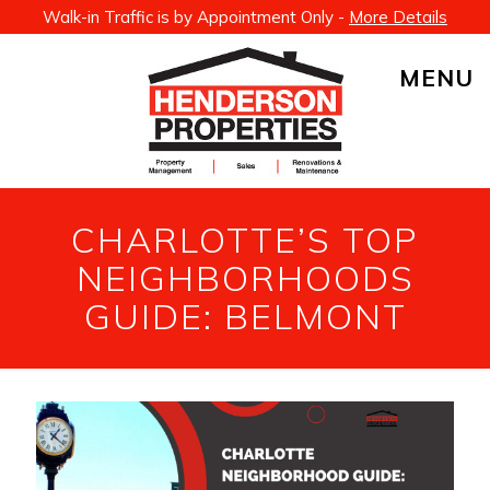
Walk-in Traffic is by Appointment Only -
More Details
MENU
CHARLOTTE’S TOP
NEIGHBORHOODS
GUIDE: BELMONT