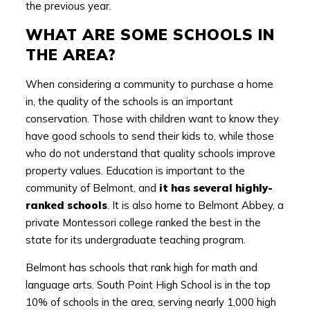
the previous year.
WHAT ARE SOME SCHOOLS IN
THE AREA?
When considering a community to purchase a home
in, the quality of the schools is an important
conservation. Those with children want to know they
have good schools to send their kids to, while those
who do not understand that quality schools improve
property values. Education is important to the
community of Belmont, and
it has several highly-
ranked schools
. It is also home to Belmont Abbey, a
private Montessori college ranked the best in the
state for its undergraduate teaching program.
Belmont has schools that rank high for math and
language arts. South Point High School is in the top
10% of schools in the area, serving nearly 1,000 high