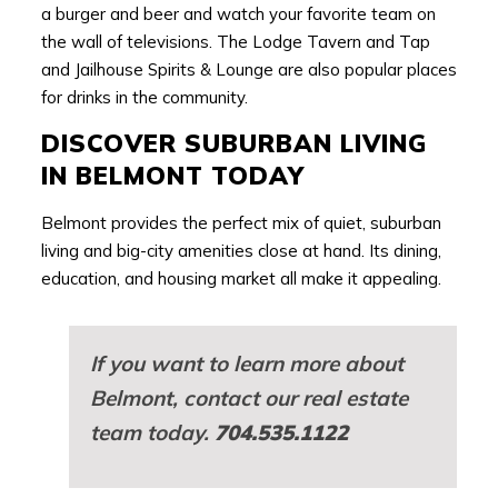
a burger and beer and watch your favorite team on
the wall of televisions. The Lodge Tavern and Tap
and Jailhouse Spirits & Lounge are also popular places
for drinks in the community.
DISCOVER SUBURBAN LIVING
IN BELMONT TODAY
Belmont provides the perfect mix of quiet, suburban
living and big-city amenities close at hand. Its dining,
education, and housing market all make it appealing.
If you want to learn more about
Belmont, contact our real estate
team today.
704.535.1122