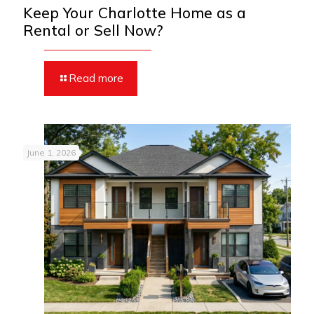
Keep Your Charlotte Home as a
Rental or Sell Now?
Read more
June 1, 2026