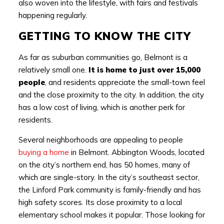
also woven into the lifestyle, with fairs and festivals
happening regularly.
GETTING TO KNOW THE CITY
As far as suburban communities go, Belmont is a
relatively small one.
It is home to just over 15,000
people
, and residents appreciate the small-town feel
and the close proximity to the city. In addition, the city
has a low cost of living, which is another perk for
residents.
Several neighborhoods are appealing to people
buying a home
in Belmont. Abbington Woods, located
on the city’s northern end, has 50 homes, many of
which are single-story. In the city’s southeast sector,
the Linford Park community is family-friendly and has
high safety scores. Its close proximity to a local
elementary school makes it popular. Those looking for