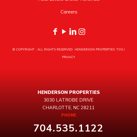
Careers
© COPYRIGHT
. ALL RIGHTS RESERVED. HENDERSON PROPERTIES.
TOS
/
PRIVACY
HENDERSON PROPERTIES
3030 LATROBE DRIVE
CHARLOTTE, NC 28211
PHONE
704.535.1122