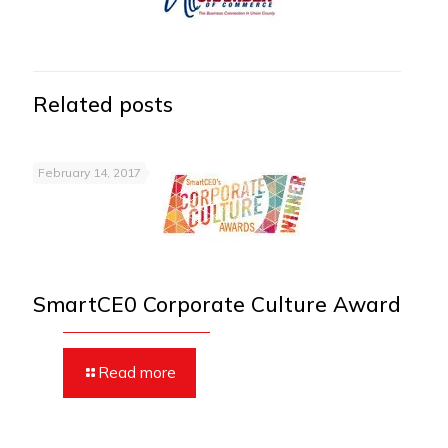
Related posts
February 14, 2017
SmartCE0 Corporate Culture Award
Read more