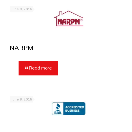
June 9, 2016
NARPM
Read more
June 9, 2016