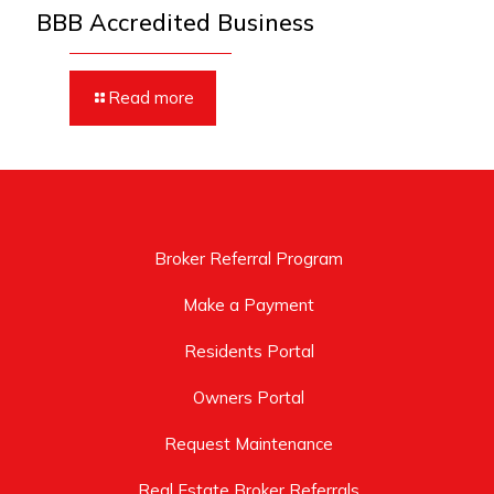
BBB Accredited Business
Read more
Broker Referral Program
Make a Payment
Residents Portal
Owners Portal
Request Maintenance
Real Estate Broker Referrals