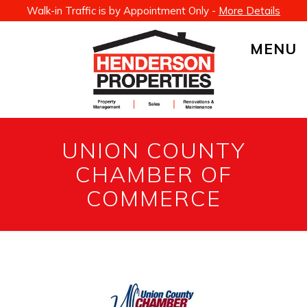
Walk-in Traffic is by Appointment Only -
More Details
MENU
UNION COUNTY
CHAMBER OF
COMMERCE