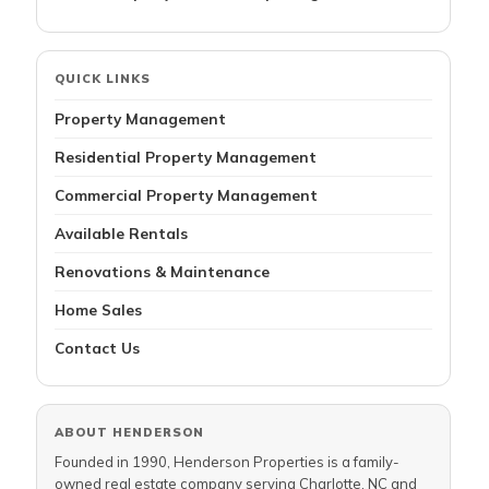
QUICK LINKS
Property Management
Residential Property Management
Commercial Property Management
Available Rentals
Renovations & Maintenance
Home Sales
Contact Us
ABOUT HENDERSON
Founded in 1990, Henderson Properties is a family-
owned real estate company serving Charlotte, NC and