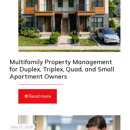
Multifamily Property Management
for Duplex, Triplex, Quad, and Small
Apartment Owners
Read more
May 27, 2026