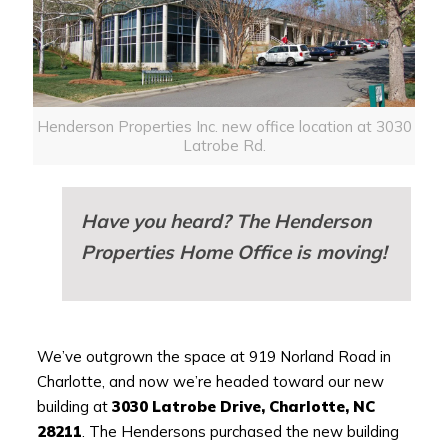
Henderson Properties Inc. new office location at 3030
Latrobe Rd.
Have you heard? The Henderson
Properties Home Office is moving!
We’ve outgrown the space at 919 Norland Road in
Charlotte, and now we’re headed toward our new
building at
3030 Latrobe Drive, Charlotte, NC
28211
. The Hendersons purchased the new building