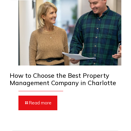
How to Choose the Best Property
Management Company in Charlotte
Read more