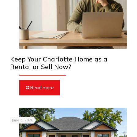
Keep Your Charlotte Home as a
Rental or Sell Now?
Read more
June 1, 2026