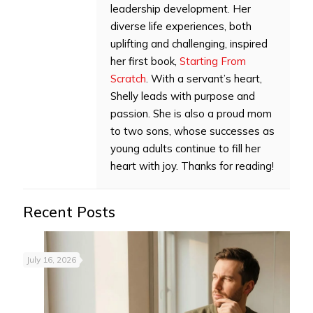
leadership development. Her
diverse life experiences, both
uplifting and challenging, inspired
her first book,
Starting From
Scratch
. With a servant’s heart,
Shelly leads with purpose and
passion. She is also a proud mom
to two sons, whose successes as
young adults continue to fill her
heart with joy. Thanks for reading!
Recent Posts
July 16, 2026