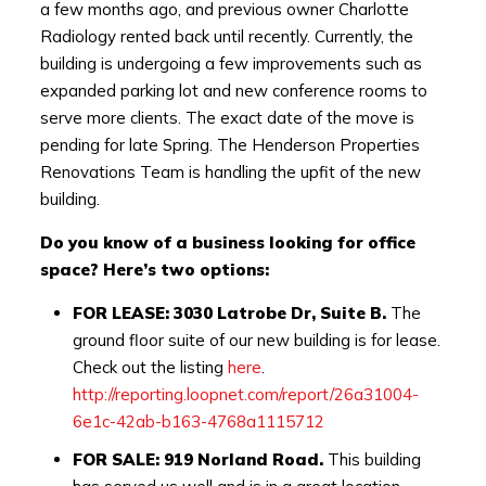
a few months ago, and previous owner Charlotte
Radiology rented back until recently. Currently, the
building is undergoing a few improvements such as
expanded parking lot and new conference rooms to
serve more clients. The exact date of the move is
pending for late Spring. The Henderson Properties
Renovations Team is handling the upfit of the new
building.
Do you know of a business looking for office
space?
Here’s two options:
FOR LEASE: 3030 Latrobe Dr, Suite B.
The
ground floor suite of our new building is for lease.
Check out the listing
here
.
http://reporting.loopnet.com/report/26a31004-
6e1c-42ab-b163-4768a1115712
FOR SALE: 919 Norland Road.
This building