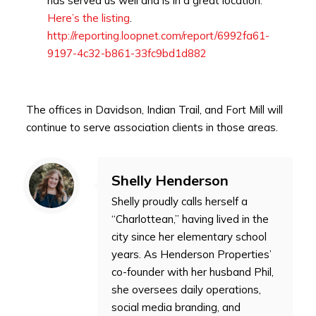
has served us well and is in a great location.
Here’s the listing
.
http://reporting.loopnet.com/report/6992fa61-
9197-4c32-b861-33fc9bd1d882
The offices in Davidson, Indian Trail, and Fort Mill will
continue to serve association clients in those areas.
Shelly Henderson
Shelly proudly calls herself a
“Charlottean,” having lived in the
city since her elementary school
years. As Henderson Properties’
co-founder with her husband Phil,
she oversees daily operations,
social media branding, and