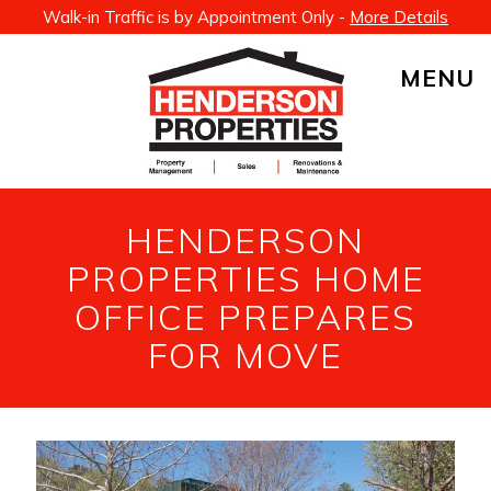
Walk-in Traffic is by Appointment Only -
More Details
MENU
HENDERSON
PROPERTIES HOME
OFFICE PREPARES
FOR MOVE