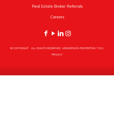
Real Estate Broker Referrals
Careers
© COPYRIGHT
. ALL RIGHTS RESERVED. HENDERSON PROPERTIES.
TOS
/
PRIVACY
HENDERSON PROPERTIES
3030 LATROBE DRIVE
CHARLOTTE, NC 28211
PHONE
704.535.1122