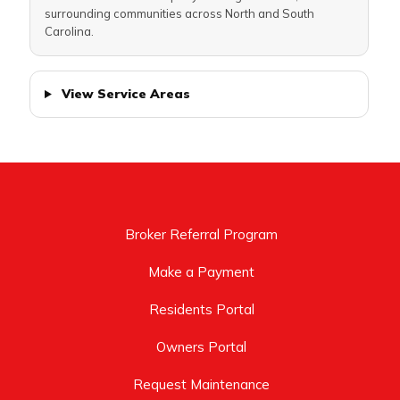
surrounding communities across North and South
Carolina.
View Service Areas
Broker Referral Program
Make a Payment
Residents Portal
Owners Portal
Request Maintenance