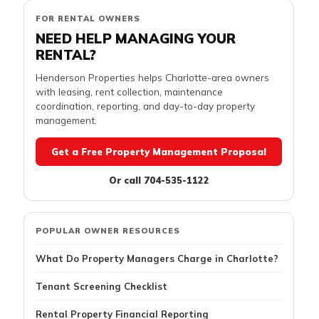
FOR RENTAL OWNERS
NEED HELP MANAGING YOUR
RENTAL?
Henderson Properties helps Charlotte-area owners
with leasing, rent collection, maintenance
coordination, reporting, and day-to-day property
management.
Get a Free Property Management Proposal
Or call 704-535-1122
POPULAR OWNER RESOURCES
What Do Property Managers Charge in Charlotte?
Tenant Screening Checklist
Rental Property Financial Reporting