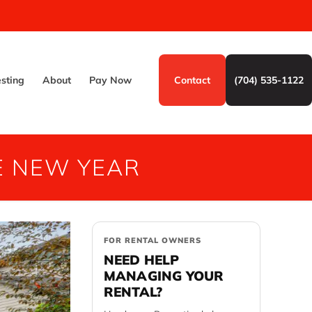
esting
About
Pay Now
Contact
(704) 535-1122
E NEW YEAR
FOR RENTAL OWNERS
NEED HELP
MANAGING YOUR
RENTAL?