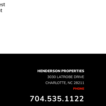
est
t
e
HENDERSON PROPERTIES
3030 LATROBE DRIVE
CHARLOTTE, NC 28211
PHONE
704.535.1122