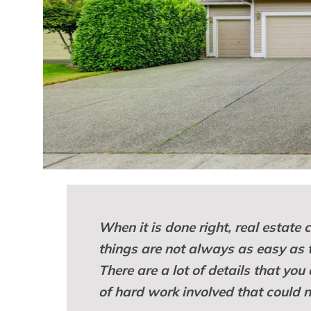
When it is done right, real estate
things are not always as easy as
There are a lot of details that you 
of hard work involved that could n