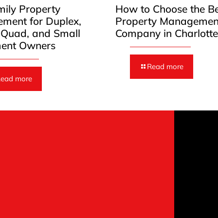
mily Property
How to Choose the B
ment for Duplex,
Property Managemen
, Quad, and Small
Company in Charlott
ent Owners
Read more
ead more