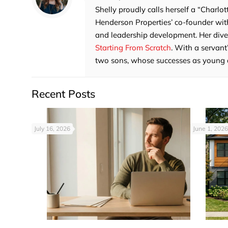
Shelly proudly calls herself a “Charlot
Henderson Properties’ co-founder with
and leadership development. Her divers
Starting From Scratch
. With a servant
two sons, whose successes as young adu
Recent Posts
July 16, 2026
June 1, 2026