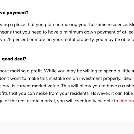
down payment?
uying a place that you plan on making your full-time residence. 
ch means that you need to have a minimum down payment of at leas
down 25 percent or more on your rental property, you may be able to
a good deal?
bout making a profit. While you may be willing to spend a little m
don’t want to make this mistake on an investment property. Ideal
below its current market value. This will allow you to have a cush
ofits that you can make from your residents. However, it can take
e of the real estate market, you will eventually be able to
find a