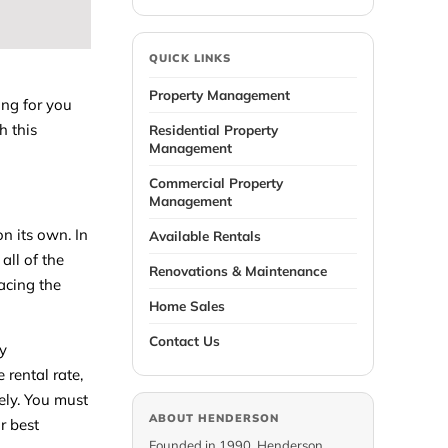
QUICK LINKS
Property Management
ing for you
h this
Residential Property
Management
Commercial Property
Management
on its own. In
Available Rentals
all of the
Renovations & Maintenance
lacing the
Home Sales
Contact Us
ty
rental rate,
ely. You must
ABOUT HENDERSON
r best
Founded in 1990, Henderson