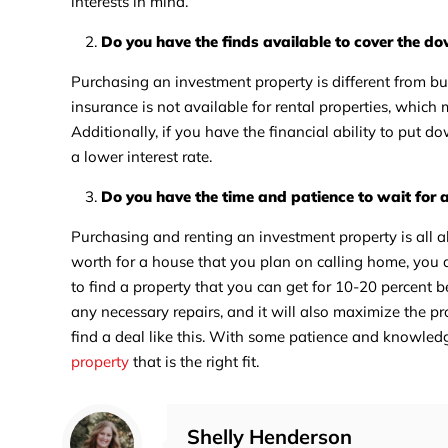
interests in mind.
Do you have the finds available to cover the 
Purchasing an investment property is different from b
insurance is not available for rental properties, whi
Additionally, if you have the financial ability to put 
a lower interest rate.
Do you have the time and patience to wait for 
Purchasing and renting an investment property is all a
worth for a house that you plan on calling home, you 
to find a property that you can get for 10-20 percent 
any necessary repairs, and it will also maximize the pr
find a deal like this. With some patience and knowledg
property
that is the right fit.
Shelly Henderson