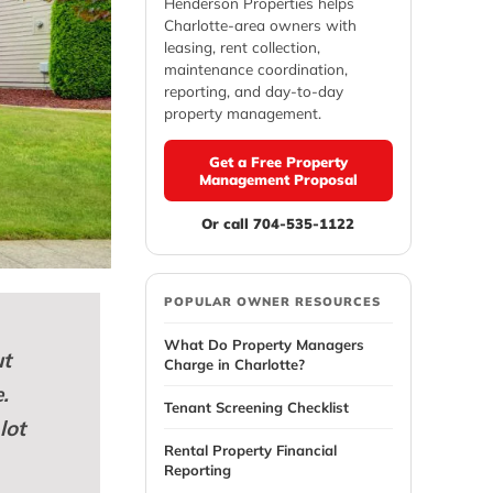
Henderson Properties helps
Charlotte-area owners with
leasing, rent collection,
maintenance coordination,
reporting, and day-to-day
property management.
Get a Free Property
Management Proposal
Or call 704-535-1122
POPULAR OWNER RESOURCES
What Do Property Managers
ut
Charge in Charlotte?
.
Tenant Screening Checklist
lot
Rental Property Financial
Reporting