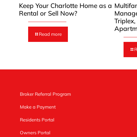
Keep Your Charlotte Home as a
Multifa
Rental or Sell Now?
Manage
Triplex
Apartm
Read more
R
Broker Referral Program
Make a Payment
Residents Portal
Owners Portal