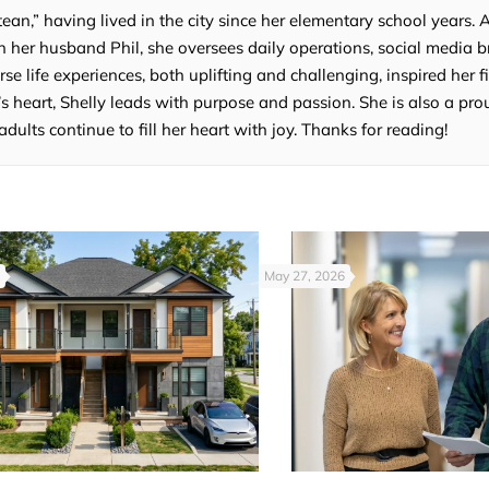
tean,” having lived in the city since her elementary school years. 
 her husband Phil, she oversees daily operations, social media b
e life experiences, both uplifting and challenging, inspired her fi
’s heart, Shelly leads with purpose and passion. She is also a p
lts continue to fill her heart with joy. Thanks for reading!
May 27, 2026