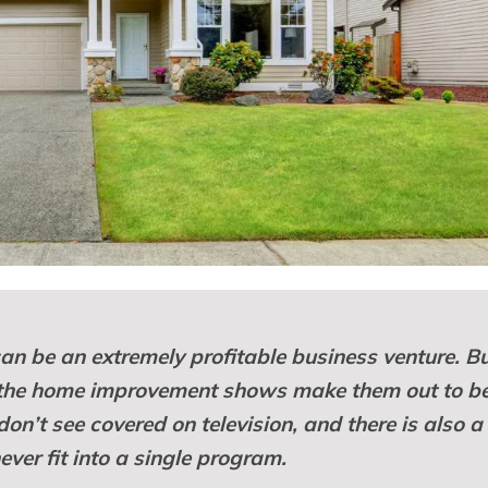
 can be an extremely profitable business venture. B
 the home improvement shows make them out to be
don’t see covered on television, and there is also a 
ever fit into a single program.