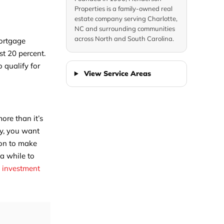
Properties is a family-owned real
estate company serving Charlotte,
NC and surrounding communities
across North and South Carolina.
Mortgage
t 20 percent.
 qualify for
View Service Areas
ore than it’s
ly, you want
ion to make
 a while to
n investment