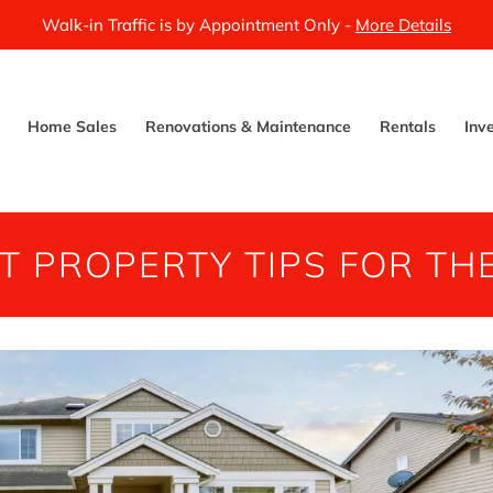
Walk-in Traffic is by Appointment Only -
More Details
Home Sales
Renovations & Maintenance
Rentals
Inv
T PROPERTY TIPS FOR TH