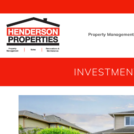
Property Management
INVESTMEN