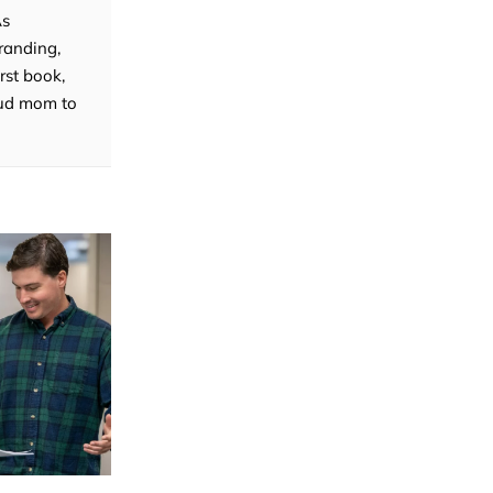
As
randing,
rst book,
roud mom to