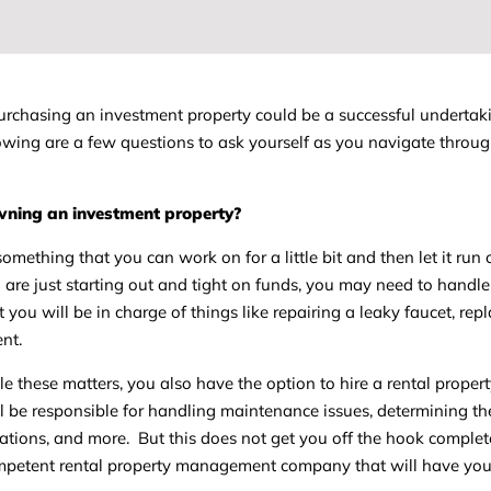
 purchasing an investment property could be a successful undertak
ollowing are a few questions to ask yourself as you navigate throug
owning an investment property?
something that you can work on for a little bit and then let it run 
u are just starting out and tight on funds, you may need to handle 
 you will be in charge of things like repairing a leaky faucet, rep
ent.
le these matters, you also have the option to hire a rental proper
e responsible for handling maintenance issues, determining the 
cations, and more. But this does not get you off the hook complet
ompetent rental property management company that will have you