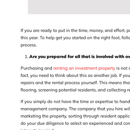
If you are ready to put in the time, money, and effort,
this year. To help get you started on the right foot, f
process.
Are you prepared for all that is involved with 
Purchasing and
renting an investment property
is not 
fact, you need to think about this as another job. If yo
repairs and the rental process yourself. This means that
flooring, screening potential residents, and collecting r
If you simply do not have the time or expertise to hand
management company. The company that you hire will b
marketing the property, sorting through resident appli
do your due diligence to select an experienced and c