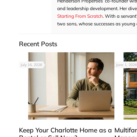
Henderson Properties’ co-founder with
and leadership development. Her divers
Starting From Scratch
. With a servant
two sons, whose successes as young adu
Recent Posts
July 16, 2026
June 1, 2026
Keep Your Charlotte Home as a
Multifa