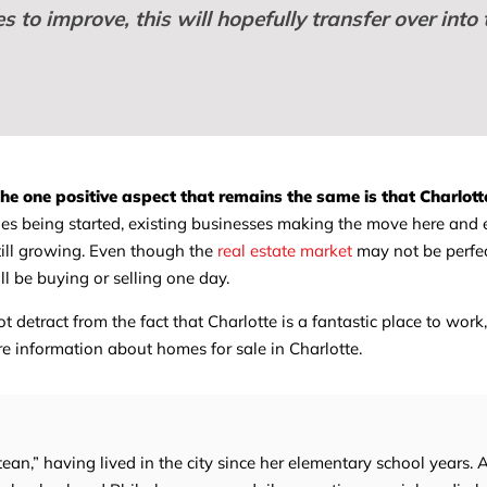
 to improve, this will hopefully transfer over into 
he one positive aspect that remains the same is that Charlotte
 being started, existing businesses making the move here and
 still growing. Even though the
real estate market
may not be perfect
ll be buying or selling one day.
detract from the fact that Charlotte is a fantastic place to work,
e information about homes for sale in Charlotte.
tean,” having lived in the city since her elementary school years. 