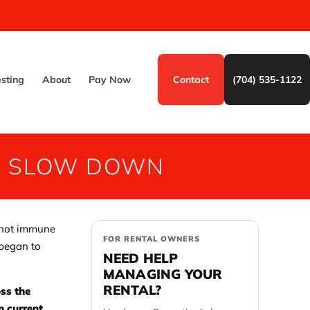
esting
About
Pay Now
Contact
(704) 535-1122
TO SLOW DOWN
s not immune
FOR RENTAL OWNERS
 began to
NEED HELP
MANAGING YOUR
RENTAL?
ss the
n current