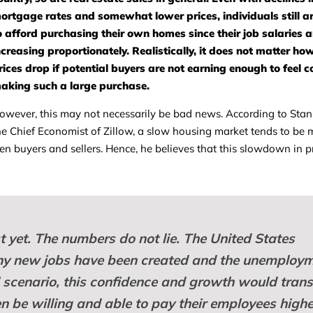
ortgage rates and somewhat lower prices, individuals still ar
o afford purchasing their own homes since their job salaries a
ncreasing proportionately. Realistically, it does not matter h
rices drop if potential buyers are not earning enough to feel 
aking such a large purchase.
owever, this may not necessarily be bad news. According to Sta
he Chief Economist of Zillow, a slow housing market tends to be 
en buyers and sellers. Hence, he believes that this slowdown in 
ust yet. The numbers do not lie. The United States
any new jobs have been created and the unemploy
al scenario, this confidence and growth would trans
 be willing and able to pay their employees highe