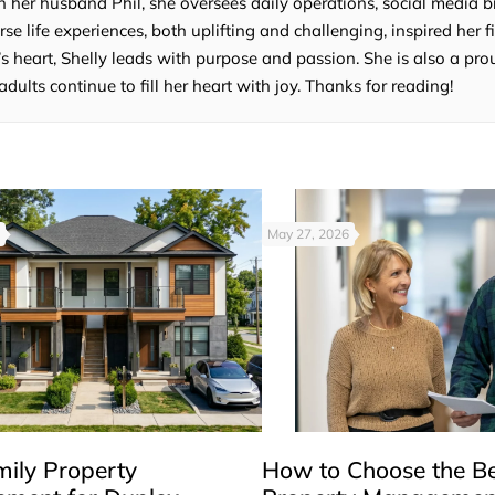
 her husband Phil, she oversees daily operations, social media b
e life experiences, both uplifting and challenging, inspired her fi
’s heart, Shelly leads with purpose and passion. She is also a p
lts continue to fill her heart with joy. Thanks for reading!
May 27, 2026
mily Property
How to Choose the B