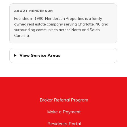
ABOUT HENDERSON
Founded in 1990, Henderson Properties is a family-
owned real estate company serving Charlotte, NC and
surrounding communities across North and South
Carolina.
View Service Areas
Broker Referral Program
Make a Payment
Residents Portal