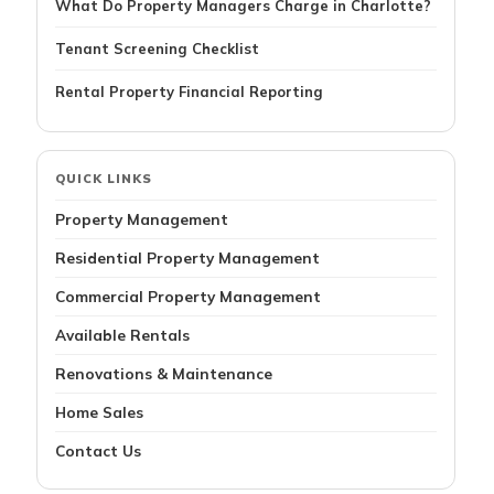
What Do Property Managers Charge in Charlotte?
Tenant Screening Checklist
Rental Property Financial Reporting
QUICK LINKS
Property Management
Residential Property Management
Commercial Property Management
Available Rentals
Renovations & Maintenance
Home Sales
Contact Us