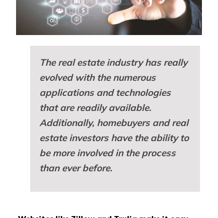
The real estate industry has really
evolved with the numerous
applications and technologies
that are readily available.
Additionally, homebuyers and real
estate investors have the ability to
be more involved in the process
than ever before.