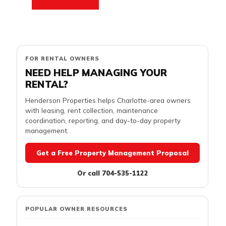
FOR RENTAL OWNERS
NEED HELP MANAGING YOUR
RENTAL?
Henderson Properties helps Charlotte-area owners
with leasing, rent collection, maintenance
coordination, reporting, and day-to-day property
management.
Get a Free Property Management Proposal
Or call 704-535-1122
POPULAR OWNER RESOURCES