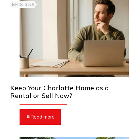
July 16, 2026
Keep Your Charlotte Home as a
Rental or Sell Now?
Read more