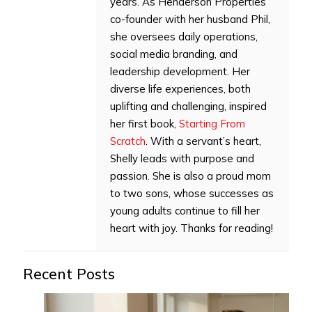
years. As Henderson Properties’
co-founder with her husband Phil,
she oversees daily operations,
social media branding, and
leadership development. Her
diverse life experiences, both
uplifting and challenging, inspired
her first book,
Starting From
Scratch
. With a servant’s heart,
Shelly leads with purpose and
passion. She is also a proud mom
to two sons, whose successes as
young adults continue to fill her
heart with joy. Thanks for reading!
Recent Posts