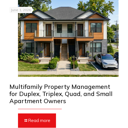
June 1, 2026
Multifamily Property Management
for Duplex, Triplex, Quad, and Small
Apartment Owners
Read more