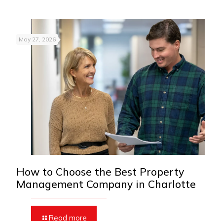
May 27, 2026
How to Choose the Best Property
Management Company in Charlotte
Read more