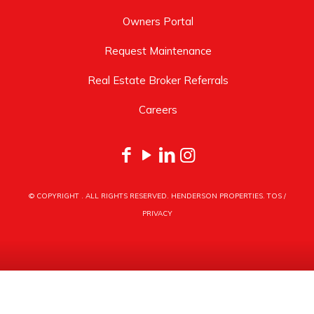
Owners Portal
Request Maintenance
Real Estate Broker Referrals
Careers
© COPYRIGHT
. ALL RIGHTS RESERVED. HENDERSON PROPERTIES.
TOS
/
PRIVACY
HENDERSON PROPERTIES
3030 LATROBE DRIVE