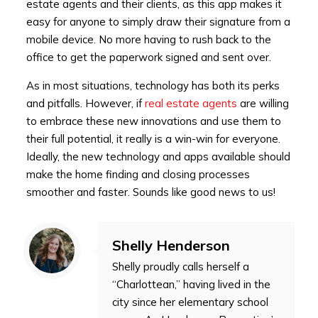
estate agents and their clients, as this app makes it
easy for anyone to simply draw their signature from a
mobile device. No more having to rush back to the
office to get the paperwork signed and sent over.
As in most situations, technology has both its perks
and pitfalls. However, if
real estate agents
are willing
to embrace these new innovations and use them to
their full potential, it really is a win-win for everyone.
Ideally, the new technology and apps available should
make the home finding and closing processes
smoother and faster. Sounds like good news to us!
Shelly Henderson
Shelly proudly calls herself a
“Charlottean,” having lived in the
city since her elementary school