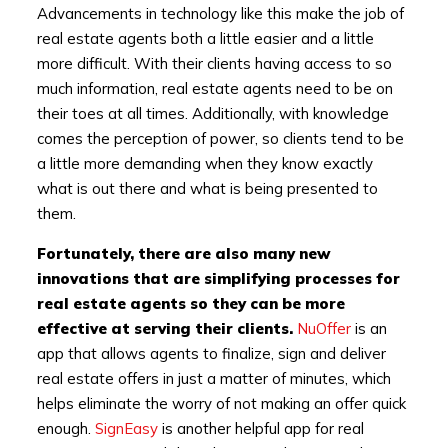
Advancements in technology like this make the job of
real estate agents both a little easier and a little
more difficult. With their clients having access to so
much information, real estate agents need to be on
their toes at all times. Additionally, with knowledge
comes the perception of power, so clients tend to be
a little more demanding when they know exactly
what is out there and what is being presented to
them.
Fortunately, there are also many new
innovations that are simplifying processes for
real estate agents so they can be more
effective at serving their clients.
NuOffer
is an
app that allows agents to finalize, sign and deliver
real estate offers in just a matter of minutes, which
helps eliminate the worry of not making an offer quick
enough.
SignEasy
is another helpful app for real