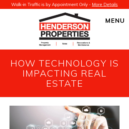
Walk-in Traffic is by Appointment Only -
More Details
MENU
HOW TECHNOLOGY IS
IMPACTING REAL
ESTATE