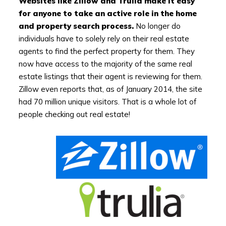
Websites like Zillow and Trulia make it easy
for anyone to take an active role in the home
and property search process.
No longer do
individuals have to solely rely on their real estate
agents to find the perfect property for them. They
now have access to the majority of the same real
estate listings that their agent is reviewing for them.
Zillow even reports that, as of January 2014, the site
had 70 million unique visitors. That is a whole lot of
people checking out real estate!