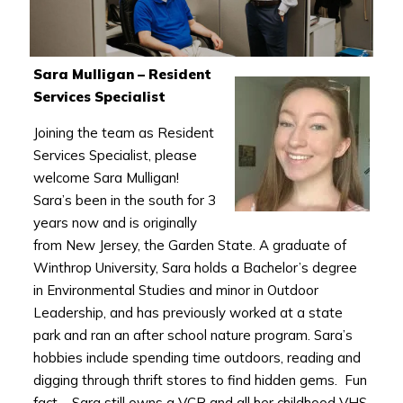
Sara Mulligan – Resident
Services Specialist
Joining the team as Resident
Services Specialist, please
welcome Sara Mulligan!
Sara’s been in the south for 3
years now and is originally
from New Jersey, the Garden State. A graduate of
Winthrop University, Sara holds a Bachelor’s degree
in Environmental Studies and minor in Outdoor
Leadership, and has previously worked at a state
park and ran an after school nature program. Sara’s
hobbies include spending time outdoors, reading and
digging through thrift stores to find hidden gems. Fun
fact – Sara still owns a VCR and all her childhood VHS