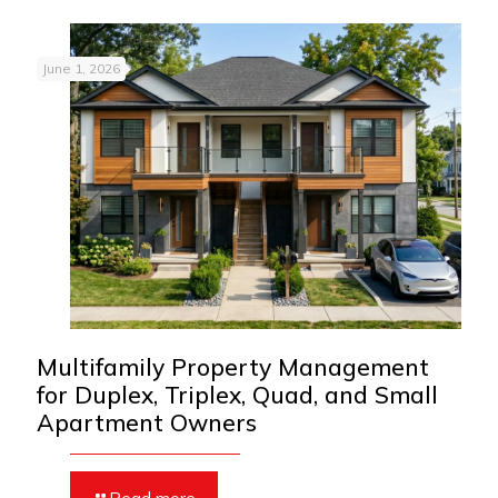
June 1, 2026
Multifamily Property Management
for Duplex, Triplex, Quad, and Small
Apartment Owners