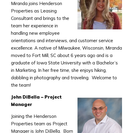
Miranda joins Henderson
Properties as Leasing
Consultant and brings to the
team her experience in
handling new employee
orientations and interviews, and customer service
excellence. A native of Milwaukee, Wisconsin, Miranda
moved to Fort Mill, SC about 6 years ago and is a
graduate of Iowa State University with a Bachelor’s
in Marketing. In her free time, she enjoys hiking,
dabbling in photography and traveling. Welcome to
the team!
John DiBella – Project
Manager
Joining the Henderson
Properties team as Project
Manager is John DiBella. Born