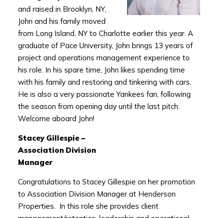
and raised in Brooklyn, NY,
John and his family moved
from Long Island, NY to Charlotte earlier this year. A
graduate of Pace University, John brings 13 years of
project and operations management experience to
his role. In his spare time, John likes spending time
with his family and restoring and tinkering with cars.
He is also a very passionate Yankees fan, following
the season from opening day until the last pitch.
Welcome aboard John!
Stacey Gillespie –
Association Division
Manager
Congratulations to Stacey Gillespie on her promotion
to Association Division Manager at Henderson
Properties. In this role she provides client