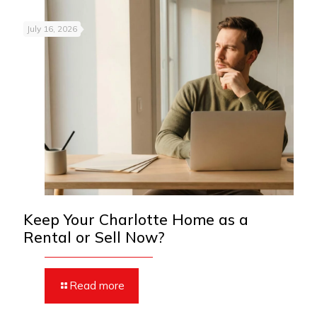
July 16, 2026
Keep Your Charlotte Home as a
Rental or Sell Now?
Read more