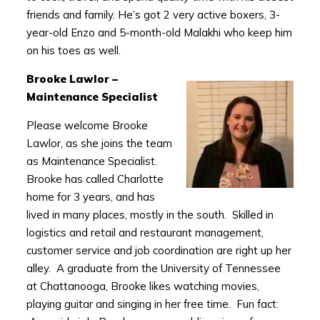
friends and family. He’s got 2 very active boxers, 3-
year-old Enzo and 5-month-old Malakhi who keep him
on his toes as well.
Brooke Lawlor –
Maintenance Specialist
Please welcome Brooke
Lawlor, as she joins the team
as Maintenance Specialist.
Brooke has called Charlotte
home for 3 years, and has
lived in many places, mostly in the south. Skilled in
logistics and retail and restaurant management,
customer service and job coordination are right up her
alley. A graduate from the University of Tennessee
at Chattanooga, Brooke likes watching movies,
playing guitar and singing in her free time. Fun fact: