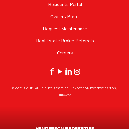
Residents Portal
Owners Portal
Request Maintenance
Real Estate Broker Referrals
Careers
© COPYRIGHT
. ALL RIGHTS RESERVED. HENDERSON PROPERTIES.
TOS
/
PRIVACY
HENDERSON PROPERTIES