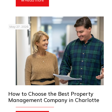
Read more
May 27, 2026
How to Choose the Best Property
Management Company in Charlotte