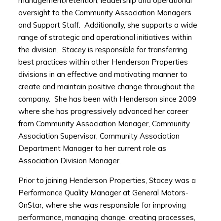
management/retention, leadership and operational
oversight to the Community Association Managers
and Support Staff. Additionally, she supports a wide
range of strategic and operational initiatives within
the division. Stacey is responsible for transferring
best practices within other Henderson Properties
divisions in an effective and motivating manner to
create and maintain positive change throughout the
company. She has been with Henderson since 2009
where she has progressively advanced her career
from Community Association Manager, Community
Association Supervisor, Community Association
Department Manager to her current role as
Association Division Manager.
Prior to joining Henderson Properties, Stacey was a
Performance Quality Manager at General Motors-
OnStar, where she was responsible for improving
performance, managing change, creating processes,