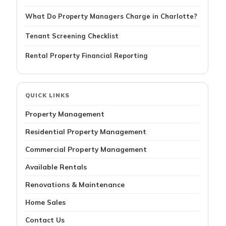
What Do Property Managers Charge in Charlotte?
Tenant Screening Checklist
Rental Property Financial Reporting
QUICK LINKS
Property Management
Residential Property Management
Commercial Property Management
Available Rentals
Renovations & Maintenance
Home Sales
Contact Us