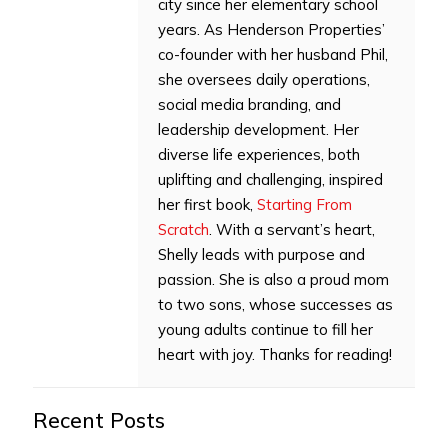
city since her elementary school
years. As Henderson Properties’
co-founder with her husband Phil,
she oversees daily operations,
social media branding, and
leadership development. Her
diverse life experiences, both
uplifting and challenging, inspired
her first book,
Starting From
Scratch
. With a servant’s heart,
Shelly leads with purpose and
passion. She is also a proud mom
to two sons, whose successes as
young adults continue to fill her
heart with joy. Thanks for reading!
Recent Posts