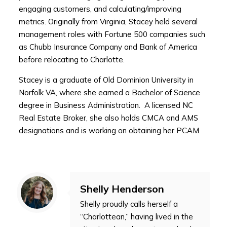
engaging customers, and calculating/improving
metrics. Originally from Virginia, Stacey held several
management roles with Fortune 500 companies such
as Chubb Insurance Company and Bank of America
before relocating to Charlotte.
Stacey is a graduate of Old Dominion University in
Norfolk VA, where she earned a Bachelor of Science
degree in Business Administration. A licensed NC
Real Estate Broker, she also holds CMCA and AMS
designations and is working on obtaining her PCAM.
Shelly Henderson
Shelly proudly calls herself a
“Charlottean,” having lived in the