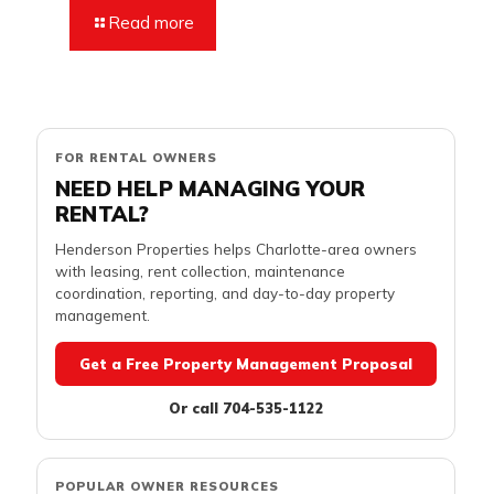
Read more
FOR RENTAL OWNERS
NEED HELP MANAGING YOUR
RENTAL?
Henderson Properties helps Charlotte-area owners
with leasing, rent collection, maintenance
coordination, reporting, and day-to-day property
management.
Get a Free Property Management Proposal
Or call 704-535-1122
POPULAR OWNER RESOURCES