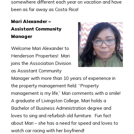
somewhere different each year on vacation and have
been as far away as Costa Rica!
Mari Alexander –
Assistant Community
Manager
Welcome Mari Alexander to
Henderson Properties! Mari
joins the Association Division
as Assistant Community
Manager with more than 10 years of experience in
the property management field. “Property
management is my life,” Mari comments with a smile!
A graduate of Livingston College, Mari holds a
Bachelor of Business Administration degree and
loves to sing and refurbish old furniture. Fun fact
about Mari – she has a need for speed and loves to
watch car racing with her boyfriend!