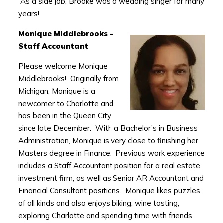
As a side job, Brooke was a wedding singer for many
years!
Monique Middlebrooks –
Staff Accountant
Please welcome Monique
Middlebrooks! Originally from
Michigan, Monique is a
newcomer to Charlotte and
has been in the Queen City
since late December. With a Bachelor’s in Business
Administration, Monique is very close to finishing her
Masters degree in Finance. Previous work experience
includes a Staff Accountant position for a real estate
investment firm, as well as Senior AR Accountant and
Financial Consultant positions. Monique likes puzzles
of all kinds and also enjoys biking, wine tasting,
exploring Charlotte and spending time with friends