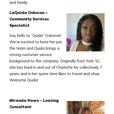
and family.
LaQuida Osborne –
Community Services
Specialist
Say hello to “Quida” Osborne!
We’re excited to have her join
the team and Quida brings a
strong customer service
background to the company. Originally from York, SC,
she has lived in and out of Charlotte for collectively 7
years and in her spare time likes to travel and shop.
Welcome Quida!
Miranda Howe – Leasing
Consultant