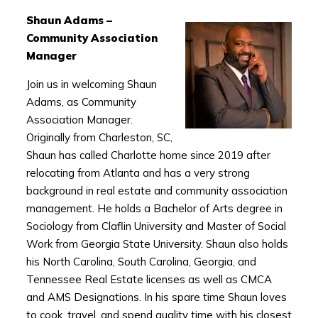
Shaun Adams –
Community Association
Manager
Join us in welcoming Shaun
Adams, as Community
Association Manager.
Originally from Charleston, SC,
Shaun has called Charlotte home since 2019 after
relocating from Atlanta and has a very strong
background in real estate and community association
management. He holds a Bachelor of Arts degree in
Sociology from Claflin University and Master of Social
Work from Georgia State University. Shaun also holds
his North Carolina, South Carolina, Georgia, and
Tennessee Real Estate licenses as well as CMCA
and AMS Designations. In his spare time Shaun loves
to cook, travel, and spend quality time with his closest