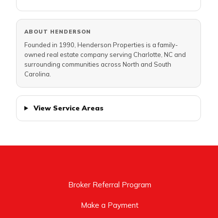
ABOUT HENDERSON
Founded in 1990, Henderson Properties is a family-
owned real estate company serving Charlotte, NC and
surrounding communities across North and South
Carolina.
View Service Areas
Broker Referral Program
Make a Payment