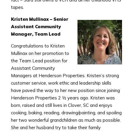
tapes.
Kristen Mullinax – Senior
Assistant Community
Manager, Team Lead
Congratulations to Kristen
Mullinax on her promotion to
the Team Lead position for
Assistant Community
Managers at Henderson Properties. Kristen’s strong
customer service, work ethic and leadership skills
have paved the way to her new position since joining
Henderson Properties 2 ½ years ago. Kristen was
born, raised and still lives in Clover, SC and enjoys
cooking, baking, reading, drawing/painting, and spoiling
her two wonderful grandchildren as much as possible.
She and her husband try to take their family