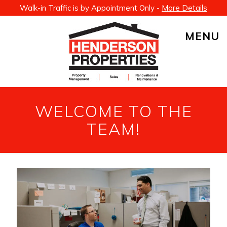
Walk-in Traffic is by Appointment Only -
More Details
MENU
WELCOME TO THE
TEAM!