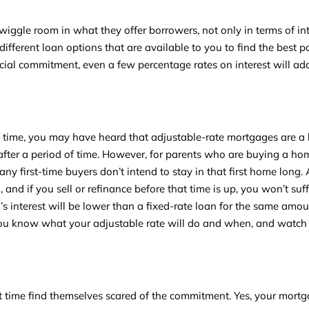
iggle room in what they offer borrowers, not only in terms of int
different loan options that are available to you to find the best p
cial commitment, even a few percentage rates on interest will ad
f time, you may have heard that adjustable-rate mortgages are a 
p after a period of time. However, for parents who are buying a ho
ny first-time buyers don’t intend to stay in that first home long.
and if you sell or refinance before that time is up, you won’t suf
n’s interest will be lower than a fixed-rate loan for the same amo
 you know what your adjustable rate will do and when, and watch 
 time find themselves scared of the commitment. Yes, your mortg