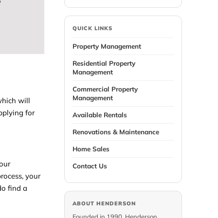
e
QUICK LINKS
Property Management
Residential Property
Management
Commercial Property
Management
which will
pplying for
Available Rentals
Renovations & Maintenance
Home Sales
your
Contact Us
process, your
do find a
ABOUT HENDERSON
Founded in 1990, Henderson