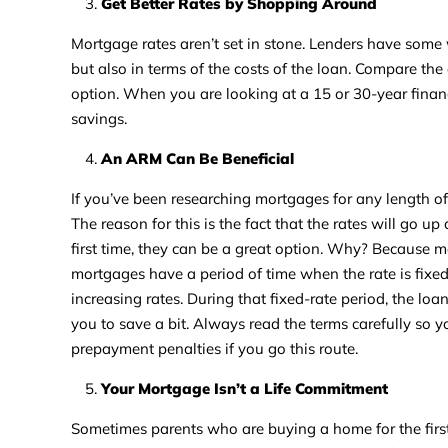
Get Better Rates by Shopping Around
Mortgage rates aren’t set in stone. Lenders have some w
but also in terms of the costs of the loan. Compare the 
option. When you are looking at a 15 or 30-year finan
savings.
An ARM Can Be Beneficial
If you’ve been researching mortgages for any length o
The reason for this is the fact that the rates will go u
first time, they can be a great option. Why? Because ma
mortgages have a period of time when the rate is fixed, 
increasing rates. During that fixed-rate period, the loa
you to save a bit. Always read the terms carefully so
prepayment penalties if you go this route.
Your Mortgage Isn’t a Life Commitment
Sometimes parents who are buying a home for the first