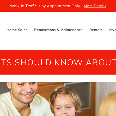
Walk-in Traffic is by Appointment Only -
More Details
Home Sales
Renovations & Maintenance
Rentals
Inv
NTS SHOULD KNOW ABOUT