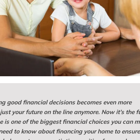
g good financial decisions becomes even more
t just your future on the line anymore. Now it’s the f
e is one of the biggest financial choices you can 
u need to know about financing your home to ensur