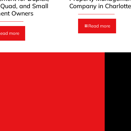
, Quad, and Small
Company in Charlott
ent Owners
Read more
ead more