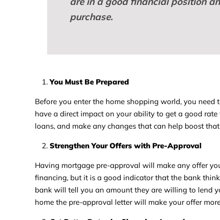
are in a good financial position a
purchase.
You Must Be Prepared
Before you enter the home shopping world, you need to b
have a direct impact on your ability to get a good rate 
loans, and make any changes that can help boost that 
Strengthen Your Offers with Pre-Approval
Having mortgage pre-approval will make any offer you
financing, but it is a good indicator that the bank thin
bank will tell you an amount they are willing to lend 
home the pre-approval letter will make your offer mor