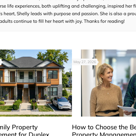
e life experiences, both uplifting and challenging, inspired her fi
’s heart, Shelly leads with purpose and passion. She is also a p
lts continue to fill her heart with joy. Thanks for reading!
May 27, 2026
mily Property
How to Choose the B
ment for Duplex,
Property Managemen