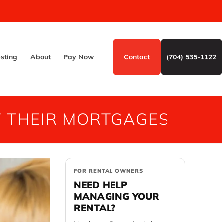
esting
About
Pay Now
Contact
(704) 535-1122
 THEIR MORTGAGES
FOR RENTAL OWNERS
NEED HELP
MANAGING YOUR
RENTAL?