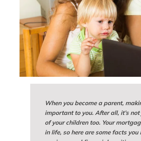
When you become a parent, makin
important to you. After all, it’s no
of your children too. Your mortgag
in life, so here are some facts yo