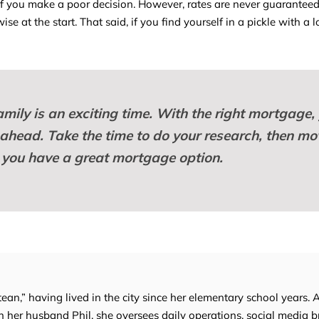
 you make a poor decision. However, rates are never guaranteed,
se at the start. That said, if you find yourself in a pickle with a 
mily is an exciting time. With the right mortgage,
 ahead. Take the time to do your research, then mo
you have a great mortgage option.
tean,” having lived in the city since her elementary school years. 
 her husband Phil, she oversees daily operations, social media b