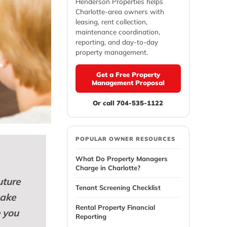
Henderson Properties helps
Charlotte-area owners with
leasing, rent collection,
maintenance coordination,
reporting, and day-to-day
property management.
Get a Free Property
Management Proposal
Or call 704-535-1122
POPULAR OWNER RESOURCES
What Do Property Managers
Charge in Charlotte?
uture
Tenant Screening Checklist
make
Rental Property Financial
e you
Reporting