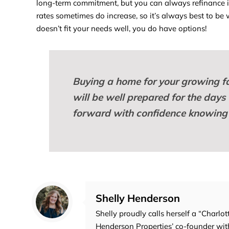
long-term commitment, but you can always refinance if
rates sometimes do increase, so it’s always best to be wi
doesn’t fit your needs well, you do have options!
Buying a home
for your growing fa
will be well prepared for the days
forward with confidence knowing 
Shelly Henderson
Shelly proudly calls herself a “Charlot
Henderson Properties’ co-founder with