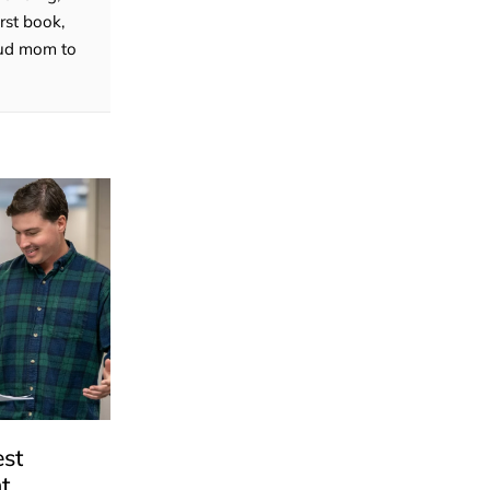
rst book,
roud mom to
est
t