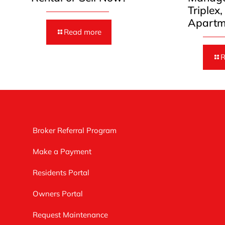
Triplex
Apartm
Read more
R
Broker Referral Program
Make a Payment
Residents Portal
Owners Portal
Request Maintenance