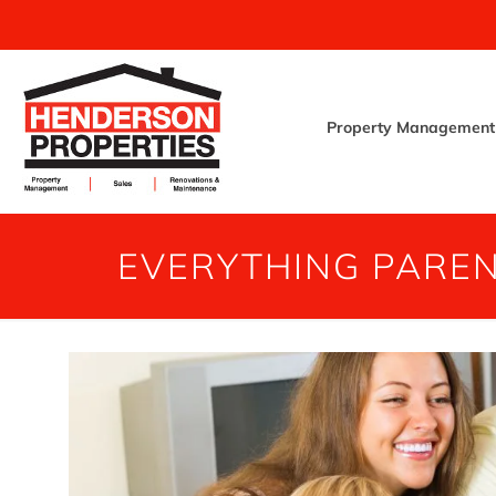
Property Management
EVERYTHING PARE