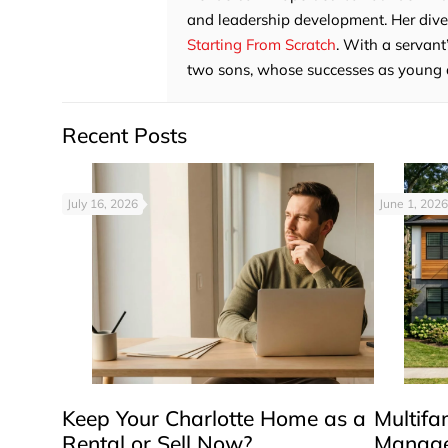
and leadership development. Her divers
Starting From Scratch
. With a servant
two sons, whose successes as young adu
Recent Posts
July 16, 2026
June 1, 2026
Keep Your Charlotte Home as a
Multifa
Rental or Sell Now?
Manage