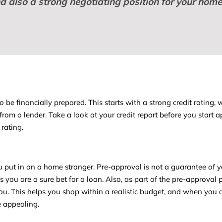
nd also a strong negotiating position for your hom
e financially prepared. This starts with a strong credit rating, 
from a lender. Take a look at your credit report before you start a
rating.
 put in on a home stronger. Pre-approval is not a guarantee of 
ks you are a sure bet for a loan. Also, as part of the pre-approval 
you. This helps you shop within a realistic budget, and when you 
e appealing.