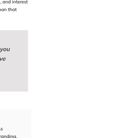
 and interest
loan that
 you
ve
As
randing,