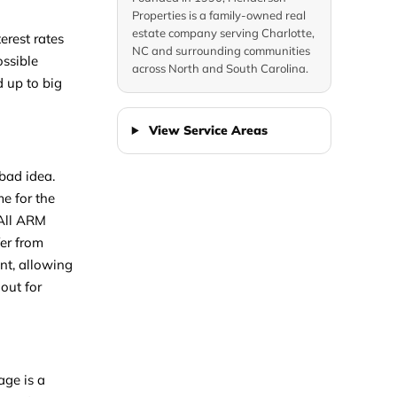
Properties is a family-owned real
estate company serving Charlotte,
erest rates
NC and surrounding communities
ossible
across North and South Carolina.
d up to big
View Service Areas
bad idea.
me for the
 All ARM
fer from
unt, allowing
out for
age is a