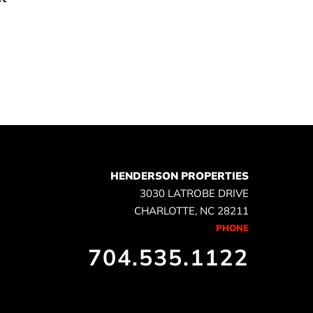
e
HENDERSON PROPERTIES
3030 LATROBE DRIVE
CHARLOTTE, NC 28211
PHONE
704.535.1122