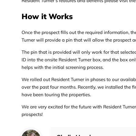
Resident Turner’s features and benefits please visit the
How it Works
Once the prospect fills out the required information, th
Turner will provide a pin that will allow the prospect a
The pin that is provided will only work for that select
ID into the onsite Resident Turner box, and the box on
helps with the initial screening process.
We rolled out Resident Turner in phases to our availabl
over the past four months. Recently, we installed the 
have been touring the properties.
We are very excited for the future with Resident Turne
prospects!