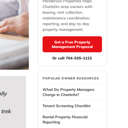
Henderson Properties helps
Charlotte-area owners with
leasing, rent collection,
maintenance coordination,
reporting, and day-to-day
property management.
Get a Free Property
Management Proposal
Or call 704-535-1122
POPULAR OWNER RESOURCES
What Do Property Managers
lly
Charge in Charlotte?
Tenant Screening Checklist
 trek
Rental Property Financial
Reporting