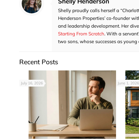
Shelly Henderson
Shelly proudly calls herself a “Charlot
Henderson Properties’ co-founder with
and leadership development. Her divers
Starting From Scratch
. With a servant
two sons, whose successes as young adu
Recent Posts
July 16, 2026
June 1, 2026