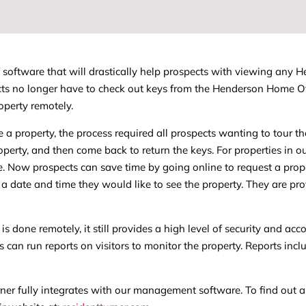
f software that will drastically help prospects with viewing any 
pects no longer have to check out keys from the Henderson Home O
operty remotely.
 a property, the process required all prospects wanting to tour t
property, and then come back to return the keys. For properties in o
me. Now prospects can save time by going online to request a prop
 a date and time they would like to see the property. They are pr
s done remotely, it still provides a high level of security and acco
 can run reports on visitors to monitor the property. Reports inc
ner fully integrates with our management software. To find out a