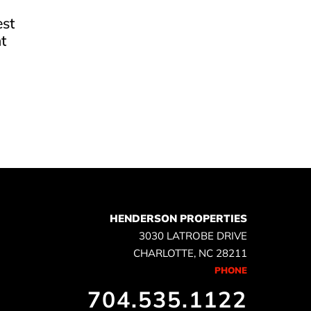
est
t
e
HENDERSON PROPERTIES
3030 LATROBE DRIVE
CHARLOTTE, NC 28211
PHONE
704.535.1122