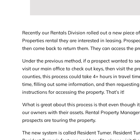
Recently our Rentals Division rolled out a new piece o
Properties rental they are interested in leasing. Pros
then come back to return them. They can access the pr
Under the previous method, if a prospect wanted to see
visit our main office to check out keys, then visit the 
counties, this process could take 4+ hours in travel ti
time, filling out some information, and then requesting
instructions for accessing the property. That’s it!
What is great about this process is that even though it i
our owners with their assets. Rental Property Managers
prospects are touring the property.
The new system is called Resident Turner. Resident Tur