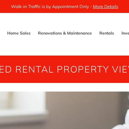
Walk-in Traffic is by Appointment Only -
More Details
Home Sales
Renovations & Maintenance
Rentals
Inv
ED RENTAL PROPERTY VI