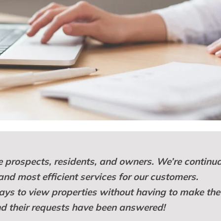
 prospects, residents, and owners. We’re continua
 and most efficient services for our customers.
ys to view properties without having to make the
and their requests have been answered!