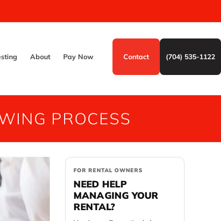
esting
About
Pay Now
Contact
(704) 535-1122
EWING PROCESS
FOR RENTAL OWNERS
NEED HELP
MANAGING YOUR
RENTAL?