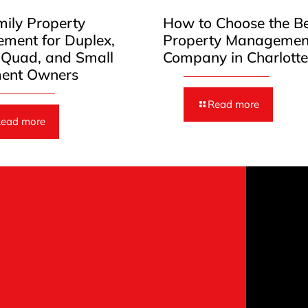
mily Property
How to Choose the B
ment for Duplex,
Property Managemen
, Quad, and Small
Company in Charlott
ent Owners
Read more
ead more