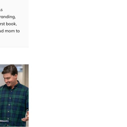
As
randing,
rst book,
roud mom to