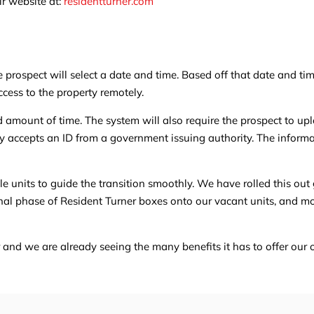
ir website at:
residentturner.com
e prospect will select a date and time. Based off that date and ti
ccess to the property remotely.
ed amount of time. The system will also require the prospect to u
ly accepts an ID from a government issuing authority. The inform
e units to guide the transition smoothly. We have rolled this out
final phase of Resident Turner boxes onto our vacant units, and m
r and we are already seeing the many benefits it has to offer ou