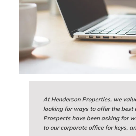
At Henderson Properties, we value
looking for ways to offer the best
Prospects have been asking for wa
to our corporate office for keys, 