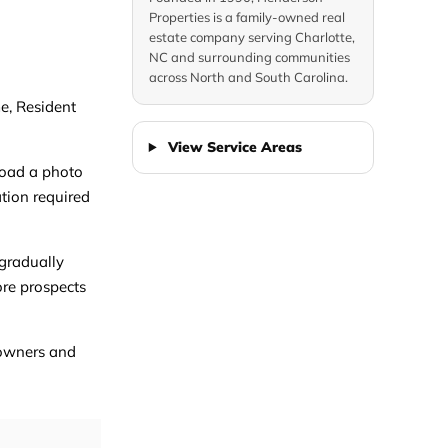
Properties is a family-owned real
estate company serving Charlotte,
NC and surrounding communities
across North and South Carolina.
me, Resident
View Service Areas
pload a photo
ation required
 gradually
ore prospects
r owners and