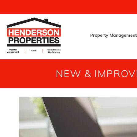
Property Management
NEW & IMPROV