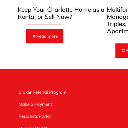
Keep Your Charlotte Home as a
Multifa
Rental or Sell Now?
Manage
Triplex
Apartm
Read more
R
Broker Referral Program
Make a Payment
Residents Portal