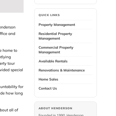
QUICK LINKS
Property Management
Henderson
ffice and
Residential Property
Management
Commercial Property
he home to
Management
utlying
Available Rentals
erty tour
ovided special
Renovations & Maintenance
Home Sales
untability for
Contact Us
lude how long
ABOUT HENDERSON
bout all of
Founded in 1990, Henderson