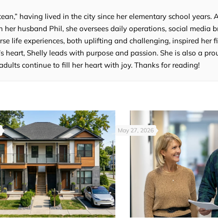
tean,” having lived in the city since her elementary school years. 
 her husband Phil, she oversees daily operations, social media b
e life experiences, both uplifting and challenging, inspired her fi
’s heart, Shelly leads with purpose and passion. She is also a p
lts continue to fill her heart with joy. Thanks for reading!
May 27, 2026