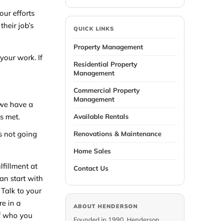
ur efforts
their job’s
QUICK LINKS
Property Management
our work. If
Residential Property
Management
Commercial Property
Management
 we have a
s met.
Available Rentals
s not going
Renovations & Maintenance
Home Sales
lfillment at
Contact Us
an start with
 Talk to your
re in a
ABOUT HENDERSON
of who you
Founded in 1990, Henderson