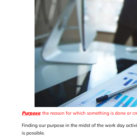
Purpose
: the reason for which something is done or cr
Finding our purpose in the midst of the work day activ
is possible.