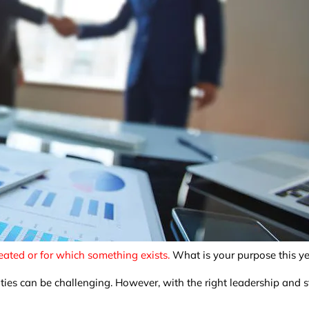
eated or for which something exists.
What is your purpose this y
ities can be challenging. However, with the right leadership and 