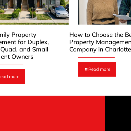
mily Property
How to Choose the B
ment for Duplex,
Property Managemen
, Quad, and Small
Company in Charlott
ent Owners
Read more
ead more