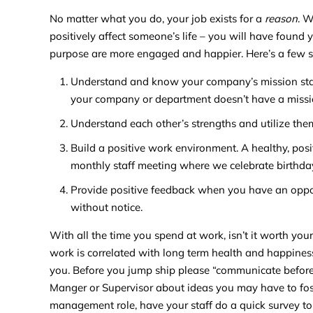
No matter what you do, your job exists for a
reason
. 
positively affect someone’s life – you will have found 
purpose are more engaged and happier. Here’s a few 
Understand and know your company’s mission stat
your company or department doesn’t have a missio
Understand each other’s strengths and utilize the
Build a positive work environment. A healthy, pos
monthly staff meeting where we celebrate birthda
Provide positive feedback when you have an opport
without notice.
With all the time you spend at work, isn’t it worth your
work is correlated with long term health and happiness
you. Before you jump ship please “communicate before y
Manger or Supervisor about ideas you may have to foste
management role, have your staff do a quick survey 