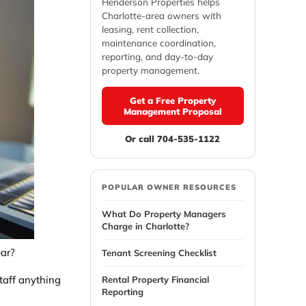
Henderson Properties helps
Charlotte-area owners with
leasing, rent collection,
maintenance coordination,
reporting, and day-to-day
property management.
Get a Free Property
Management Proposal
Or call 704-535-1122
POPULAR OWNER RESOURCES
What Do Property Managers
Charge in Charlotte?
ear?
Tenant Screening Checklist
staff anything
Rental Property Financial
Reporting