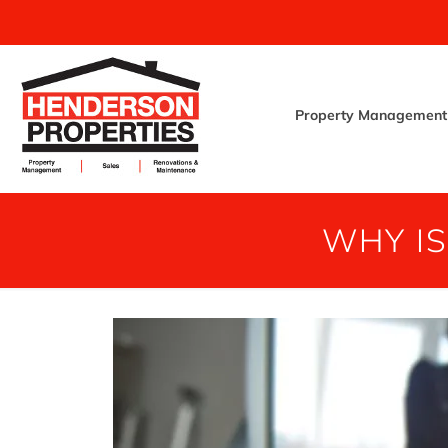
Property Management
WHY I