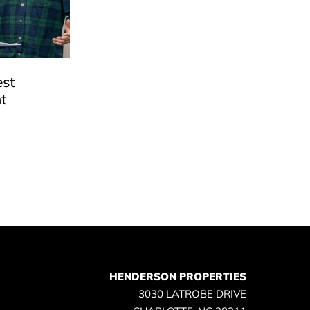
est
t
e
HENDERSON PROPERTIES
3030 LATROBE DRIVE