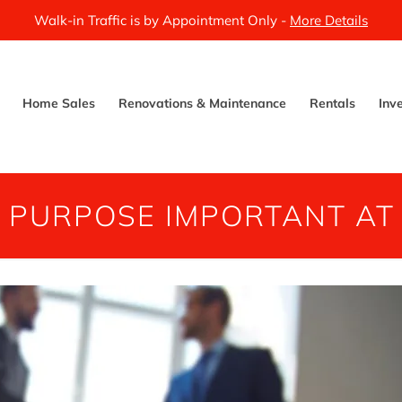
Walk-in Traffic is by Appointment Only -
More Details
Home Sales
Renovations & Maintenance
Rentals
Inv
S PURPOSE IMPORTANT AT