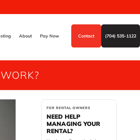
esting
About
Pay Now
Contact
(704) 535-1122
 WORK?
FOR RENTAL OWNERS
NEED HELP
MANAGING YOUR
RENTAL?