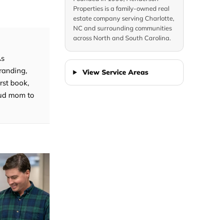
Properties is a family-owned real
estate company serving Charlotte,
NC and surrounding communities
across North and South Carolina.
As
randing,
View Service Areas
rst book,
roud mom to