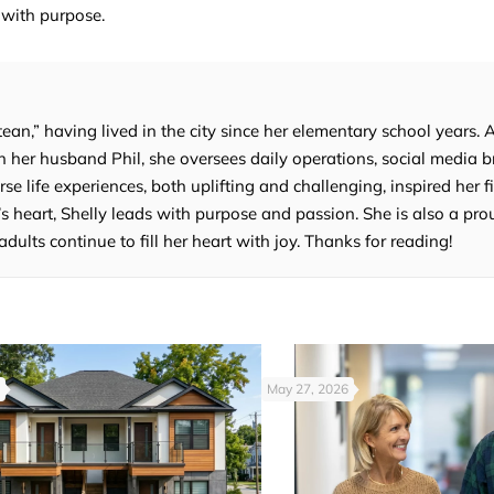
 with purpose.
tean,” having lived in the city since her elementary school years. 
 her husband Phil, she oversees daily operations, social media b
e life experiences, both uplifting and challenging, inspired her fi
’s heart, Shelly leads with purpose and passion. She is also a p
lts continue to fill her heart with joy. Thanks for reading!
May 27, 2026