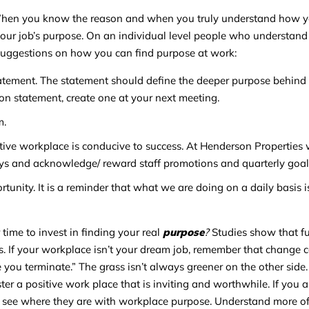
When you know the reason and when you truly understand how yo
your job’s purpose. On an individual level people who understand 
suggestions on how you can find purpose at work:
ement. The statement should define the deeper purpose behind y
n statement, create one at your next meeting.
m.
itive workplace is conducive to success. At Henderson Properties
ys and acknowledge/ reward staff promotions and quarterly goal
unity. It is a reminder that what we are doing on a daily basis i
 time to invest in finding your real
purpose
?
Studies show that fu
. If your workplace isn’t your dream job, remember that change c
ou terminate.” The grass isn’t always greener on the other side.
r a positive work place that is inviting and worthwhile. If you a
to see where they are with workplace purpose. Understand more 