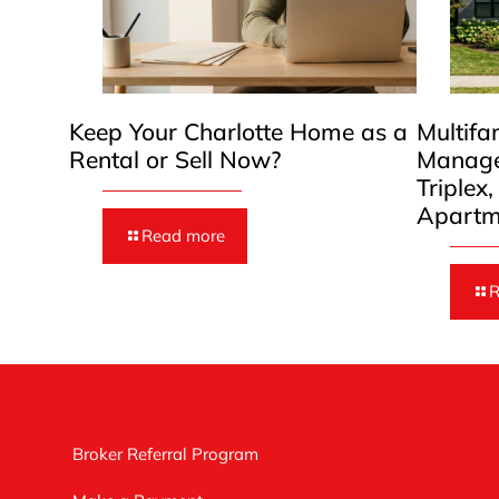
Keep Your Charlotte Home as a
Multifa
Rental or Sell Now?
Manage
Triplex
Apartm
Read more
R
Broker Referral Program