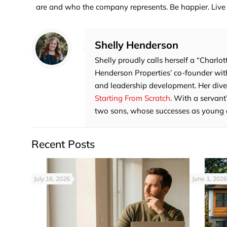
are and who the company represents. Be happier. Live
Shelly Henderson
Shelly proudly calls herself a “Charlot
Henderson Properties’ co-founder with
and leadership development. Her divers
Starting From Scratch
. With a servant
two sons, whose successes as young adu
Recent Posts
July 16, 2026
June 1, 2026