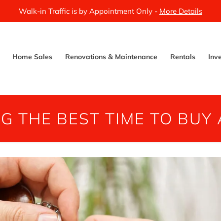
Walk-in Traffic is by Appointment Only -
More Details
Home Sales
Renovations & Maintenance
Rentals
Inv
NG THE BEST TIME TO BUY