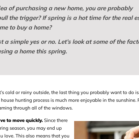
idea of purchasing a new home, you are probably
l the trigger? If spring is a hot time for the real e
or me to buy a home?
 a simple yes or no. Let’s look at some of the fact
sing a home this spring.
s cold or rainy outside, the last thing you probably want to do i
house hunting process is much more enjoyable in the sunshine. P
reaming through all of the windows.
ve to move quickly.
Since there
pring season, you may end up
u love. This also means that you