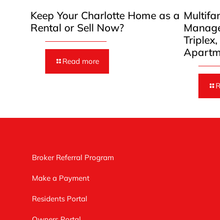
Keep Your Charlotte Home as a
Multifa
Rental or Sell Now?
Manage
Triplex
Apartm
Read more
R
Broker Referral Program
Make a Payment
Residents Portal
Owners Portal