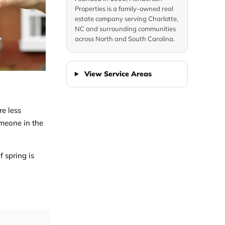
Properties is a family-owned real
estate company serving Charlotte,
NC and surrounding communities
across North and South Carolina.
View Service Areas
re less
omeone in the
f spring is