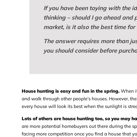
If you have been toying with the 
thinking – should I go ahead and pul
market, is it also the best time f
The answer requires more than just
you should consider before purcha
House hunting is easy and fun in the spring.
When it’
and walk through other people’s houses. However, the 
every house will look its best when the sunlight is st
Lots of others are house hunting too, so you may ha
are more potential homebuyers out there during the s
facing more competition once you find a house that yo