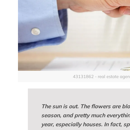
43131862 - real estate agent 
The sun is out. The flowers are blo
season, and pretty much everything 
year, especially houses. In fact, s