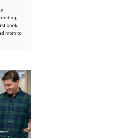
As
randing,
rst book,
roud mom to