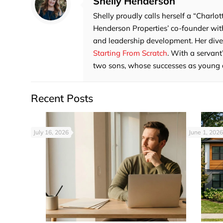
Shelly Henderson
Shelly proudly calls herself a “Charlot
Henderson Properties’ co-founder with
and leadership development. Her divers
Starting From Scratch
. With a servant
two sons, whose successes as young adu
Recent Posts
July 16, 2026
June 1, 2026