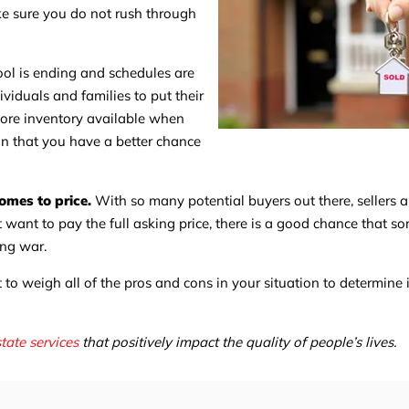
ke sure you do not rush through
ol is ending and schedules are
ividuals and families to put their
 more inventory available when
an that you have a better chance
omes to price.
With so many potential buyers out there, sellers a
ot want to pay the full asking price, there is a good chance that s
ing war.
 to weigh all of the pros and cons in your situation to determine i
state services
that positively impact the quality of people’s lives.