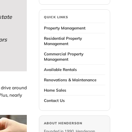
state
QUICK LINKS
Property Management
Residential Property
ors
Management
Commercial Property
Management
Available Rentals
Renovations & Maintenance
s drive around
Home Sales
lus, nearly
Contact Us
ABOUT HENDERSON
Founded in 1990, Henderson