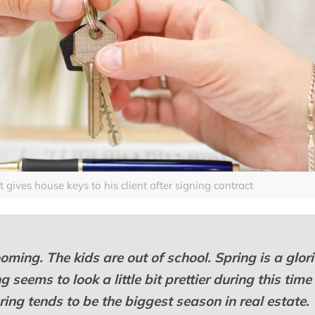
gives house keys to his client after signing contract
oming. The kids are out of school. Spring is a glor
seems to look a little bit prettier during this time
pring tends to be the biggest season in real estate.