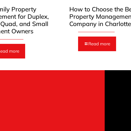
mily Property
How to Choose the B
ment for Duplex,
Property Managemen
, Quad, and Small
Company in Charlott
ent Owners
Read more
ead more