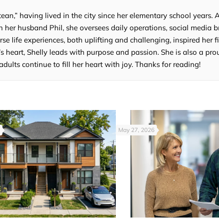
tean,” having lived in the city since her elementary school years. 
 her husband Phil, she oversees daily operations, social media b
e life experiences, both uplifting and challenging, inspired her fi
’s heart, Shelly leads with purpose and passion. She is also a p
lts continue to fill her heart with joy. Thanks for reading!
May 27, 2026