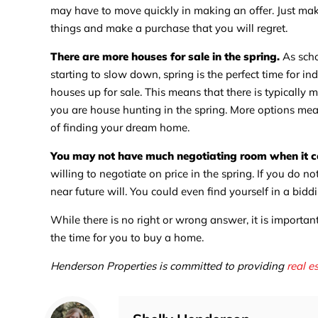
may have to move quickly in making an offer. Just ma
things and make a purchase that you will regret.
There are more houses for sale in the spring.
As scho
starting to slow down, spring is the perfect time for ind
houses up for sale. This means that there is typically
you are house hunting in the spring. More options me
of finding your dream home.
You may not have much negotiating room when it c
willing to negotiate on price in the spring. If you do n
near future will. You could even find yourself in a bidd
While there is no right or wrong answer, it is important
the time for you to buy a home.
Henderson Properties is committed to providing
real e