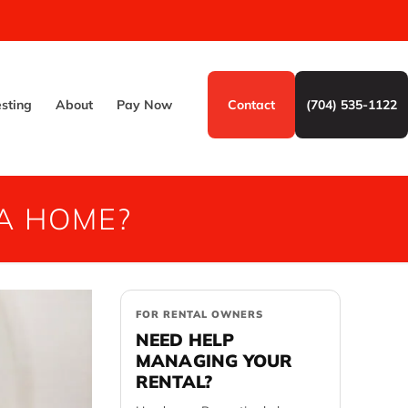
esting
About
Pay Now
Contact
(704) 535-1122
 A HOME?
FOR RENTAL OWNERS
NEED HELP
MANAGING YOUR
RENTAL?