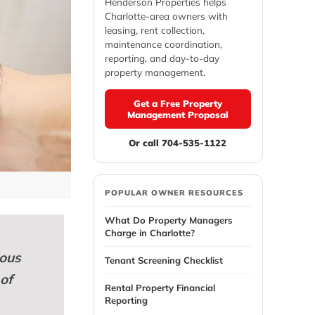
Henderson Properties helps
Charlotte-area owners with
leasing, rent collection,
maintenance coordination,
reporting, and day-to-day
property management.
Get a Free Property
Management Proposal
Or call 704-535-1122
POPULAR OWNER RESOURCES
What Do Property Managers
Charge in Charlotte?
ious
Tenant Screening Checklist
 of
Rental Property Financial
Reporting