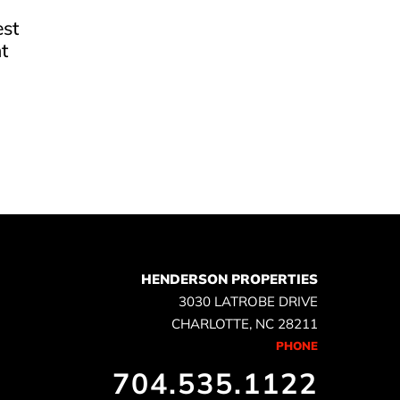
est
t
e
HENDERSON PROPERTIES
3030 LATROBE DRIVE
CHARLOTTE, NC 28211
PHONE
704.535.1122