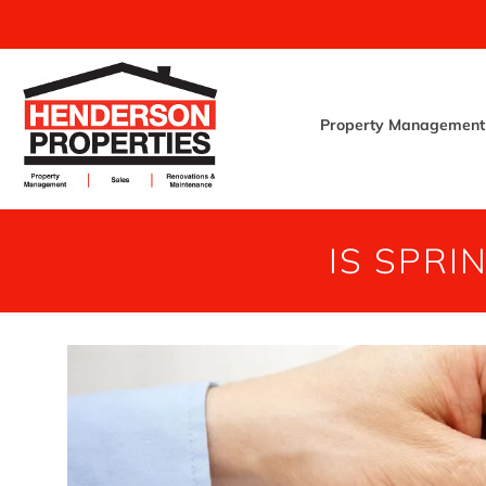
Property Management
IS SPRI