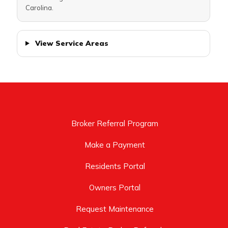
Carolina.
View Service Areas
Broker Referral Program
Make a Payment
Residents Portal
Owners Portal
Request Maintenance