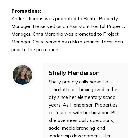
Promotions:
Andre Thomas was promoted to Rental Property
Manager. He served as an Assistant Rental Property
Manager. Chris Marcinko was promoted to Project
Manager. Chris worked as a Maintenance Technician
prior to the promotion.
Shelly Henderson
Shelly proudly calls herself a
“Charlottean,” having lived in the
city since her elementary school
years. As Henderson Properties’
co-founder with her husband Phil,
she oversees daily operations,
social media branding, and
leadership development. Her