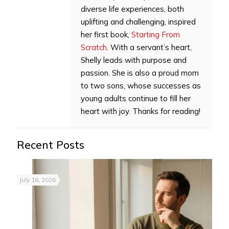
diverse life experiences, both
uplifting and challenging, inspired
her first book,
Starting From
Scratch
. With a servant’s heart,
Shelly leads with purpose and
passion. She is also a proud mom
to two sons, whose successes as
young adults continue to fill her
heart with joy. Thanks for reading!
Recent Posts
July 16, 2026