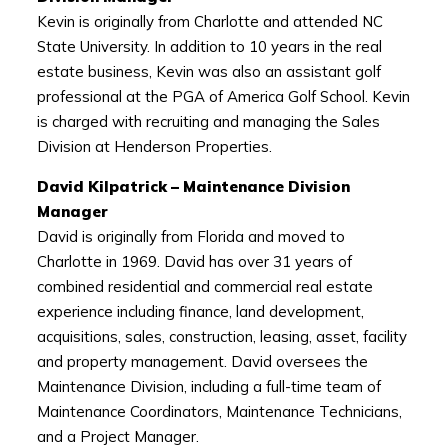
Kevin is originally from Charlotte and attended NC
State University. In addition to 10 years in the real
estate business, Kevin was also an assistant golf
professional at the PGA of America Golf School. Kevin
is charged with recruiting and managing the Sales
Division at Henderson Properties.
David Kilpatrick – Maintenance Division
Manager
David is originally from Florida and moved to
Charlotte in 1969. David has over 31 years of
combined residential and commercial real estate
experience including finance, land development,
acquisitions, sales, construction, leasing, asset, facility
and property management. David oversees the
Maintenance Division, including a full-time team of
Maintenance Coordinators, Maintenance Technicians,
and a Project Manager.