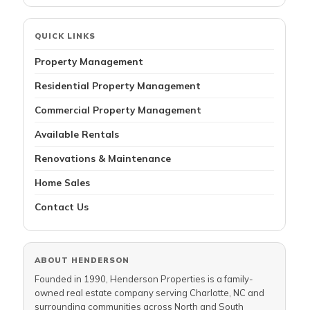
QUICK LINKS
Property Management
Residential Property Management
Commercial Property Management
Available Rentals
Renovations & Maintenance
Home Sales
Contact Us
ABOUT HENDERSON
Founded in 1990, Henderson Properties is a family-
owned real estate company serving Charlotte, NC and
surrounding communities across North and South