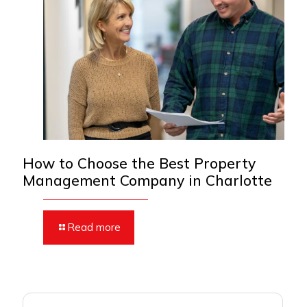
How to Choose the Best Property
Management Company in Charlotte
Read more