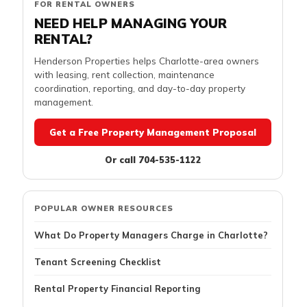
FOR RENTAL OWNERS
NEED HELP MANAGING YOUR
RENTAL?
Henderson Properties helps Charlotte-area owners
with leasing, rent collection, maintenance
coordination, reporting, and day-to-day property
management.
Get a Free Property Management Proposal
Or call 704-535-1122
POPULAR OWNER RESOURCES
What Do Property Managers Charge in Charlotte?
Tenant Screening Checklist
Rental Property Financial Reporting