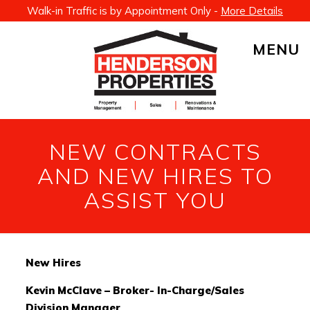
Walk-in Traffic is by Appointment Only -
More Details
MENU
NEW CONTRACTS
AND NEW HIRES TO
ASSIST YOU
New Hires
Kevin McClave – Broker- In-Charge/Sales
Division Manager