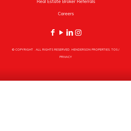
Real Estate Broker Referrals
Careers
© COPYRIGHT
. ALL RIGHTS RESERVED. HENDERSON PROPERTIES.
TOS
/
PRIVACY
HENDERSON PROPERTIES
3030 LATROBE DRIVE
CHARLOTTE, NC 28211
PHONE
704.535.1122