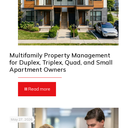
Multifamily Property Management
for Duplex, Triplex, Quad, and Small
Apartment Owners
Read more
May 27, 2026