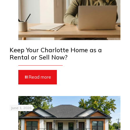
Keep Your Charlotte Home as a
Rental or Sell Now?
Read more
June 1, 2026