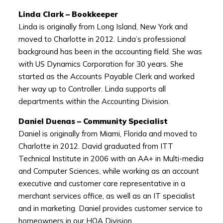
Linda Clark – Bookkeeper
Linda is originally from Long Island, New York and
moved to Charlotte in 2012. Linda’s professional
background has been in the accounting field. She was
with US Dynamics Corporation for 30 years. She
started as the Accounts Payable Clerk and worked
her way up to Controller. Linda supports all
departments within the Accounting Division.
Daniel Duenas – Community Specialist
Daniel is originally from Miami, Florida and moved to
Charlotte in 2012. David graduated from ITT
Technical Institute in 2006 with an AA+ in Multi-media
and Computer Sciences, while working as an account
executive and customer care representative in a
merchant services office, as well as an IT specialist
and in marketing. Daniel provides customer service to
homeowners in our HOA Division.