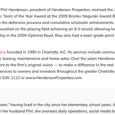
h Phil Henderson, president of Henderson Properties, received the
stic Team of the Year Award at the 2009 Bronko Nagurski Award 
 the defensive prowess and cumulative scholastic achievements o
elled on the playing field achieving an 9-0 record, allowing le
p in the 2009 Optimist Bowl, they also had a team grade point
pany
founded in 1990 in Charlotte, N.C. Its services include commu
 leasing, maintenance and home sales. Over the years Henderso
 to the firm’s original vision — to make a difference in the real
 services to owners and investors throughout the greater Charlotte
704-535-1122 or www.HendersonProperties.com.
tean,” having lived in the city since her elementary school years. 
 her husband Phil, she oversees daily operations, social media b