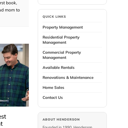
rst book,
roud mom to
QUICK LINKS
Property Management
Residential Property
Management
Commercial Property
Management
Available Rentals
Renovations & Maintenance
Home Sales
Contact Us
est
ABOUT HENDERSON
t
Founded in 1990, Henderson