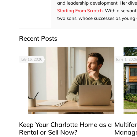
and leadership development. Her divers
Starting From Scratch
. With a servant
two sons, whose successes as young adu
Recent Posts
July 16, 2026
June 1, 2026
Keep Your Charlotte Home as a
Multifa
Rental or Sell Now?
Manage