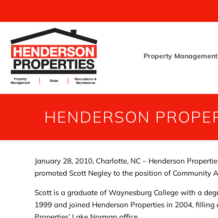
Property Management
HENDERSON PROPER
January 28, 2010, Charlotte, NC – Henderson Properties, 
promoted Scott Negley to the position of Community 
Scott is a graduate of Waynesburg College with a deg
1999 and joined Henderson Properties in 2004, filling 
Properties’ Lake Norman office.