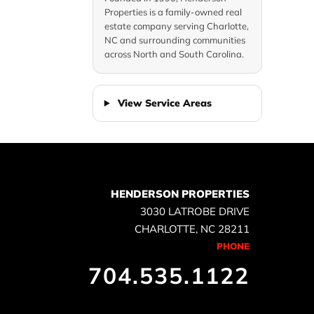
e
Properties is a family-owned real
estate company serving Charlotte,
NC and surrounding communities
across North and South Carolina.
View Service Areas
HENDERSON PROPERTIES
3030 LATROBE DRIVE
CHARLOTTE, NC 28211
PHONE
704.535.1122