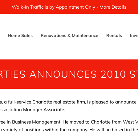
Walk-in Traffic is by Appointment Only -
More Details
Home Sales
Renovations & Maintenance
Rentals
Inv
TIES ANNOUNCES 2010 S
a full-service Charlotte real estate firm, is pleased to announce 
Association Manager Associate.
ree in Business Management. He moved to Charlotte from West Vi
a variety of positions within the company. He will be based in t