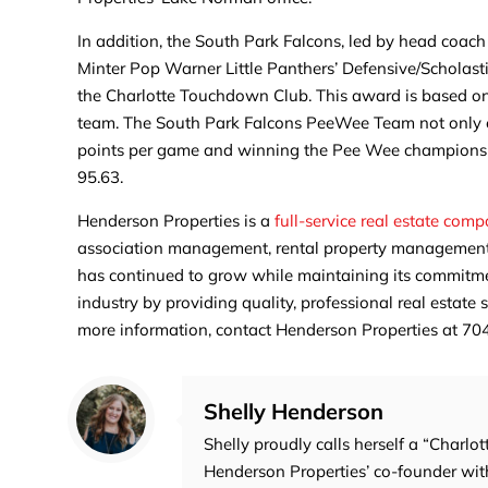
In addition, the South Park Falcons, led by head coac
Minter Pop Warner Little Panthers’ Defensive/Schola
the Charlotte Touchdown Club. This award is based on
team. The South Park Falcons PeeWee Team not only exc
points per game and winning the Pee Wee championshi
95.63.
Henderson Properties is a
full-service real estate com
association management, rental property management,
has continued to grow while maintaining its commitment
industry by providing quality, professional real estate
more information, contact Henderson Properties at 
Shelly Henderson
Shelly proudly calls herself a “Charlot
Henderson Properties’ co-founder with