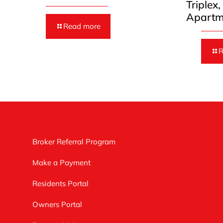
Triplex
Apartm
Read more
R
Broker Referral Program
Make a Payment
Residents Portal
Owners Portal