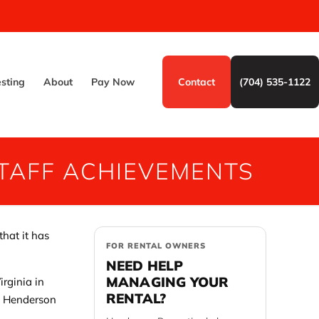
esting
About
Pay Now
Contact
(704) 535-1122
TAFF ACHIEVEMENTS
that it has
FOR RENTAL OWNERS
NEED HELP
MANAGING YOUR
rginia in
RENTAL?
he Henderson