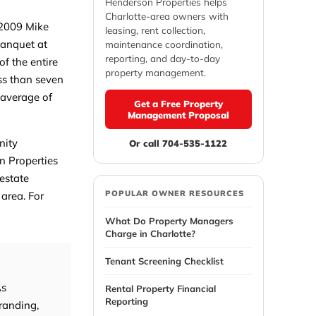
Henderson Properties helps
Charlotte-area owners with
 2009 Mike
leasing, rent collection,
Banquet at
maintenance coordination,
reporting, and day-to-day
f the entire
property management.
ss than seven
 average of
Get a Free Property
Management Proposal
nity
Or call 704-535-1122
n Properties
 estate
POPULAR OWNER RESOURCES
 area. For
What Do Property Managers
Charge in Charlotte?
Tenant Screening Checklist
As
Rental Property Financial
Reporting
randing,