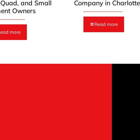
, Quad, and Small
Company in Charlott
ent Owners
Read more
ead more