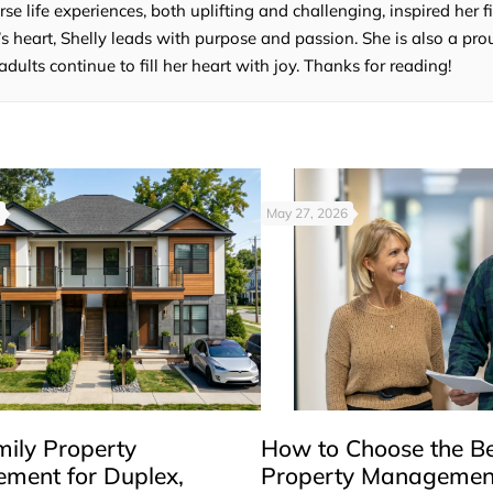
e life experiences, both uplifting and challenging, inspired her fi
’s heart, Shelly leads with purpose and passion. She is also a p
lts continue to fill her heart with joy. Thanks for reading!
May 27, 2026
mily Property
How to Choose the B
ment for Duplex,
Property Managemen