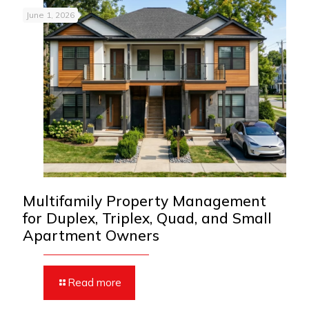
June 1, 2026
Multifamily Property Management
for Duplex, Triplex, Quad, and Small
Apartment Owners
Read more