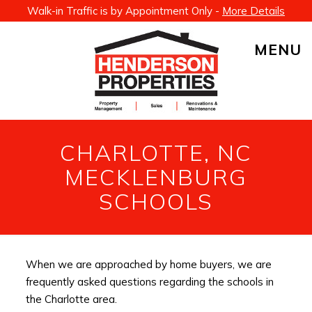
Walk-in Traffic is by Appointment Only -
More Details
MENU
CHARLOTTE, NC
MECKLENBURG
SCHOOLS
When we are approached by home buyers, we are
frequently asked questions regarding the schools in
the Charlotte area.