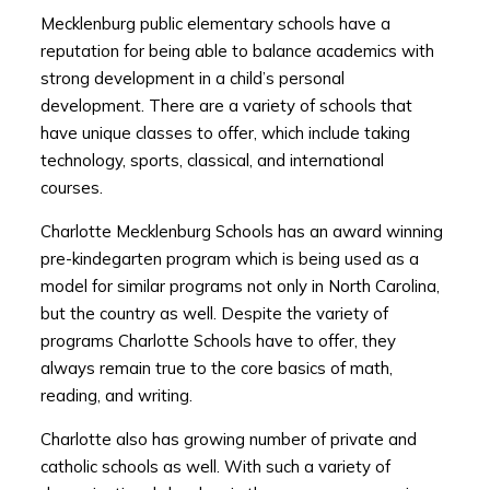
Mecklenburg public elementary schools have a
reputation for being able to balance academics with
strong development in a child’s personal
development. There are a variety of schools that
have unique classes to offer, which include taking
technology, sports, classical, and international
courses.
Charlotte Mecklenburg Schools has an award winning
pre-kindegarten program which is being used as a
model for similar programs not only in North Carolina,
but the country as well. Despite the variety of
programs Charlotte Schools have to offer, they
always remain true to the core basics of math,
reading, and writing.
Charlotte also has growing number of private and
catholic schools as well. With such a variety of