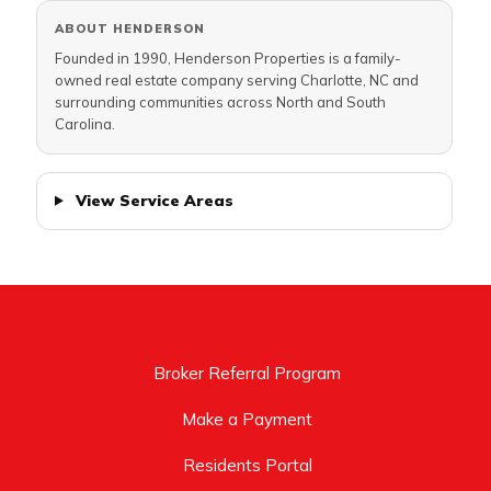
ABOUT HENDERSON
Founded in 1990, Henderson Properties is a family-
owned real estate company serving Charlotte, NC and
surrounding communities across North and South
Carolina.
View Service Areas
Broker Referral Program
Make a Payment
Residents Portal