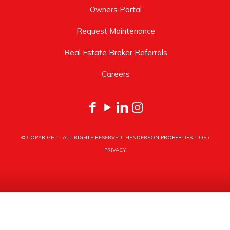
Owners Portal
Request Maintenance
Real Estate Broker Referrals
Careers
© COPYRIGHT
. ALL RIGHTS RESERVED. HENDERSON PROPERTIES.
TOS
/
PRIVACY
HENDERSON PROPERTIES
3030 LATROBE DRIVE