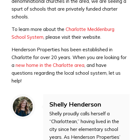
denominational churches in the area, we are seeing a
spurt of schools that are privately funded charter
schools.
To learn more about the
Charlotte Mecklenburg
School System
, please visit their website.
Henderson Properties has been established in
Charlotte for over 20 years. When you are looking for
a
new home in the Charlotte area
, and have
questions regarding the local school system, let us
help!
Shelly Henderson
Shelly proudly calls herself a
“Charlottean,” having lived in the
city since her elementary school
years. As Henderson Properties’