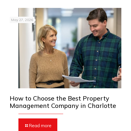
May 27, 2026
How to Choose the Best Property
Management Company in Charlotte
Read more