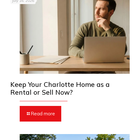
July 16, 2026
Keep Your Charlotte Home as a
Rental or Sell Now?
Read more