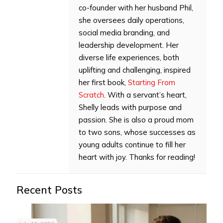
co-founder with her husband Phil,
she oversees daily operations,
social media branding, and
leadership development. Her
diverse life experiences, both
uplifting and challenging, inspired
her first book,
Starting From
Scratch
. With a servant’s heart,
Shelly leads with purpose and
passion. She is also a proud mom
to two sons, whose successes as
young adults continue to fill her
heart with joy. Thanks for reading!
Recent Posts