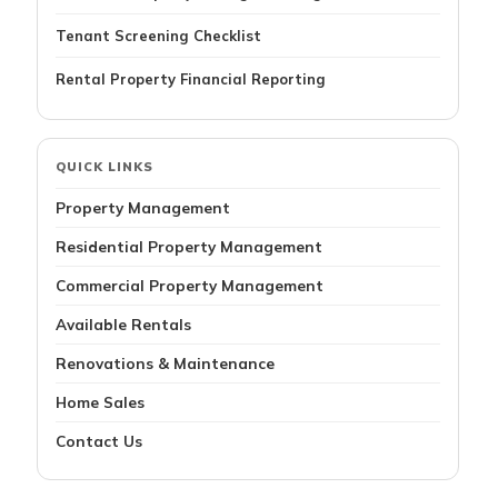
Tenant Screening Checklist
Rental Property Financial Reporting
QUICK LINKS
Property Management
Residential Property Management
Commercial Property Management
Available Rentals
Renovations & Maintenance
Home Sales
Contact Us