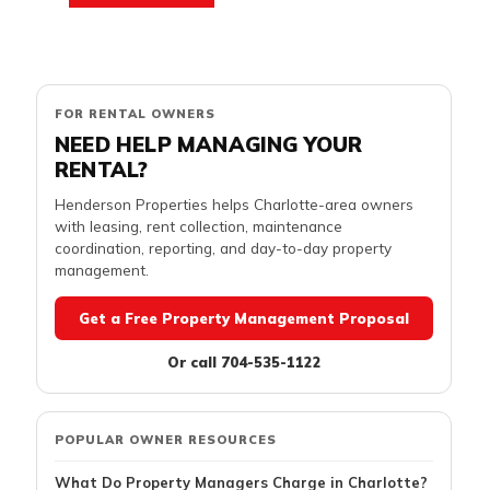
FOR RENTAL OWNERS
NEED HELP MANAGING YOUR
RENTAL?
Henderson Properties helps Charlotte-area owners
with leasing, rent collection, maintenance
coordination, reporting, and day-to-day property
management.
Get a Free Property Management Proposal
Or call 704-535-1122
POPULAR OWNER RESOURCES
What Do Property Managers Charge in Charlotte?