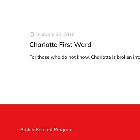
February 22, 2010
Charlotte First Ward
For those who do not know, Charlotte is broken int
Broker Referral Program