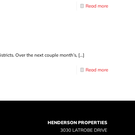
Read more
tricts. Over the next couple month’s,
[…]
Read more
HENDERSON PROPERTIES
3030 LATROBE DRIVE