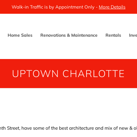
Walk-in Traffic is by Appointment Only -
More Details
Home Sales
Renovations & Maintenance
Rentals
Inv
UPTOWN CHARLOTTE
inth Street, have some of the best architecture and mix of new & 