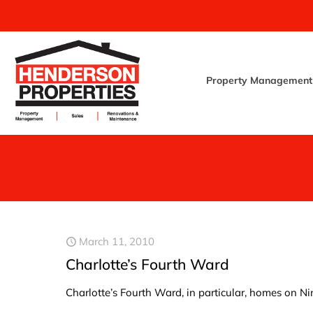
Property Management
March 11, 2010
Charlotte’s Fourth Ward
Charlotte’s Fourth Ward, in particular, homes on N