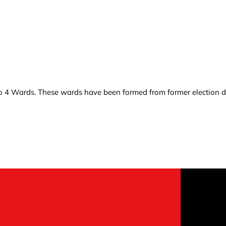
o 4 Wards. These wards have been formed from former election dis