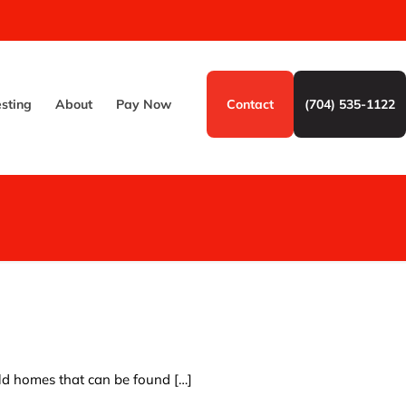
esting
About
Pay Now
Contact
(704) 535-1122
old homes that can be found
[…]