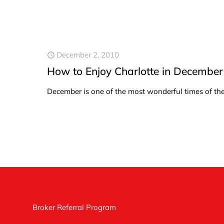
December 2, 2010
How to Enjoy Charlotte in December
December is one of the most wonderful times of the y
Broker Referral Program