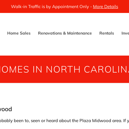
Walk-in Traffic is by Appointment Only -
More Details
Home Sales
Renovations & Maintenance
Rentals
Inv
HOMES IN NORTH CAROLIN
wood
probably been to, seen or heard about the Plaza Midwood area. If y