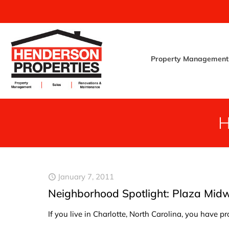
Property Management
January 7, 2011
Neighborhood Spotlight: Plaza Mid
If you live in Charlotte, North Carolina, you have 