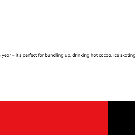
ear – it’s perfect for bundling up, drinking hot cocoa, ice skatin