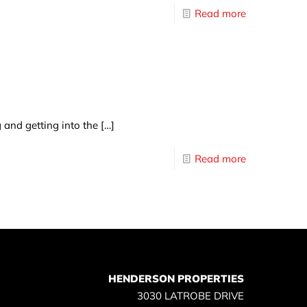
Read more
g and getting into the
[…]
Read more
HENDERSON PROPERTIES
3030 LATROBE DRIVE