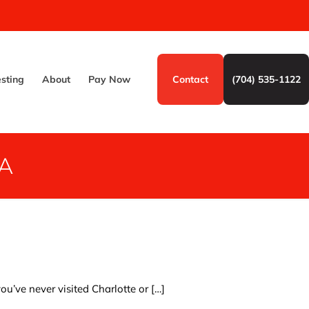
esting
About
Pay Now
Contact
(704) 535-1122
A
ou’ve never visited Charlotte or
[…]