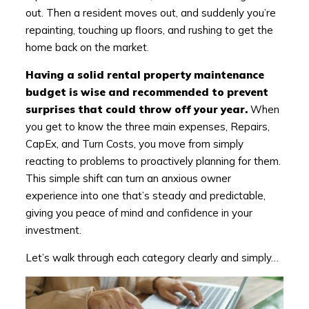
out. Then a resident moves out, and suddenly you’re
repainting, touching up floors, and rushing to get the
home back on the market.
Having a solid rental property maintenance
budget is wise and recommended to prevent
surprises that could throw off your year.
When
you get to know the three main expenses, Repairs,
CapEx, and Turn Costs, you move from simply
reacting to problems to proactively planning for them.
This simple shift can turn an anxious owner
experience into one that’s steady and predictable,
giving you peace of mind and confidence in your
investment.
Let’s walk through each category clearly and simply…