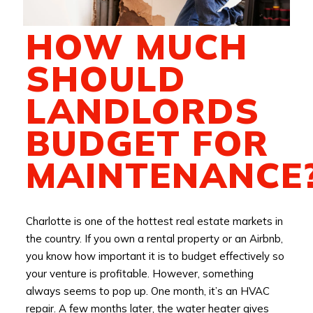
HOW MUCH
SHOULD
LANDLORDS
BUDGET FOR
MAINTENANCE
Charlotte is one of the hottest real estate markets in
the country. If you own a rental property or an Airbnb,
you know how important it is to budget effectively so
your venture is profitable. However, something
always seems to pop up. One month, it’s an HVAC
repair. A few months later, the water heater gives