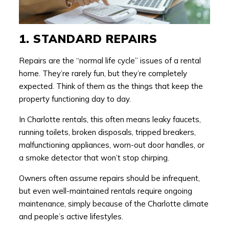
1. STANDARD REPAIRS
Repairs are the “normal life cycle” issues of a rental
home. They’re rarely fun, but they’re completely
expected. Think of them as the things that keep the
property functioning day to day.
In Charlotte rentals, this often means leaky faucets,
running toilets, broken disposals, tripped breakers,
malfunctioning appliances, worn-out door handles, or
a smoke detector that won’t stop chirping.
Owners often assume repairs should be infrequent,
but even well-maintained rentals require ongoing
maintenance, simply because of the Charlotte climate
and people’s active lifestyles.