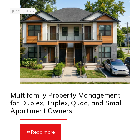
June 1, 2026
Multifamily Property Management
for Duplex, Triplex, Quad, and Small
Apartment Owners
Read more