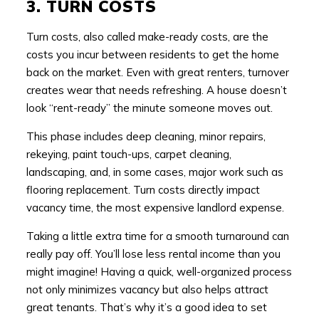
3. TURN COSTS
Turn costs, also called make-ready costs, are the
costs you incur between residents to get the home
back on the market. Even with great renters, turnover
creates wear that needs refreshing. A house doesn’t
look “rent-ready” the minute someone moves out.
This phase includes deep cleaning, minor repairs,
rekeying, paint touch-ups, carpet cleaning,
landscaping, and, in some cases, major work such as
flooring replacement. Turn costs directly impact
vacancy time, the most expensive landlord expense.
Taking a little extra time for a smooth turnaround can
really pay off. You’ll lose less rental income than you
might imagine! Having a quick, well-organized process
not only minimizes vacancy but also helps attract
great tenants. That’s why it’s a good idea to set