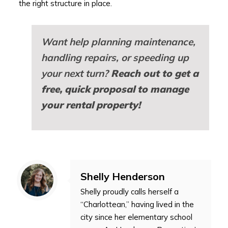
the right structure in place.
Want help planning maintenance,
handling repairs, or speeding up
your next turn?
Reach out to get a
free, quick proposal to manage
your rental property!
Shelly Henderson
Shelly proudly calls herself a
“Charlottean,” having lived in the
city since her elementary school