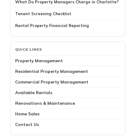
What Do Property Managers Charge in Charlotte?
Tenant Screening Checklist
Rental Property Financial Reporting
QUICK LINKS
Property Management
Residential Property Management
Commercial Property Management
Available Rentals
Renovations & Maintenance
Home Sales
Contact Us