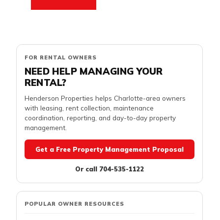
FOR RENTAL OWNERS
NEED HELP MANAGING YOUR
RENTAL?
Henderson Properties helps Charlotte-area owners
with leasing, rent collection, maintenance
coordination, reporting, and day-to-day property
management.
Get a Free Property Management Proposal
Or call 704-535-1122
POPULAR OWNER RESOURCES