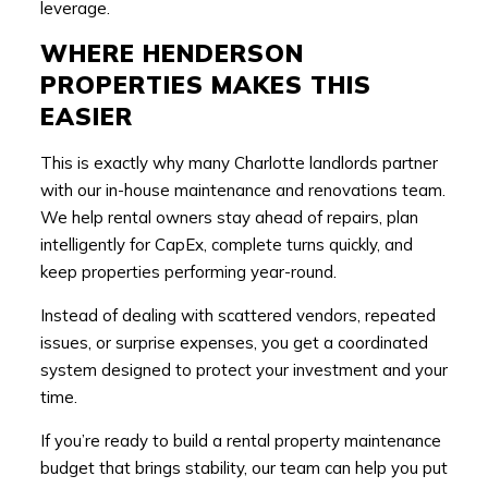
leverage.
WHERE HENDERSON
PROPERTIES MAKES THIS
EASIER
This is exactly why many Charlotte landlords partner
with our in-house maintenance and renovations team.
We help rental owners stay ahead of repairs, plan
intelligently for CapEx, complete turns quickly, and
keep properties performing year-round.
Instead of dealing with scattered vendors, repeated
issues, or surprise expenses, you get a coordinated
system designed to protect your investment and your
time.
If you’re ready to build a rental property maintenance
budget that brings stability, our team can help you put