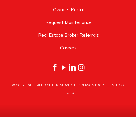
Owners Portal
Request Maintenance
Real Estate Broker Referrals
Careers
© COPYRIGHT
. ALL RIGHTS RESERVED. HENDERSON PROPERTIES.
TOS
/
PRIVACY
HENDERSON PROPERTIES
3030 LATROBE DRIVE