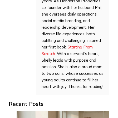
years. As Henderson Properties’
co-founder with her husband Phil,
she oversees daily operations,
social media branding, and
leadership development. Her
diverse life experiences, both
uplifting and challenging, inspired
her first book,
Starting From
Scratch
. With a servant’s heart,
Shelly leads with purpose and
passion. She is also a proud mom
to two sons, whose successes as
young adults continue to fill her
heart with joy. Thanks for reading!
Recent Posts