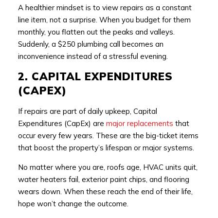
A healthier mindset is to view repairs as a constant
line item, not a surprise. When you budget for them
monthly, you flatten out the peaks and valleys.
Suddenly, a $250 plumbing call becomes an
inconvenience instead of a stressful evening.
2. CAPITAL EXPENDITURES
(CAPEX)
If repairs are part of daily upkeep, Capital
Expenditures (CapEx) are
major replacements
that
occur every few years. These are the big-ticket items
that boost the property’s lifespan or major systems.
No matter where you are, roofs age, HVAC units quit,
water heaters fail, exterior paint chips, and flooring
wears down. When these reach the end of their life,
hope won’t change the outcome.