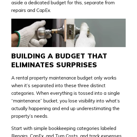
aside a dedicated budget for this, separate from
repairs and CapEx.
BUILDING A BUDGET THAT
ELIMINATES SURPRISES
A rental property maintenance budget only works
when it’s separated into these three distinct
categories. When everything is tossed into a single
“maintenance” bucket, you lose visibility into what’s
actually happening and end up underestimating the
property’s needs.
Start with simple bookkeeping categories labeled
Repairs, CapEx, and Turn Costs, and track expenses