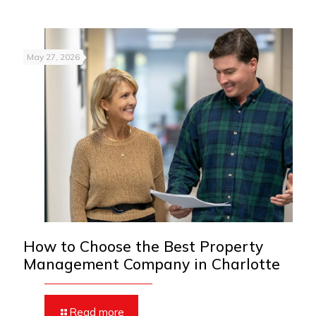
May 27, 2026
How to Choose the Best Property
Management Company in Charlotte
Read more