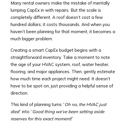
Many rental owners make the mistake of mentally
lumping CapEx in with repairs. But the scale is
completely different. A roof doesn’t cost a few
hundred dollars; it costs thousands. And when you
haven’t been planning for that moment, it becomes a
much bigger problem.
Creating a smart CapEx budget begins with a
straightforward inventory. Take a moment to note
the age of your HVAC system, roof, water heater,
flooring, and major appliances. Then, gently estimate
how much time each project might need. It doesn’t
have to be spot-on, just providing a helpful sense of
direction.
This kind of planning turns “
Oh no, the HVAC just
died
” into “
Good thing we’ve been setting aside
reserves for this exact moment!
”