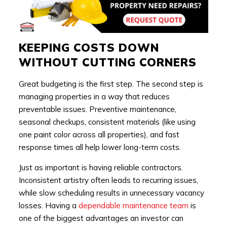
KEEPING COSTS DOWN
WITHOUT CUTTING CORNERS
Great budgeting is the first step. The second step is
managing properties in a way that reduces
preventable issues. Preventive maintenance,
seasonal checkups, consistent materials (like using
one paint color across all properties), and fast
response times all help lower long-term costs.
Just as important is having reliable contractors.
Inconsistent artistry often leads to recurring issues,
while slow scheduling results in unnecessary vacancy
losses. Having a
dependable maintenance team
is
one of the biggest advantages an investor can