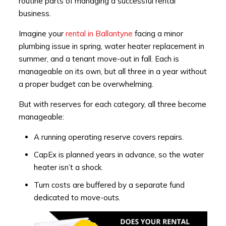
routine parts of managing a successful rental
business.
Imagine your
rental in Ballantyne
facing a minor
plumbing issue in spring, water heater replacement in
summer, and a tenant move-out in fall. Each is
manageable on its own, but all three in a year without
a proper budget can be overwhelming.
But with reserves for each category, all three become
manageable:
A running operating reserve covers repairs.
CapEx is planned years in advance, so the water
heater isn’t a shock.
Turn costs are buffered by a separate fund
dedicated to move-outs.