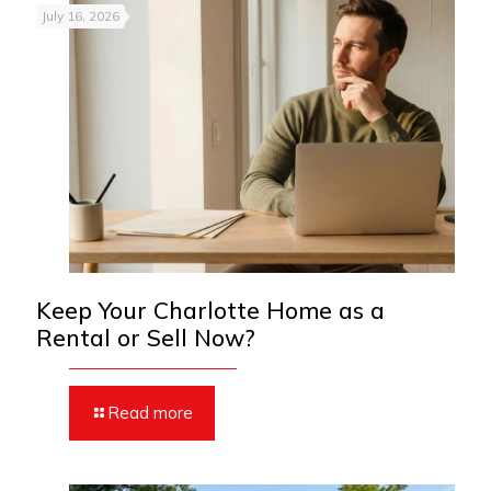
July 16, 2026
Keep Your Charlotte Home as a
Rental or Sell Now?
Read more