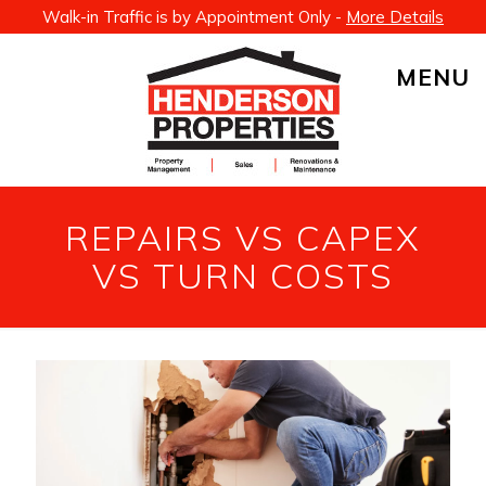
Walk-in Traffic is by Appointment Only -
More Details
MENU
REPAIRS VS CAPEX
VS TURN COSTS