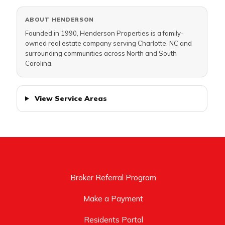
ABOUT HENDERSON
Founded in 1990, Henderson Properties is a family-
owned real estate company serving Charlotte, NC and
surrounding communities across North and South
Carolina.
View Service Areas
Broker Referral Program
Make a Payment
Residents Portal