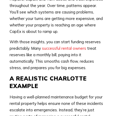
throughout the year. Over time, patterns appear.
You’ll see which systems are causing problems,
whether your turns are getting more expensive, and
whether your property is reaching an age where
CapEx is about to ramp up.
With those insights, you can start funding reserves
predictably. Many
successful rental owners
treat
reserves like a monthly bill, paying into it
automatically. This smooths cash flow, reduces
stress, and prepares you for big expenses.
A REALISTIC CHARLOTTE
EXAMPLE
Having a well-planned maintenance budget for your
rental property helps ensure none of these incidents
escalate into emergencies. Instead, they’re just