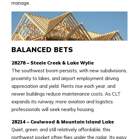
manage.
BALANCED BETS
28278 – Steele Creek & Lake Wylie
The southwest boom persists, with new subdivisions,
proximity to lakes, and airport employment driving
appreciation and yield. Rents rise each year, and
newer buildings reduce maintenance costs. As CLT
expands its runway, more aviation and logistics
professionals will seek nearby housing.
28214 – Coulwood & Mountain Island Lake
Quiet, green, and still relatively affordable, this
northwest pocket often flies under the radar. Its easy