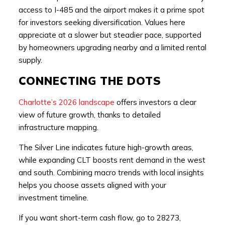
access to I-485 and the airport makes it a prime spot
for investors seeking diversification. Values here
appreciate at a slower but steadier pace, supported
by homeowners upgrading nearby and a limited rental
supply.
CONNECTING THE DOTS
Charlotte’s 2026 landscape
offers investors a clear
view of future growth, thanks to detailed
infrastructure mapping.
The Silver Line indicates future high-growth areas,
while expanding CLT boosts rent demand in the west
and south. Combining macro trends with local insights
helps you choose assets aligned with your
investment timeline.
If you want short-term cash flow, go to 28273,