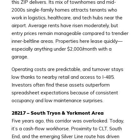
this ZIP delivers. Its mix of townhomes and mid-
2000s single-family homes attracts tenants who
work in logistics, healthcare, and tech hubs near the
airport. Average rents have risen moderately, but
entry prices remain manageable compared to trendier
inner-beltline areas. Properties here lease quickly—
especially anything under $2,000/month with a
garage.
Operating costs are predictable, and turnover stays
low thanks to nearby retail and access to I-485.
Investors often find these assets outperform
spreadsheet expectations because of consistent
occupancy and low maintenance surprises.
28217 – South Tryon & Yorkmont Area
Five years ago, this corridor was overlooked. Today,
it’s a cash-flow workhorse. Proximity to CLT, South
End, and the emerging Silver Line route has driven