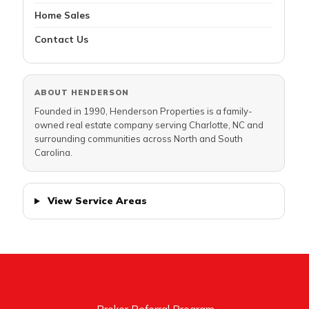
Home Sales
Contact Us
ABOUT HENDERSON
Founded in 1990, Henderson Properties is a family-
owned real estate company serving Charlotte, NC and
surrounding communities across North and South
Carolina.
View Service Areas