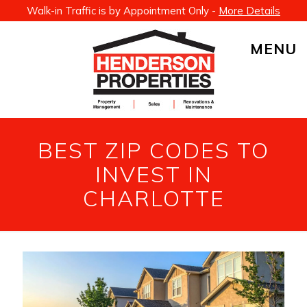
Walk-in Traffic is by Appointment Only -
More Details
MENU
BEST ZIP CODES TO
INVEST IN
CHARLOTTE