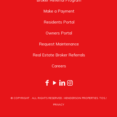
Broker Referral Program
Make a Payment
Residents Portal
Owners Portal
Request Maintenance
Real Estate Broker Referrals
Careers
© COPYRIGHT
. ALL RIGHTS RESERVED. HENDERSON PROPERTIES.
TOS
/
PRIVACY