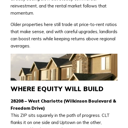
reinvestment, and the rental market follows that
momentum.
Older properties here still trade at price-to-rent ratios
that make sense, and with careful upgrades, landlords
can boost rents while keeping returns above regional
averages.
WHERE EQUITY WILL BUILD
28208 – West Charlotte (Wilkinson Boulevard &
Freedom Drive)
This ZIP sits squarely in the path of progress. CLT
flanks it on one side and Uptown on the other,