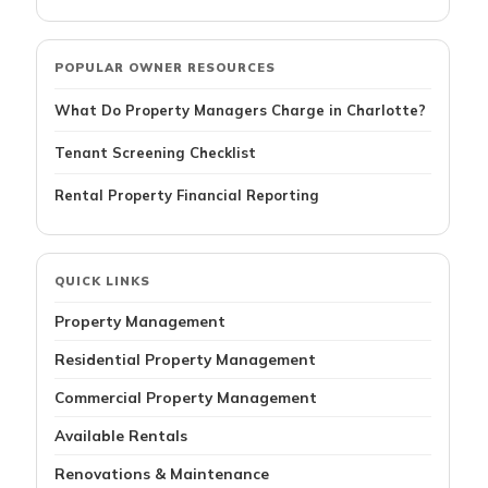
POPULAR OWNER RESOURCES
What Do Property Managers Charge in Charlotte?
Tenant Screening Checklist
Rental Property Financial Reporting
QUICK LINKS
Property Management
Residential Property Management
Commercial Property Management
Available Rentals
Renovations & Maintenance