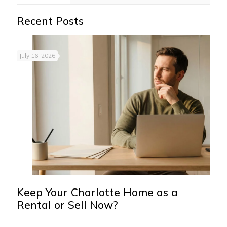
Recent Posts
July 16, 2026
Keep Your Charlotte Home as a
Rental or Sell Now?