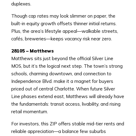
duplexes.
Though cap rates may look slimmer on paper, the
built-in equity growth offsets thinner initial returns.
Plus, the area’s lifestyle appeal—walkable streets,
cafés, breweries—keeps vacancy risk near zero.
28105 – Matthews
Matthews sits just beyond the official Silver Line
MOS, but it’s the logical next step. The town’s strong
schools, charming downtown, and connection to
Independence Blvd. make it a magnet for buyers
priced out of central Charlotte. When future Silver
Line phases extend east, Matthews will already have
the fundamentals: transit access, livability, and rising
retail momentum.
For investors, this ZIP offers stable mid-tier rents and
reliable appreciation—a balance few suburbs