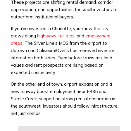
These projects are shifting rental demand, corridor
appreciation, and opportunities for small investors to
outperform institutional buyers.
If you’ve invested in Charlotte, you know the city
grows along
highways
,
rail lines
, and
employment
areas
. The Silver Line’s MOS from the airport to
Uptown and Coliseum/Ovens has renewed investor
interest on both sides. Even before trains run, land
values and rent prospects are rising based on
expected connectivity.
On the other end of town, airport expansion and a
new runway boost employment near I-485 and
Steele Creek, supporting strong rental absorption in
the southwest. Investors should follow infrastructure,
not just comps.