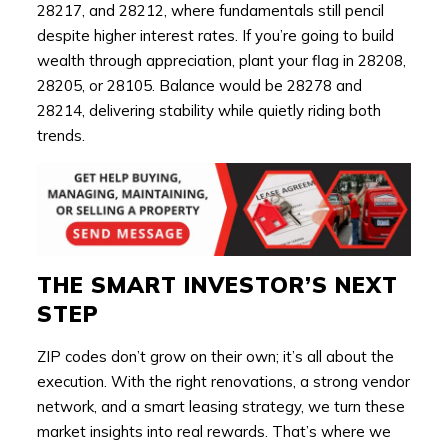
28217, and 28212, where fundamentals still pencil
despite higher interest rates. If you’re going to build
wealth through appreciation, plant your flag in 28208,
28205, or 28105. Balance would be 28278 and
28214, delivering stability while quietly riding both
trends.
THE SMART INVESTOR’S NEXT
STEP
ZIP codes don’t grow on their own; it’s all about the
execution. With the right renovations, a strong vendor
network, and a smart leasing strategy, we turn these
market insights into real rewards. That’s where we