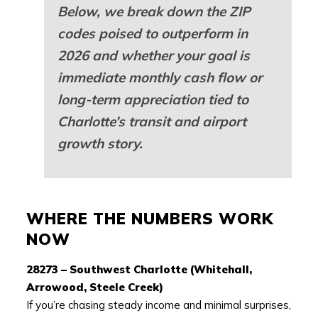
Below, we break down the ZIP
codes poised to outperform in
2026 and whether your goal is
immediate monthly cash flow or
long-term appreciation tied to
Charlotte’s transit and airport
growth story.
WHERE THE NUMBERS WORK
NOW
28273 – Southwest Charlotte (Whitehall,
Arrowood, Steele Creek)
If you’re chasing steady income and minimal surprises,