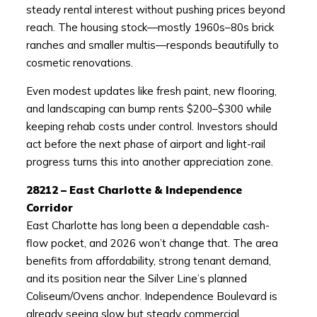
steady rental interest without pushing prices beyond
reach. The housing stock—mostly 1960s–80s brick
ranches and smaller multis—responds beautifully to
cosmetic renovations.
Even modest updates like fresh paint, new flooring,
and landscaping can bump rents $200–$300 while
keeping rehab costs under control. Investors should
act before the next phase of airport and light-rail
progress turns this into another appreciation zone.
28212 – East Charlotte & Independence
Corridor
East Charlotte has long been a dependable cash-
flow pocket, and 2026 won’t change that. The area
benefits from affordability, strong tenant demand,
and its position near the Silver Line’s planned
Coliseum/Ovens anchor. Independence Boulevard is
already seeing slow but steady commercial