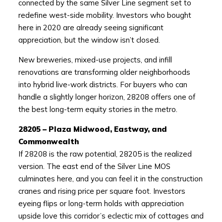
connected by the same Silver Line segment set to
redefine west-side mobility. Investors who bought
here in 2020 are already seeing significant
appreciation, but the window isn’t closed.
New breweries, mixed-use projects, and infill
renovations are transforming older neighborhoods
into hybrid live-work districts. For buyers who can
handle a slightly longer horizon, 28208 offers one of
the best long-term equity stories in the metro.
28205 – Plaza Midwood, Eastway, and
Commonwealth
If 28208 is the raw potential, 28205 is the realized
version. The east end of the Silver Line MOS
culminates here, and you can feel it in the construction
cranes and rising price per square foot. Investors
eyeing flips or long-term holds with appreciation
upside love this corridor’s eclectic mix of cottages and