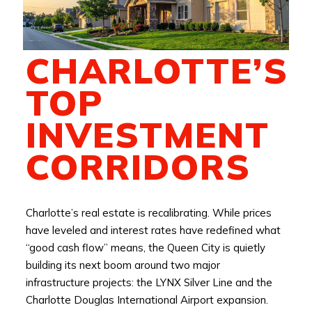
CHARLOTTE’S
TOP
INVESTMENT
CORRIDORS
Charlotte’s real estate is recalibrating. While prices
have leveled and interest rates have redefined what
“good cash flow” means, the Queen City is quietly
building its next boom around two major
infrastructure projects: the LYNX Silver Line and the
Charlotte Douglas International Airport expansion.