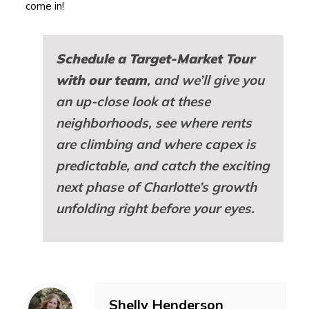
come in!
Schedule a Target-Market Tour
with our team
, and we’ll give you
an up-close look at these
neighborhoods, see where rents
are climbing and where capex is
predictable, and catch the exciting
next phase of Charlotte’s growth
unfolding right before your eyes.
Shelly Henderson