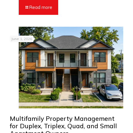
Read more
June 1, 2026
Multifamily Property Management
for Duplex, Triplex, Quad, and Small