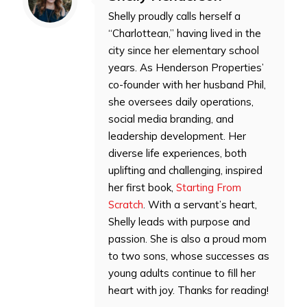
Shelly proudly calls herself a
“Charlottean,” having lived in the
city since her elementary school
years. As Henderson Properties’
co-founder with her husband Phil,
she oversees daily operations,
social media branding, and
leadership development. Her
diverse life experiences, both
uplifting and challenging, inspired
her first book,
Starting From
Scratch
. With a servant’s heart,
Shelly leads with purpose and
passion. She is also a proud mom
to two sons, whose successes as
young adults continue to fill her
heart with joy. Thanks for reading!