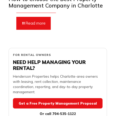
Management Company in Charlotte
Read more
FOR RENTAL OWNERS
NEED HELP MANAGING YOUR
RENTAL?
Henderson Properties helps Charlotte-area owners
with leasing, rent collection, maintenance
coordination, reporting, and day-to-day property
management.
Get a Free Property Management Proposal
Or call 704-535-1122