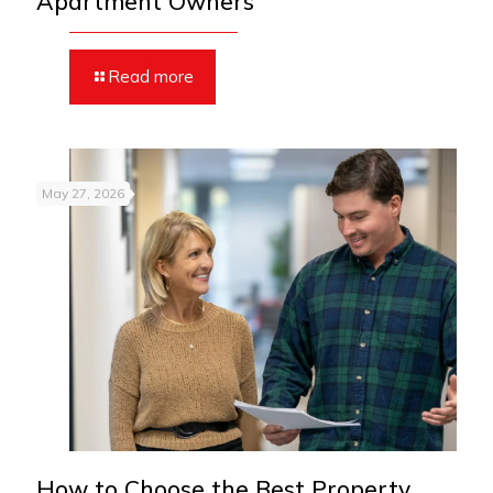
Apartment Owners
Read more
May 27, 2026
How to Choose the Best Property