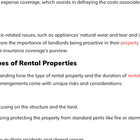
l expense coverage, which assists in defraying the costs associate
related issues, such as appliances’ natural wear and tear and i
re the importance of landlords being proactive in their
property
he insurance coverage’s purview.
pes of Rental Properties
tanding how the type of rental property and the duration of
renta
l arrangements come with unique risks and considerations:
cusing on the structure and the land.
ing protecting the property from standard perils like fire or storm
o multiple residents and shared spaces.