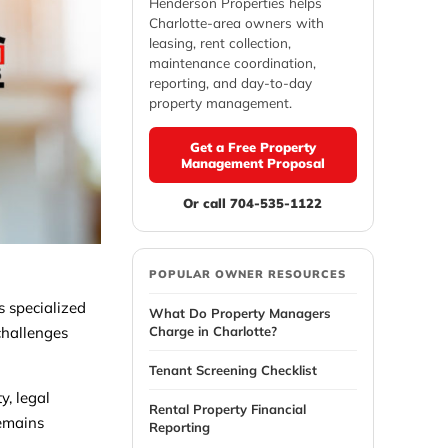
Henderson Properties helps
Charlotte-area owners with
leasing, rent collection,
maintenance coordination,
reporting, and day-to-day
property management.
Get a Free Property
Management Proposal
Or call 704-535-1122
POPULAR OWNER RESOURCES
s specialized
What Do Property Managers
Charge in Charlotte?
challenges
Tenant Screening Checklist
y, legal
Rental Property Financial
remains
Reporting