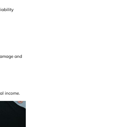
ability
f damage and
tal income.