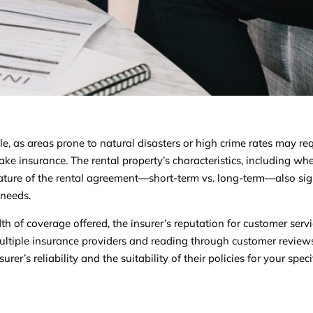
le, as areas prone to natural disasters or high crime rates may re
ke insurance. The rental property’s characteristics, including whet
nature of the rental agreement—short-term vs. long-term—also sig
 needs.
th of coverage offered, the insurer’s reputation for customer servi
multiple insurance providers and reading through customer revie
er’s reliability and the suitability of their policies for your speci