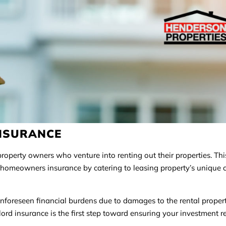
INSURANCE
roperty owners who venture into renting out their properties. Thi
d homeowners insurance by catering to leasing property’s unique 
unforeseen financial burdens due to damages to the rental propert
ndlord insurance is the first step toward ensuring your investment 