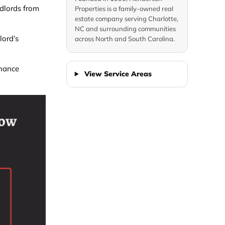
dlords from
Properties is a family-owned real
estate company serving Charlotte,
NC and surrounding communities
lord’s
across North and South Carolina.
enance
View Service Areas