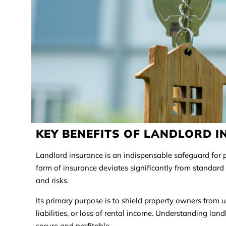
KEY BENEFITS OF LANDLORD 
Landlord insurance is an indispensable safeguard for p
form of insurance deviates significantly from standar
and risks.
Its primary purpose is to shield property owners from 
liabilities, or loss of rental income. Understanding la
secure and profitable.