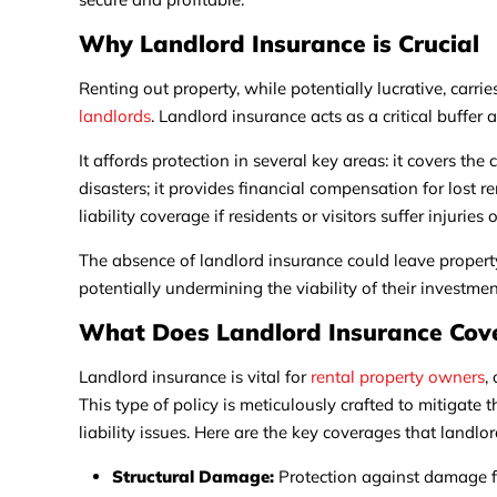
Why Landlord Insurance is Crucial
Renting out property, while potentially lucrative, carri
landlords
. Landlord insurance acts as a critical buffer 
It affords protection in several key areas: it covers the 
disasters; it provides financial compensation for lost 
liability coverage if residents or visitors suffer injurie
The absence of landlord insurance could leave propert
potentially undermining the viability of their investmen
What Does Landlord Insurance Cov
Landlord insurance is vital for
rental property owners
,
This type of policy is meticulously crafted to mitigate 
liability issues. Here are the key coverages that landlo
Structural Damage:
Protection against damage fr