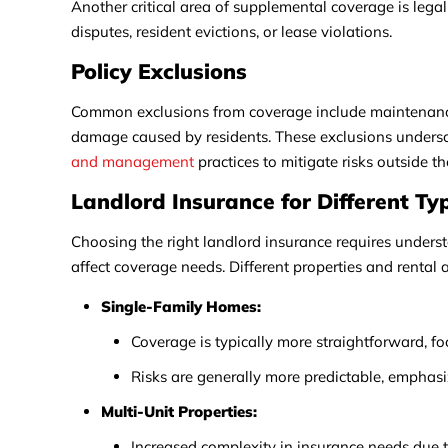
Another critical area of supplemental coverage is lega
disputes, resident evictions, or lease violations.
Policy Exclusions
Common exclusions from coverage include maintenance-
damage caused by residents. These exclusions undersco
and management
practices to mitigate risks outside t
Landlord Insurance for Different Ty
Choosing the right landlord insurance requires unders
affect coverage needs. Different properties and renta
Single-Family Homes:
Coverage is typically more straightforward, fo
Risks are generally more predictable, emphasiz
Multi-Unit Properties:
Increased complexity in insurance needs due t