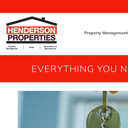
Property Management
EVERYTHING YOU 