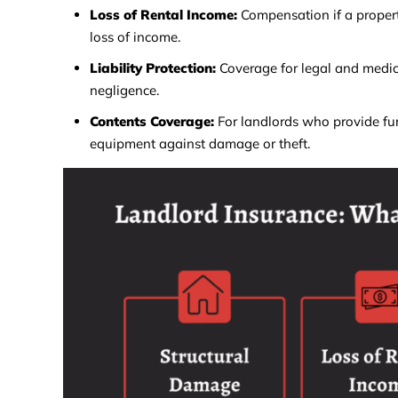
Loss of Rental Income:
Compensation if a proper
loss of income.
Liability Protection:
Coverage for legal and medica
negligence.
Contents Coverage:
For landlords who provide fur
equipment against damage or theft.