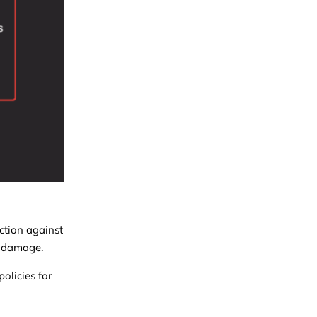
ction against
us damage.
olicies for