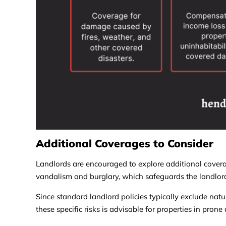
Additional Coverages to Consider
Landlords are encouraged to explore additional covera
vandalism and burglary, which safeguards the landlord’s
Since standard landlord policies typically exclude natu
these specific risks is advisable for properties in prone 