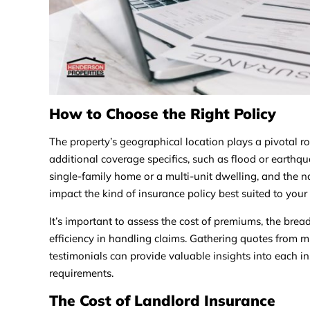
How to Choose the Right Policy
The property’s geographical location plays a pivotal ro
additional coverage specifics, such as flood or earthqua
single-family home or a multi-unit dwelling, and the 
impact the kind of insurance policy best suited to your
It’s important to assess the cost of premiums, the bread
efficiency in handling claims. Gathering quotes from 
testimonials can provide valuable insights into each insur
requirements.
The Cost of Landlord Insurance