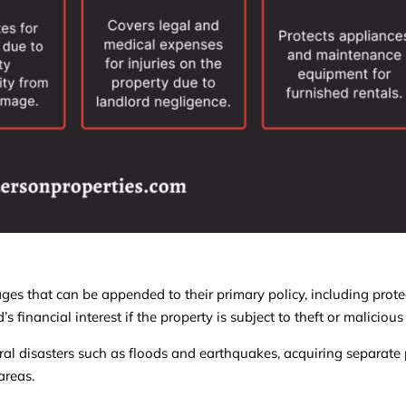
ges that can be appended to their primary policy, including prote
 financial interest if the property is subject to theft or malicio
ral disasters such as floods and earthquakes, acquiring separate p
areas.