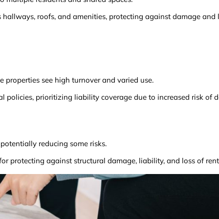
allways, roofs, and amenities, protecting against damage and li
se properties see high turnover and varied use.
policies, prioritizing liability coverage due to increased risk o
potentially reducing some risks.
or protecting against structural damage, liability, and loss of ren