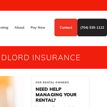
esting
About
Pay Now
Contact
(704) 535-1122
NDLORD INSURANCE
FOR RENTAL OWNERS
NEED HELP
MANAGING YOUR
RENTAL?