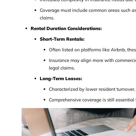
Coverage must include common areas such as h
claims.
Rental Duration Considerations:
Short-Term Rentals:
Often listed on platforms like Airbnb, the
Insurance may align more with commercial 
legal claims.
Long-Term Leases:
Characterized by lower resident turnover, 
Comprehensive coverage is still essential f