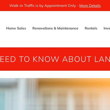
Walk-in Traffic is by Appointment Only -
More Details
Home Sales
Renovations & Maintenance
Rentals
Inv
NEED TO KNOW ABOUT LA