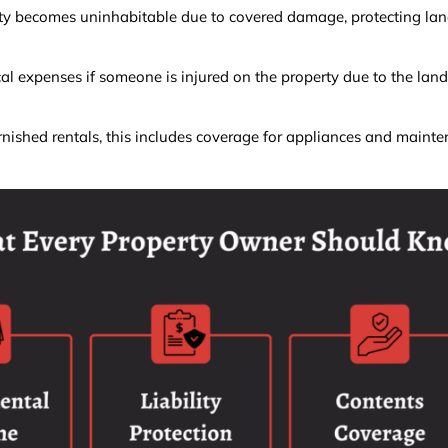
ty becomes uninhabitable due to covered damage, protecting lan
l expenses if someone is injured on the property due to the land
nished rentals, this includes coverage for appliances and maint