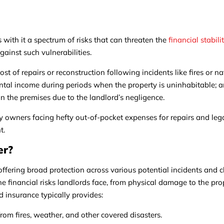
es with it a spectrum of risks that can threaten the
financial stabili
against such vulnerabilities.
cost of repairs or reconstruction following incidents like fires or na
rental income during periods when the property is uninhabitable; an
s on the premises due to the landlord’s negligence.
y owners facing hefty out-of-pocket expenses for repairs and leg
t.
er?
 offering broad protection across various potential incidents and 
the financial risks landlords face, from physical damage to the pro
rd insurance typically provides:
om fires, weather, and other covered disasters.