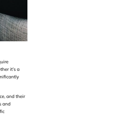
quire
her it’s a
nificantly
ce, and their
ws and
fic