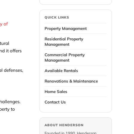
QUICK LINKS
ty of
Property Management
Residential Property
tural
Management
d it offers
Commercial Property
Management
al defenses,
Available Rentals
Renovations & Maintenance
Home Sales
challenges.
Contact Us
perty to
ABOUT HENDERSON
Founded in 1990, Henderson