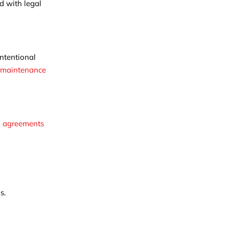
d with legal
ntentional
 maintenance
l agreements
s.