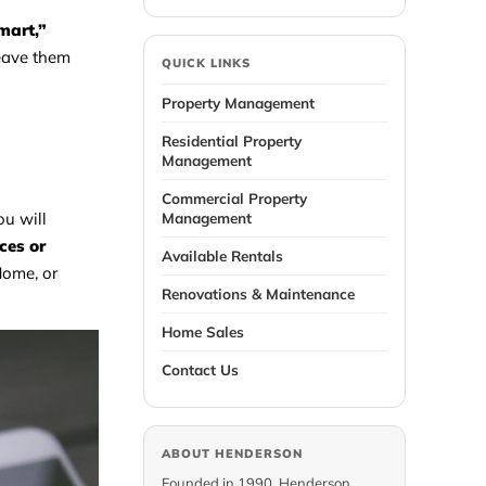
mart,”
weave them
QUICK LINKS
Property Management
Residential Property
Management
Commercial Property
Management
ou will
ces or
Available Rentals
Home, or
Renovations & Maintenance
Home Sales
Contact Us
ABOUT HENDERSON
Founded in 1990, Henderson