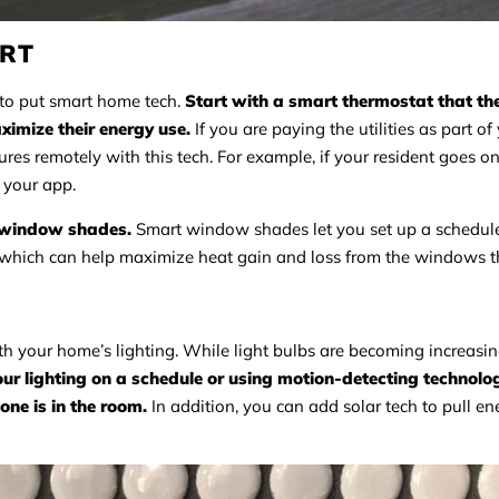
ORT
 to put smart home tech.
Start with a smart thermostat that th
imize their energy use.
If you are paying the utilities as part of
es remotely with this tech. For example, if your resident goes o
 your app.
t window shades.
Smart window shades let you set up a schedule
, which can help maximize heat gain and loss from the windows 
th your home’s lighting. While light bulbs are becoming increasi
our lighting on a schedule or using motion-detecting technolog
ne is in the room.
In addition, you can add solar tech to pull en