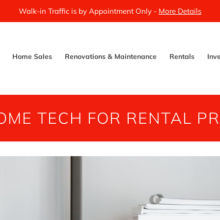
Walk-in Traffic is by Appointment Only -
More Details
Home Sales
Renovations & Maintenance
Rentals
Inv
OME TECH FOR RENTAL PR