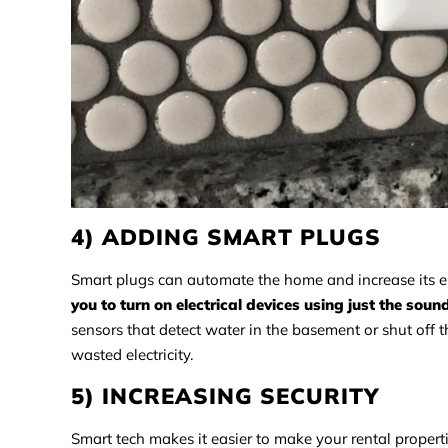
4) ADDING SMART PLUGS
Smart plugs can automate the home and increase its en
you to turn on electrical devices using just the soun
sensors that detect water in the basement or shut off 
wasted electricity.
5) INCREASING SECURITY
Smart tech makes it easier to make your rental propert