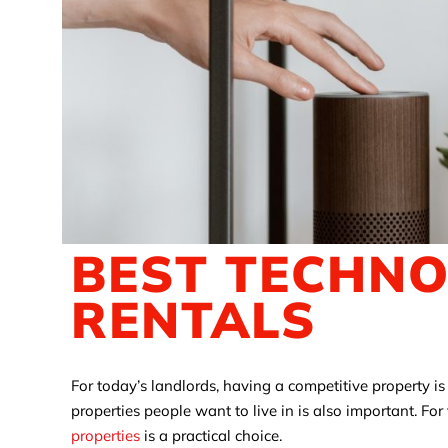
BEST TECHN
RENTALS
For today’s landlords, having a competitive property i
properties people want to live in is also important. Fo
properties
is a practical choice.