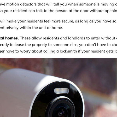
ave motion detectors that will tell you when someone is moving o
 your resident can talk to the person at the door without openin
ill make your residents feel more secure, as long as you have s
ent privacy within the unit or home.
tal homes.
These allow residents and landlords to enter without 
eady to lease the property to someone else, you don’t have to c
ger have to worry about calling a locksmith if your resident gets l