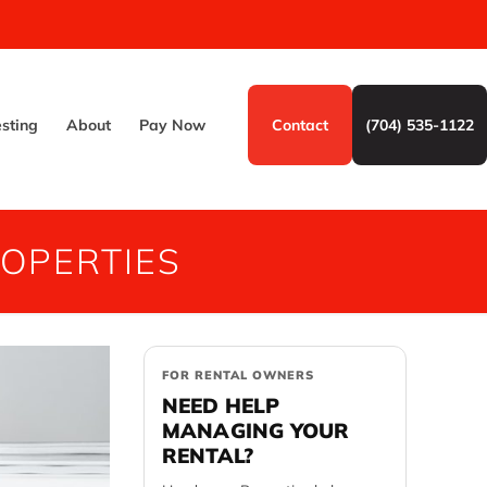
esting
About
Pay Now
Contact
(704) 535-1122
OPERTIES
FOR RENTAL OWNERS
NEED HELP
MANAGING YOUR
RENTAL?