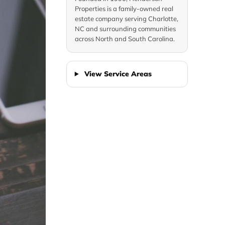
Properties is a family-owned real
estate company serving Charlotte,
NC and surrounding communities
across North and South Carolina.
View Service Areas