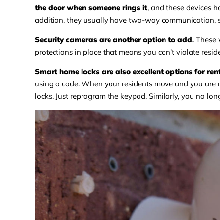
the door when someone rings it
, and these devices h
addition, they usually have two-way communication, so
Security cameras are another option to add.
These w
protections in place that means you can’t violate resid
Smart home locks are also excellent options for ren
using a code. When your residents move and you are r
locks. Just reprogram the keypad. Similarly, you no lon