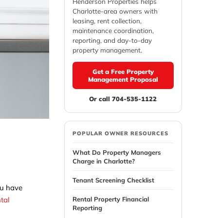
Henderson Properties helps
Charlotte-area owners with
leasing, rent collection,
maintenance coordination,
reporting, and day-to-day
property management.
Get a Free Property
Management Proposal
Or call 704-535-1122
E
POPULAR OWNER RESOURCES
What Do Property Managers
Charge in Charlotte?
Tenant Screening Checklist
ou have
Rental Property Financial
ntal
Reporting