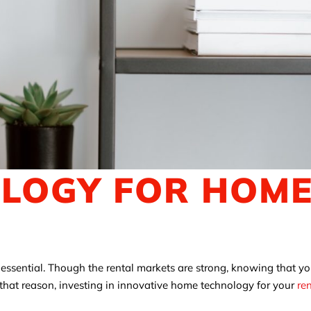
OLOGY FOR HOM
s essential. Though the rental markets are strong, knowing that y
r that reason, investing in innovative home technology for your
re