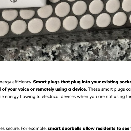
ergy efficiency.
Smart plugs that plug into your existing sock
d of your voice or remotely using a device.
These smart plugs ca
the energy flowing to electrical devices when you are not using t
ies secure. For example,
smart doorbells allow residents to see