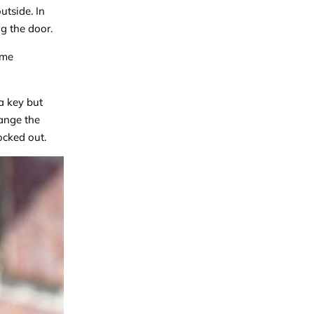
utside. In
g the door.
ome
a key but
hange the
ocked out.