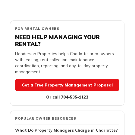
FOR RENTAL OWNERS
NEED HELP MANAGING YOUR
RENTAL?
Henderson Properties helps Charlotte-area owners
with leasing, rent collection, maintenance
coordination, reporting, and day-to-day property
management.
Get a Free Property Management Proposal
Or call 704-535-1122
POPULAR OWNER RESOURCES
What Do Property Managers Charge in Charlotte?