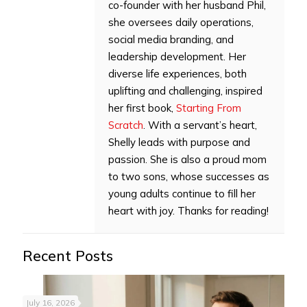
co-founder with her husband Phil,
she oversees daily operations,
social media branding, and
leadership development. Her
diverse life experiences, both
uplifting and challenging, inspired
her first book,
Starting From
Scratch
. With a servant’s heart,
Shelly leads with purpose and
passion. She is also a proud mom
to two sons, whose successes as
young adults continue to fill her
heart with joy. Thanks for reading!
Recent Posts
July 16, 2026