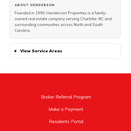
ABOUT HENDERSON
Founded in 1990, Henderson Properties is a family-
owned real estate company serving Charlotte, NC and
surrounding communities across North and South
Carolina.
View Service Areas
Broker Referral Program
Make a Payment
Residents Portal