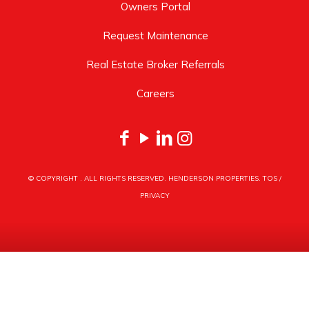
Owners Portal
Request Maintenance
Real Estate Broker Referrals
Careers
© COPYRIGHT
. ALL RIGHTS RESERVED. HENDERSON PROPERTIES.
TOS
/
PRIVACY
HENDERSON PROPERTIES
3030 LATROBE DRIVE