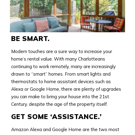
BE SMART.
Modern touches are a sure way to increase your
home’s rental value. With many Charlotteans
continuing to work remotely, many are increasingly
drawn to “smart” homes. From smart lights and
thermostats to home assistant devices such as
Alexa or Google Home, there are plenty of upgrades
you can make to bring your house into the 21st
Century, despite the age of the property itself.
GET SOME ‘ASSISTANCE.’
Amazon Alexa and Google Home are the two most