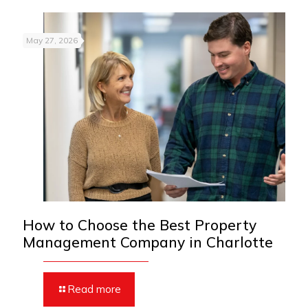
May 27, 2026
How to Choose the Best Property
Management Company in Charlotte
Read more