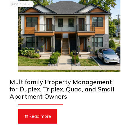
June 1, 2026
Multifamily Property Management
for Duplex, Triplex, Quad, and Small
Apartment Owners
Read more