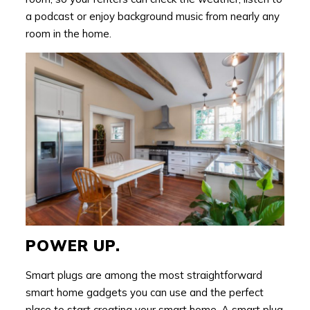
a podcast or enjoy background music from nearly any
room in the home.
POWER UP.
Smart plugs are among the most straightforward
smart home gadgets you can use and the perfect
place to start creating your smart home. A smart plug