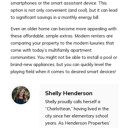
smartphones or the smart assistant device. This
option is not only convenient (and cool), but it can lead
to significant savings in a monthly energy bill.
Even an older home can become more appealing with
these affordable, simple extras. Modern renters are
comparing your property to the modern luxuries that
come with today’s multifamily apartment
communities. You might not be able to install a pool or
brand-new appliances, but you can quickly level the
playing field when it comes to desired smart devices!
Shelly Henderson
Shelly proudly calls herself a
“Charlottean,” having lived in the
city since her elementary school
years. As Henderson Properties’