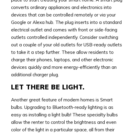
converts ordinary appliances and electronics into
devices that can be controlled remotely or via your
Google or Alexa hub. The plug inserts into a standard
electrical outlet and comes with front or side-facing
outlets controlled independently. Consider switching
out a couple of your old outlets for USB-ready outlets
to take it a step further. These allow residents to
charge their phones, laptops, and other electronic
devices quickly and more energy-efficiently than an
additional charger plug.
LET THERE BE LIGHT.
Another great feature of modern homes is Smart
bulbs. Upgrading to Bluetooth-ready lighting is as
easy as installing a light bulb! These specialty bulbs
allow the renter to control the brightness and even
color of the light in a particular space, all from their