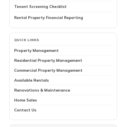
Tenant Screening Checklist
Rental Property Financial Reporting
QUICK LINKS
Property Management
Residential Property Management
Commercial Property Management
Available Rentals
Renovations & Maintenance
Home Sales
Contact Us