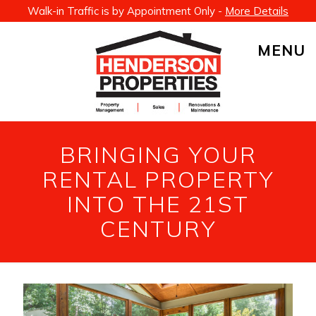
Walk-in Traffic is by Appointment Only -
More Details
MENU
BRINGING YOUR
RENTAL PROPERTY
INTO THE 21ST
CENTURY