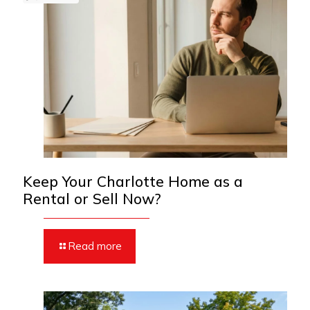
Keep Your Charlotte Home as a
Rental or Sell Now?
Read more