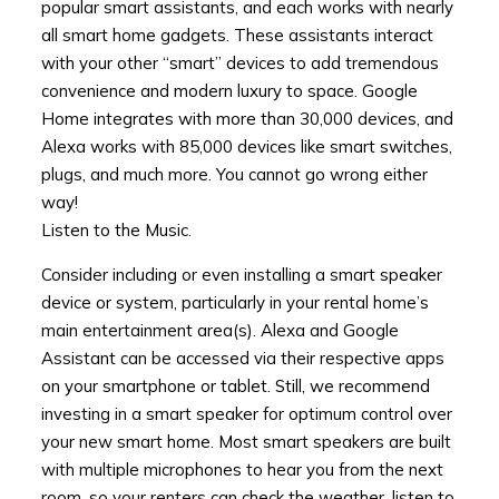
popular smart assistants, and each works with nearly
all smart home gadgets. These assistants interact
with your other “smart” devices to add tremendous
convenience and modern luxury to space. Google
Home integrates with more than 30,000 devices, and
Alexa works with 85,000 devices like smart switches,
plugs, and much more. You cannot go wrong either
way!
Listen to the Music.
Consider including or even installing a smart speaker
device or system, particularly in your rental home’s
main entertainment area(s). Alexa and Google
Assistant can be accessed via their respective apps
on your smartphone or tablet. Still, we recommend
investing in a smart speaker for optimum control over
your new smart home. Most smart speakers are built
with multiple microphones to hear you from the next
room, so your renters can check the weather, listen to