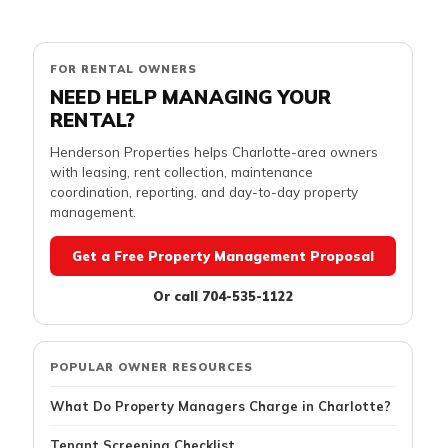
FOR RENTAL OWNERS
NEED HELP MANAGING YOUR
RENTAL?
Henderson Properties helps Charlotte-area owners
with leasing, rent collection, maintenance
coordination, reporting, and day-to-day property
management.
Get a Free Property Management Proposal
Or call 704-535-1122
POPULAR OWNER RESOURCES
What Do Property Managers Charge in Charlotte?
Tenant Screening Checklist