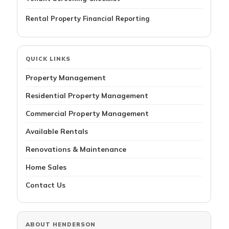
Rental Property Financial Reporting
QUICK LINKS
Property Management
Residential Property Management
Commercial Property Management
Available Rentals
Renovations & Maintenance
Home Sales
Contact Us
ABOUT HENDERSON