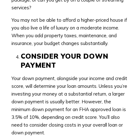
services?
You may not be able to afford a higher-priced house if
you also live a life of luxury on a moderate income.
When you add property taxes, maintenance, and
insurance, your budget changes substantially.
CONSIDER YOUR DOWN
PAYMENT
Your down payment, alongside your income and credit
score, will determine your loan amounts. Unless you’re
investing your money at a substantial return, a larger
down payment is usually better. However, the
minimum down payment for an FHA approved loan is
3.5% of 10%, depending on credit score. You’ll also
need to consider closing costs in your overall loan or
down payment.