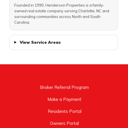
Founded in 1990, Henderson Properties is a family-
owned real estate company serving Charlotte, NC and
surrounding communities across North and South
Carolina.
View Service Areas
Broker Referral Program
Make a Payment
Residents Portal
Owners Portal