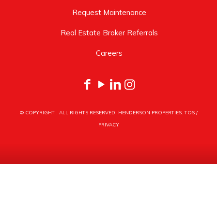
Request Maintenance
Real Estate Broker Referrals
Careers
© COPYRIGHT
. ALL RIGHTS RESERVED. HENDERSON PROPERTIES.
TOS
/
PRIVACY
HENDERSON PROPERTIES
3030 LATROBE DRIVE
CHARLOTTE, NC 28211
PHONE