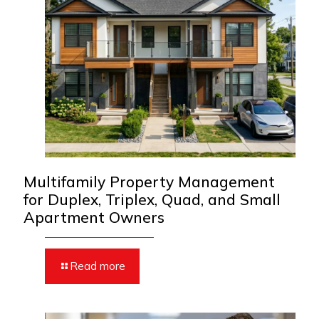
Multifamily Property Management
for Duplex, Triplex, Quad, and Small
Apartment Owners
Read more