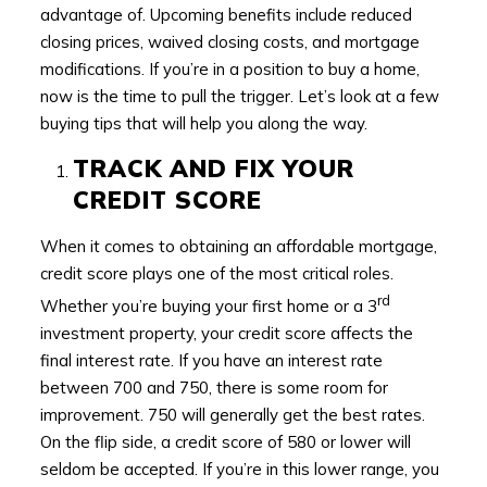
advantage of. Upcoming benefits include reduced
closing prices, waived closing costs, and mortgage
modifications. If you’re in a position to buy a home,
now is the time to pull the trigger. Let’s look at a few
buying tips that will help you along the way.
TRACK AND FIX YOUR
CREDIT SCORE
When it comes to obtaining an affordable mortgage,
credit score plays one of the most critical roles.
rd
Whether you’re buying your first home or a 3
investment property, your credit score affects the
final interest rate. If you have an interest rate
between 700 and 750, there is some room for
improvement. 750 will generally get the best rates.
On the flip side, a credit score of 580 or lower will
seldom be accepted. If you’re in this lower range, you