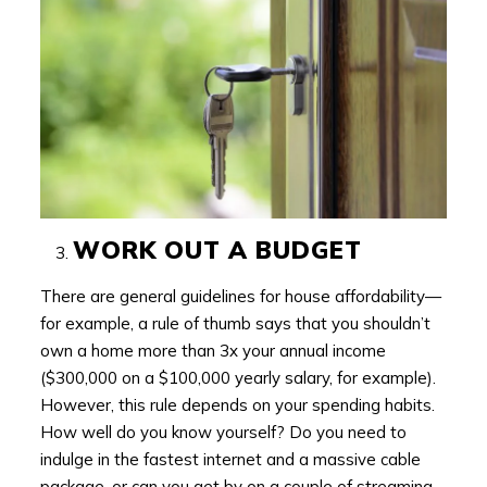
WORK OUT A BUDGET
There are general guidelines for house affordability—
for example, a rule of thumb says that you shouldn’t
own a home more than 3x your annual income
($300,000 on a $100,000 yearly salary, for example).
However, this rule depends on your spending habits.
How well do you know yourself? Do you need to
indulge in the fastest internet and a massive cable
package, or can you get by on a couple of streaming