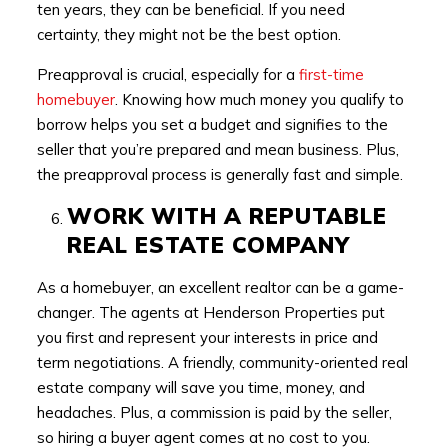
ten years, they can be beneficial. If you need
certainty, they might not be the best option.
Preapproval is crucial, especially for a
first-time
homebuyer
. Knowing how much money you qualify to
borrow helps you set a budget and signifies to the
seller that you’re prepared and mean business. Plus,
the preapproval process is generally fast and simple.
WORK WITH A REPUTABLE
REAL ESTATE COMPANY
As a homebuyer, an excellent realtor can be a game-
changer. The agents at Henderson Properties put
you first and represent your interests in price and
term negotiations. A friendly, community-oriented real
estate company will save you time, money, and
headaches. Plus, a commission is paid by the seller,
so hiring a buyer agent comes at no cost to you.