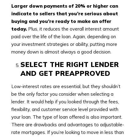
Larger down payments of 20% or higher can
indicate to sellers that you’re serious about
buying and you’re ready to make an offer
today.
Plus, it reduces the overall interest amount
paid over the life of the loan. Again, depending on
your investment strategies or ability, putting more
money down is almost always a good decision.
SELECT THE RIGHT LENDER
AND GET PREAPPROVED
Low-interest rates are essential, but they shouldn’t
be the only factor you consider when selecting a
lender. It would help if you looked through the fees,
flexibility, and customer service level provided with
your loan. The type of loan offered is also important.
There are drawbacks and advantages to adjustable-
rate mortgages. If you’re looking to move in less than