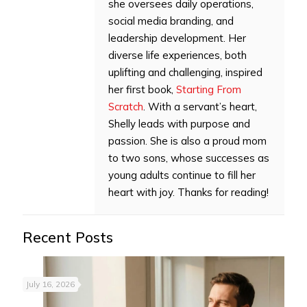
she oversees daily operations,
social media branding, and
leadership development. Her
diverse life experiences, both
uplifting and challenging, inspired
her first book,
Starting From
Scratch
. With a servant’s heart,
Shelly leads with purpose and
passion. She is also a proud mom
to two sons, whose successes as
young adults continue to fill her
heart with joy. Thanks for reading!
Recent Posts
July 16, 2026