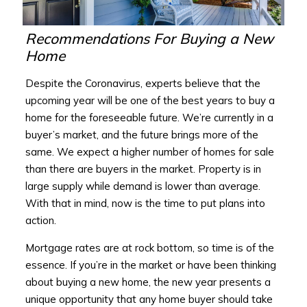
Recommendations For Buying a New
Home
Despite the Coronavirus, experts believe that the
upcoming year will be one of the best years to buy a
home for the foreseeable future. We’re currently in a
buyer’s market, and the future brings more of the
same. We expect a higher number of homes for sale
than there are buyers in the market. Property is in
large supply while demand is lower than average.
With that in mind, now is the time to put plans into
action.
Mortgage rates are at rock bottom, so time is of the
essence. If you’re in the market or have been thinking
about buying a new home, the new year presents a
unique opportunity that any home buyer should take