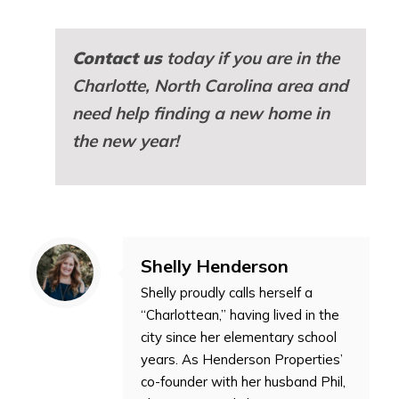
Contact us
today if you are in the
Charlotte, North Carolina area and
need help finding a new home in
the new year!
Shelly Henderson
Shelly proudly calls herself a
“Charlottean,” having lived in the
city since her elementary school
years. As Henderson Properties’
co-founder with her husband Phil,