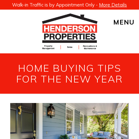
Walk-in Traffic is by Appointment Only -
More Details
MENU
HOME BUYING TIPS
FOR THE NEW YEAR