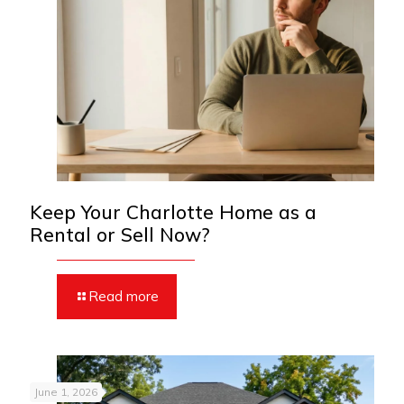
Keep Your Charlotte Home as a
Rental or Sell Now?
Read more
June 1, 2026