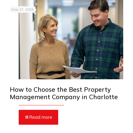
May 27, 2026
How to Choose the Best Property
Management Company in Charlotte
Read more