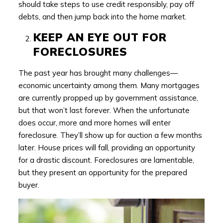
should take steps to use credit responsibly, pay off
debts, and then jump back into the home market.
KEEP AN EYE OUT FOR
FORECLOSURES
The past year has brought many challenges—
economic uncertainty among them. Many mortgages
are currently propped up by government assistance,
but that won’t last forever. When the unfortunate
does occur, more and more homes will enter
foreclosure. They’ll show up for auction a few months
later. House prices will fall, providing an opportunity
for a drastic discount. Foreclosures are lamentable,
but they present an opportunity for the prepared
buyer.