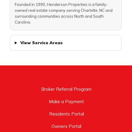
Founded in 1990, Henderson Properties is a family-
owned real estate company serving Charlotte, NC and
surrounding communities across North and South
Carolina.
View Service Areas
Broker Referral Program
Make a Payment
Residents Portal
Owners Portal