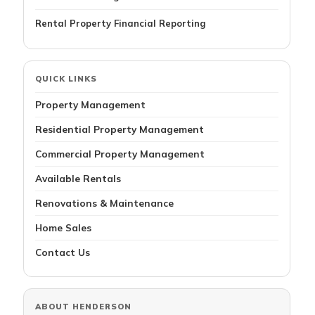
Rental Property Financial Reporting
QUICK LINKS
Property Management
Residential Property Management
Commercial Property Management
Available Rentals
Renovations & Maintenance
Home Sales
Contact Us
ABOUT HENDERSON