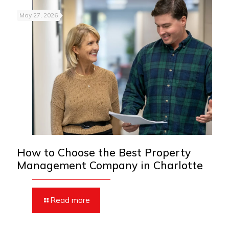
May 27, 2026
How to Choose the Best Property
Management Company in Charlotte
Read more