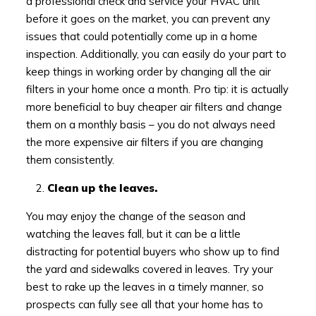
a professional check and service your HVAC unit
before it goes on the market, you can prevent any
issues that could potentially come up in a home
inspection. Additionally, you can easily do your part to
keep things in working order by changing all the air
filters in your home once a month. Pro tip: it is actually
more beneficial to buy cheaper air filters and change
them on a monthly basis – you do not always need
the more expensive air filters if you are changing
them consistently.
Clean up the leaves.
You may enjoy the change of the season and
watching the leaves fall, but it can be a little
distracting for potential buyers who show up to find
the yard and sidewalks covered in leaves. Try your
best to rake up the leaves in a timely manner, so
prospects can fully see all that your home has to