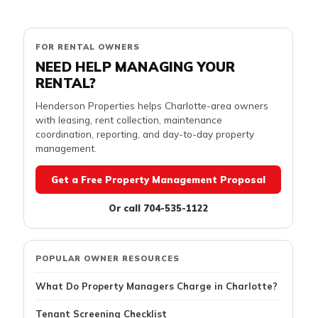
FOR RENTAL OWNERS
NEED HELP MANAGING YOUR
RENTAL?
Henderson Properties helps Charlotte-area owners
with leasing, rent collection, maintenance
coordination, reporting, and day-to-day property
management.
Get a Free Property Management Proposal
Or call 704-535-1122
POPULAR OWNER RESOURCES
What Do Property Managers Charge in Charlotte?
Tenant Screening Checklist