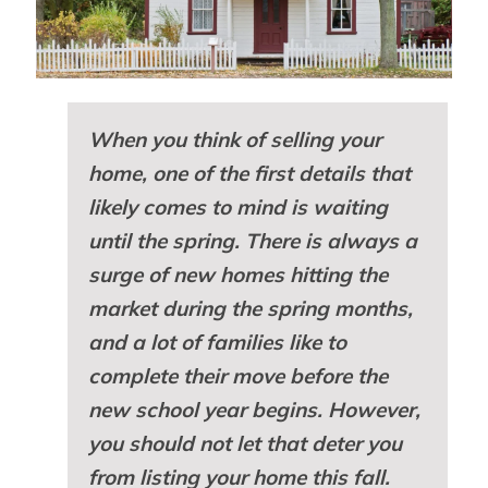
When you think of selling your
home, one of the first details that
likely comes to mind is waiting
until the spring. There is always a
surge of new homes hitting the
market during the spring months,
and a lot of families like to
complete their move before the
new school year begins. However,
you should not let that deter you
from listing your home this fall.