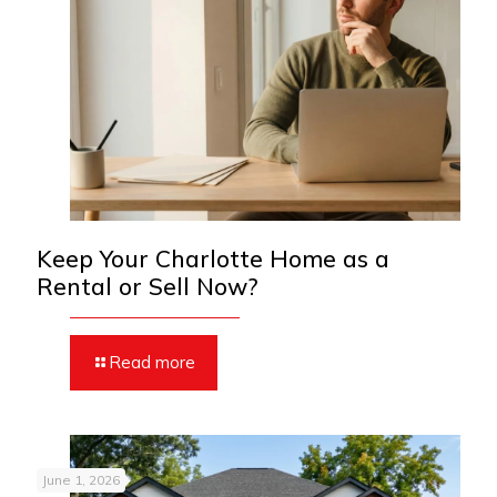
Keep Your Charlotte Home as a
Rental or Sell Now?
Read more
June 1, 2026