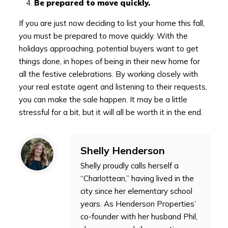
Be prepared to move quickly.
If you are just now deciding to list your home this fall,
you must be prepared to move quickly. With the
holidays approaching, potential buyers want to get
things done, in hopes of being in their new home for
all the festive celebrations. By working closely with
your real estate agent and listening to their requests,
you can make the sale happen. It may be a little
stressful for a bit, but it will all be worth it in the end.
Shelly Henderson
Shelly proudly calls herself a
“Charlottean,” having lived in the
city since her elementary school
years. As Henderson Properties’
co-founder with her husband Phil,