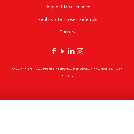
Request Maintenance
Real Estate Broker Referrals
Careers
© COPYRIGHT
. ALL RIGHTS RESERVED. HENDERSON PROPERTIES.
TOS
/
PRIVACY
HENDERSON PROPERTIES
3030 LATROBE DRIVE
CHARLOTTE, NC 28211
PHONE