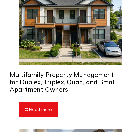
Multifamily Property Management
for Duplex, Triplex, Quad, and Small
Apartment Owners
Read more