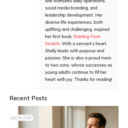
she oversees daily operations,
social media branding, and
leadership development. Her
diverse life experiences, both
uplifting and challenging, inspired
her first book,
Starting From
Scratch
. With a servant’s heart,
Shelly leads with purpose and
passion. She is also a proud mom
to two sons, whose successes as
young adults continue to fill her
heart with joy. Thanks for reading!
Recent Posts
July 16, 2026