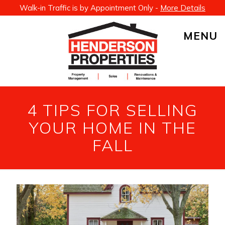
Walk-in Traffic is by Appointment Only -
More Details
MENU
4 TIPS FOR SELLING
YOUR HOME IN THE
FALL