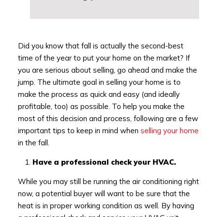
Did you know that fall is actually the second-best
time of the year to put your home on the market? If
you are serious about selling, go ahead and make the
jump. The ultimate goal in selling your home is to
make the process as quick and easy (and ideally
profitable, too) as possible. To help you make the
most of this decision and process, following are a few
important tips to keep in mind when
selling your home
in the fall.
Have a professional check your HVAC.
While you may still be running the air conditioning right
now, a potential buyer will want to be sure that the
heat is in proper working condition as well. By having