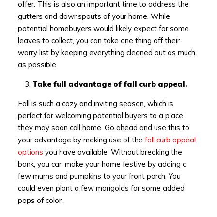
offer. This is also an important time to address the
gutters and downspouts of your home. While
potential homebuyers would likely expect for some
leaves to collect, you can take one thing off their
worry list by keeping everything cleaned out as much
as possible.
Take full advantage of fall curb appeal.
Fall is such a cozy and inviting season, which is
perfect for welcoming potential buyers to a place
they may soon call home. Go ahead and use this to
your advantage by making use of the
fall curb appeal
options
you have available. Without breaking the
bank, you can make your home festive by adding a
few mums and pumpkins to your front porch. You
could even plant a few marigolds for some added
pops of color.