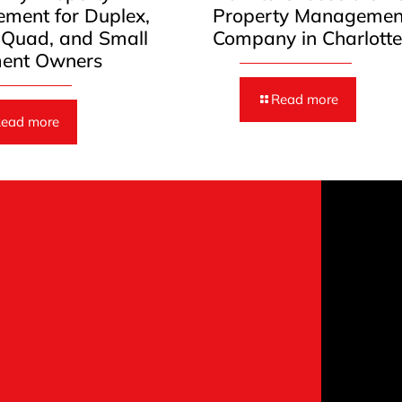
ment for Duplex,
Property Managemen
, Quad, and Small
Company in Charlott
ent Owners
Read more
ead more