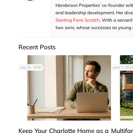
Henderson Properties’ co-founder with
and leadership development. Her divers
Starting From Scratch
. With a servant
two sons, whose successes as young adu
Recent Posts
July 16, 2026
June 1, 2026
Keep Your Charlotte Home as a
Multifa