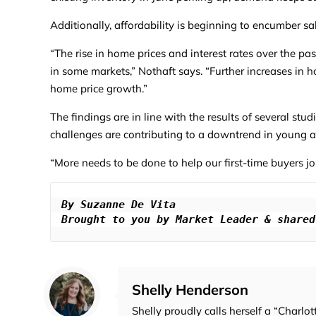
Additionally, affordability is beginning to encumber sa
“The rise in home prices and interest rates over the pa
in some markets,” Nothaft says. “Further increases in 
home price growth.”
The findings are in line with the results of several stu
challenges are contributing to a downtrend in young
“More needs to be done to help our first-time buyers j
By Suzanne De Vita

Brought to you by Market Leader & shared
Shelly Henderson
Shelly proudly calls herself a “Charlot