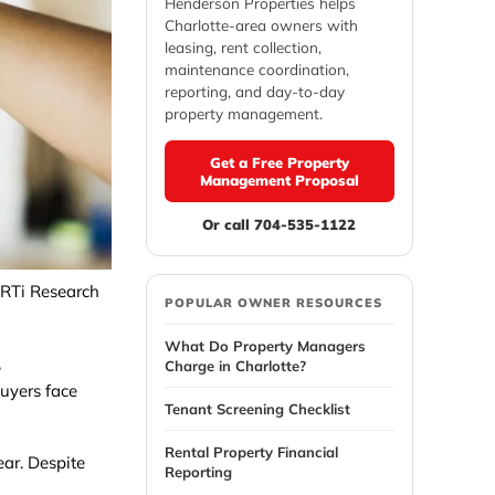
Henderson Properties helps
Charlotte-area owners with
leasing, rent collection,
maintenance coordination,
reporting, and day-to-day
property management.
Get a Free Property
Management Proposal
Or call 704-535-1122
 RTi Research
POPULAR OWNER RESOURCES
What Do Property Managers
,
Charge in Charlotte?
buyers face
Tenant Screening Checklist
Rental Property Financial
ar. Despite
Reporting