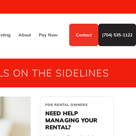
esting
About
Pay Now
Contact
(704) 535-1122
S ON THE SIDELINES
FOR RENTAL OWNERS
NEED HELP
MANAGING YOUR
RENTAL?