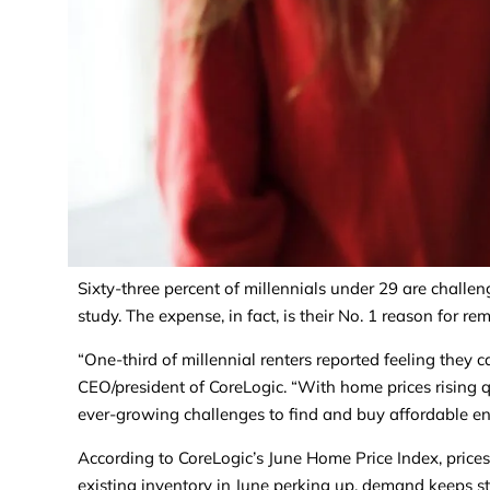
Sixty-three percent of millennials under 29 are chall
study. The expense, in fact, is their No. 1 reason for re
“One-third of millennial renters reported feeling they
CEO/president of CoreLogic. “With home prices rising q
ever-growing challenges to find and buy affordable en
According to CoreLogic’s June Home Price Index, price
existing inventory in June perking up, demand keeps st