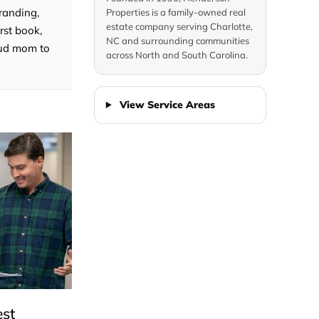
randing,
Properties is a family-owned real
estate company serving Charlotte,
rst book,
NC and surrounding communities
roud mom to
across North and South Carolina.
View Service Areas
est