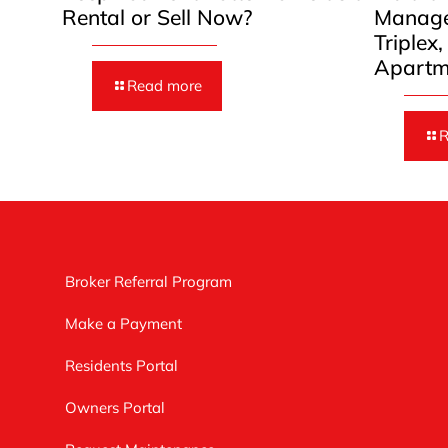
Rental or Sell Now?
Manage
Triplex
Apartm
Read more
R
Broker Referral Program
Make a Payment
Residents Portal
Owners Portal