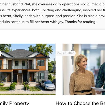
 her husband Phil, she oversees daily operations, social media b
e life experiences, both uplifting and challenging, inspired her fi
’s heart, Shelly leads with purpose and passion. She is also a p
lts continue to fill her heart with joy. Thanks for reading!
May 27, 2026
mily Property
How to Choose the B