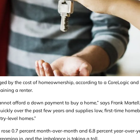
enged by the cost of homeownership, according to a CoreLogic and
maining a renter.
 cannot afford a down payment to buy a home,” says Frank Martell
uickly over the past few years and supplies low, first-time home
try-level homes.”
s rose 0.7 percent month-over-month and 6.8 percent year-over-ye
reaming in, and the imbalance is taking a toll.