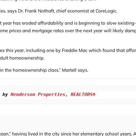
les, says Dr. Frank Nothaft, chief economist at CoreLogic.
st year has eroded affordability and is beginning to slow existin
home prices and mortgage rates over the next year will likely da
dies this year, including one by Freddie Mac which found that affor
 adult homeownership.
oin the homeownership class,” Martell says.
 by 
Henderson Properties, REALTORS®
tean,” having lived in the city since her elementary school years. 