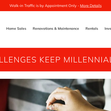
Walk-in Traffic is by Appointment Only -
More Details
Home Sales
Renovations & Maintenance
Rentals
Inv
LLENGES KEEP MILLENNIAL