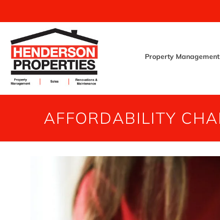
Property Management
AFFORDABILITY CHA