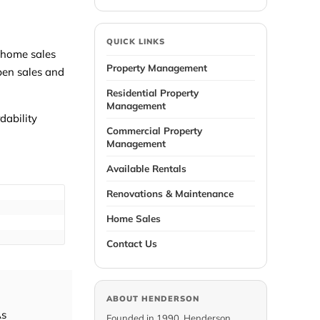
QUICK LINKS
g-home sales
Property Management
mpen sales and
Residential Property
Management
dability
Commercial Property
Management
Available Rentals
Renovations & Maintenance
Home Sales
Contact Us
ABOUT HENDERSON
As
Founded in 1990, Henderson