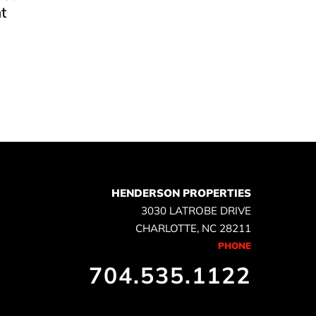
t
e
HENDERSON PROPERTIES
3030 LATROBE DRIVE
CHARLOTTE, NC 28211
PHONE
704.535.1122