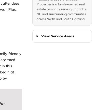
hat attendees
Properties is a family-owned real
war. Plus,
estate company serving Charlotte,
NC and surrounding communities
across North and South Carolina.
View Service Areas
amily-friendly
 decorated
 in this
 begin at
o by.
he