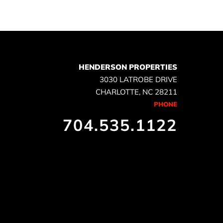
HENDERSON PROPERTIES
3030 LATROBE DRIVE
CHARLOTTE, NC 28211
PHONE
704.535.1122