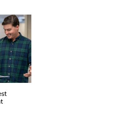
est
t
e