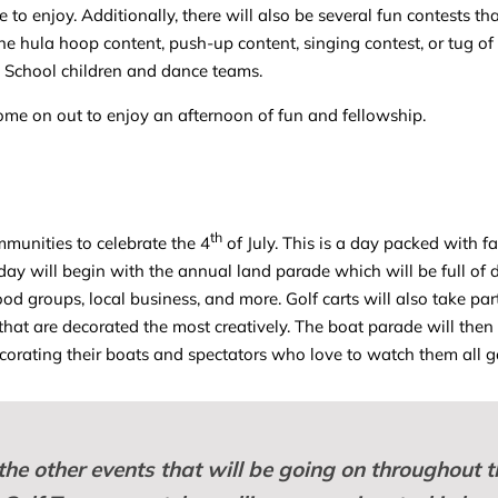
e to enjoy. Additionally, there will also be several fun contests t
he hula hoop content, push-up content, singing contest, or tug of 
e School children and dance teams.
ome on out to enjoy an afternoon of fun and fellowship.
th
munities to celebrate the 4
of July. This is a day packed with f
 day will begin with the annual land parade which will be full of
 groups, local business, and more. Golf carts will also take part
that are decorated the most creatively. The boat parade will then
ecorating their boats and spectators who love to watch them all g
 the other events that will be going on throughout t