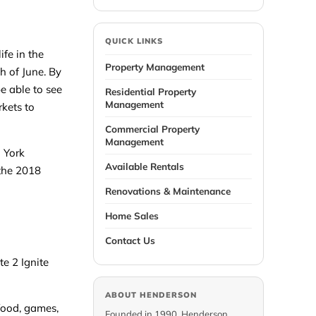
QUICK LINKS
fe in the
Property Management
h of June. By
be able to see
Residential Property
Management
rkets to
Commercial Property
Management
d York
Available Rentals
 the 2018
Renovations & Maintenance
Home Sales
Contact Us
te 2 Ignite
ABOUT HENDERSON
 food, games,
Founded in 1990, Henderson