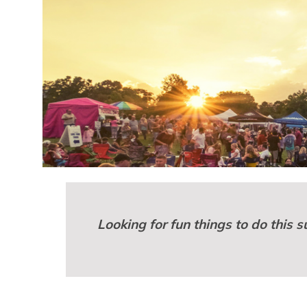
Looking for fun things to do this 