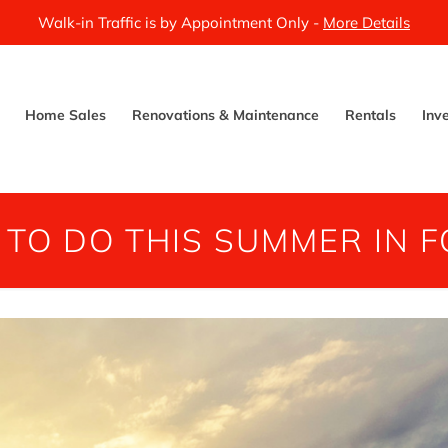
Walk-in Traffic is by Appointment Only -
More Details
Home Sales
Renovations & Maintenance
Rentals
Inv
 TO DO THIS SUMMER IN FO