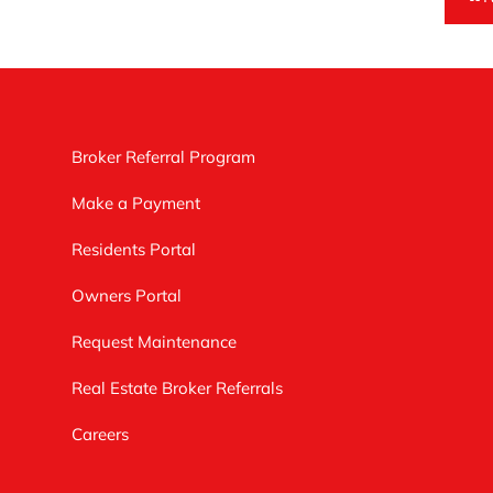
Broker Referral Program
Make a Payment
Residents Portal
Owners Portal
Request Maintenance
Real Estate Broker Referrals
Careers