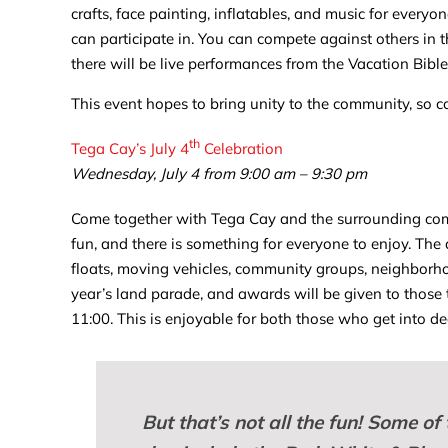
crafts, face painting, inflatables, and music for everyon
can participate in. You can compete against others in t
there will be live performances from the Vacation Bibl
This event hopes to bring unity to the community, so c
th
Tega Cay’s July 4
Celebration
Wednesday, July 4 from 9:00 am – 9:30 pm
Come together with Tega Cay and the surrounding com
fun, and there is something for everyone to enjoy. The
floats, moving vehicles, community groups, neighborhood
year’s land parade, and awards will be given to those 
11:00. This is enjoyable for both those who get into d
But that’s not all the fun! Some of