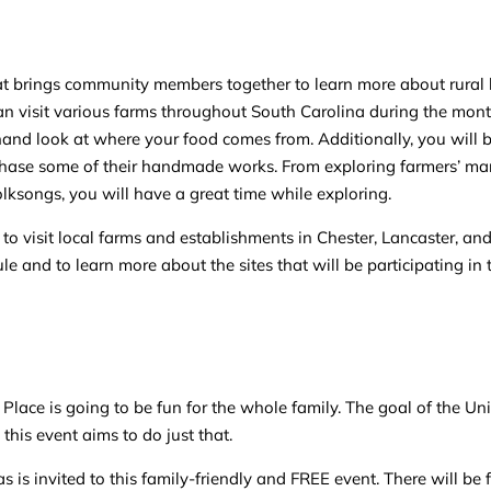
at brings community members together to learn more about rural li
 can visit various farms throughout South Carolina during the mont
rsthand look at where your food comes from. Additionally, you will 
urchase some of their handmade works. From exploring farmers’ ma
olksongs, you will have a great time while exploring.
to visit local farms and establishments in Chester, Lancaster, an
e and to learn more about the sites that will be participating in
lace is going to be fun for the whole family. The goal of the Uni
his event aims to do just that.
 is invited to this family-friendly and FREE event. There will be