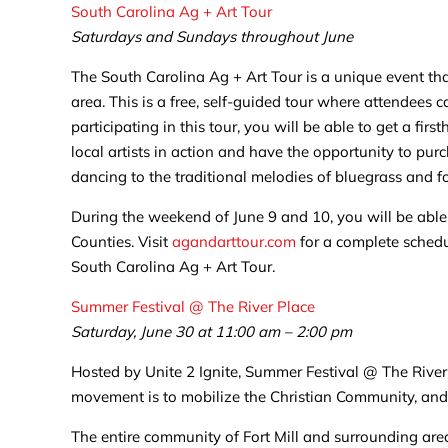
South Carolina Ag + Art Tour
Saturdays and Sundays throughout June
The South Carolina Ag + Art Tour is a unique event th
area. This is a free, self-guided tour where attendees
participating in this tour, you will be able to get a fi
local artists in action and have the opportunity to p
dancing to the traditional melodies of bluegrass and f
During the weekend of June 9 and 10, you will be able 
Counties. Visit
agandarttour.com
for a complete schedul
South Carolina Ag + Art Tour.
Summer Festival @ The River Place
Saturday, June 30 at 11:00 am – 2:00 pm
Hosted by Unite 2 Ignite, Summer Festival @ The River P
movement is to mobilize the Christian Community, and t
The entire community of Fort Mill and surrounding areas