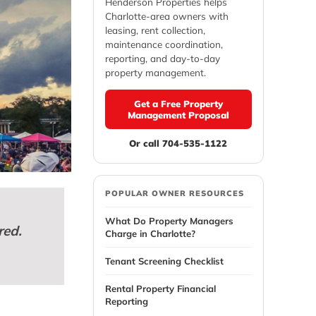
Henderson Properties helps
Charlotte-area owners with
leasing, rent collection,
maintenance coordination,
reporting, and day-to-day
property management.
Get a Free Property
Management Proposal
Or call 704-535-1122
POPULAR OWNER RESOURCES
What Do Property Managers
red.
Charge in Charlotte?
Tenant Screening Checklist
Rental Property Financial
Reporting