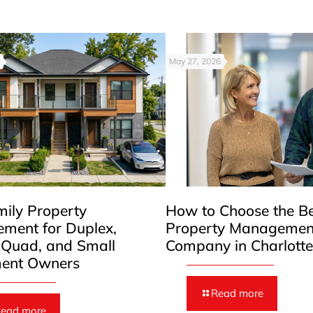
May 27, 2026
mily Property
How to Choose the B
ment for Duplex,
Property Managemen
, Quad, and Small
Company in Charlott
ent Owners
Read more
ead more