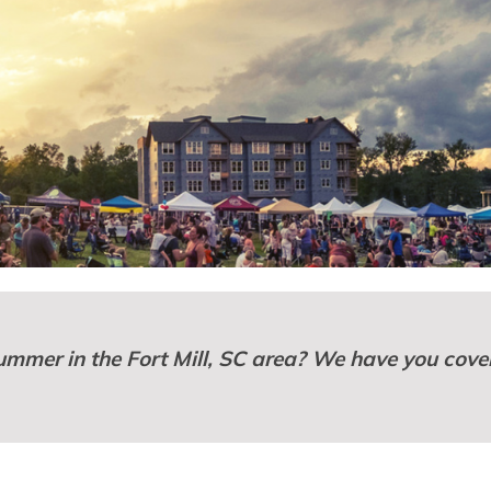
summer in the Fort Mill, SC area? We have you cove