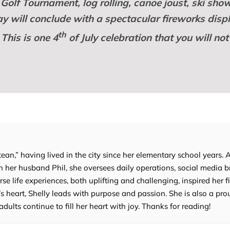
Golf Tournament, log rolling, canoe joust, ski show
day will conclude with a spectacular fireworks disp
th
 This is one 4
of July celebration that you will not
tean,” having lived in the city since her elementary school years. 
 her husband Phil, she oversees daily operations, social media b
e life experiences, both uplifting and challenging, inspired her fi
’s heart, Shelly leads with purpose and passion. She is also a p
lts continue to fill her heart with joy. Thanks for reading!