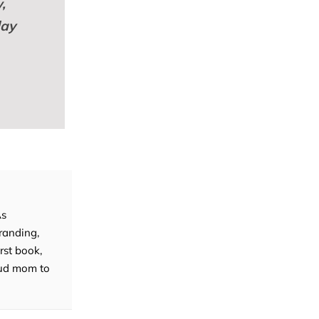
,
lay
As
randing,
rst book,
roud mom to