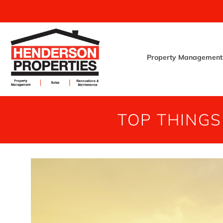
Property Management
TOP THINGS