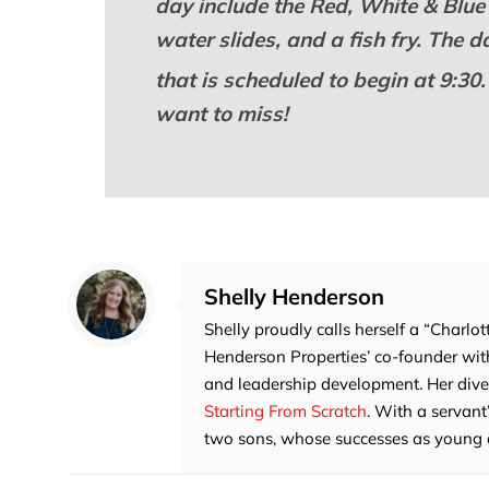
day include the Red, White & Blue 
water slides, and a fish fry. The 
that is scheduled to begin at 9:30.
want to miss!
Shelly Henderson
Shelly proudly calls herself a “Charlot
Henderson Properties’ co-founder with
and leadership development. Her divers
Starting From Scratch
. With a servant
two sons, whose successes as young adu