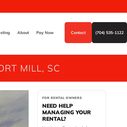
esting
About
Pay Now
Contact
(704) 535-1122
RT MILL, SC
FOR RENTAL OWNERS
NEED HELP
MANAGING YOUR
RENTAL?