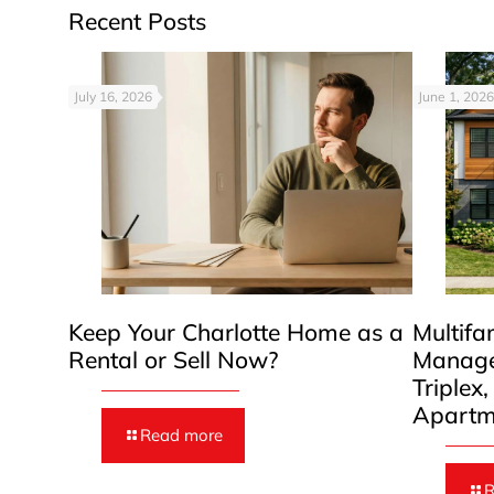
Recent Posts
July 16, 2026
June 1, 2026
Keep Your Charlotte Home as a
Multifa
Rental or Sell Now?
Manage
Triplex
Apartm
Read more
R