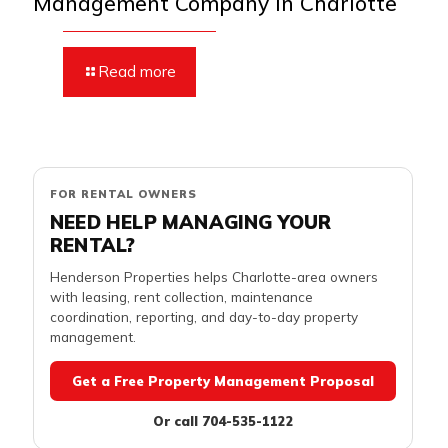
Management Company in Charlotte
Read more
FOR RENTAL OWNERS
NEED HELP MANAGING YOUR
RENTAL?
Henderson Properties helps Charlotte-area owners
with leasing, rent collection, maintenance
coordination, reporting, and day-to-day property
management.
Get a Free Property Management Proposal
Or call 704-535-1122