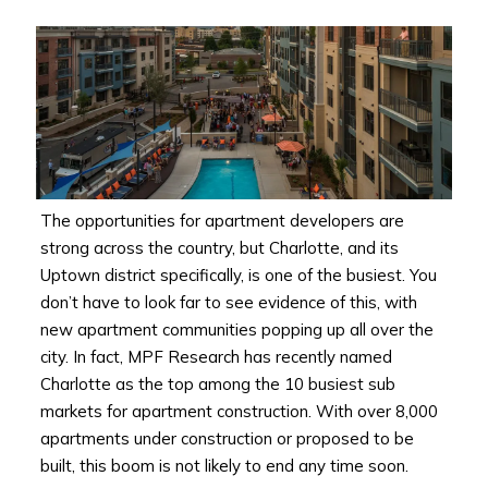
The opportunities for apartment developers are
strong across the country, but Charlotte, and its
Uptown district specifically, is one of the busiest. You
don’t have to look far to see evidence of this, with
new apartment communities popping up all over the
city. In fact, MPF Research has recently named
Charlotte as the top among the 10 busiest sub
markets for apartment construction. With over 8,000
apartments under construction or proposed to be
built, this boom is not likely to end any time soon.