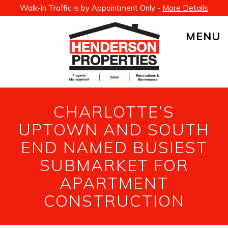
Walk-in Traffic is by Appointment Only -
More Details
MENU
CHARLOTTE’S
UPTOWN AND SOUTH
END NAMED BUSIEST
SUBMARKET FOR
APARTMENT
CONSTRUCTION