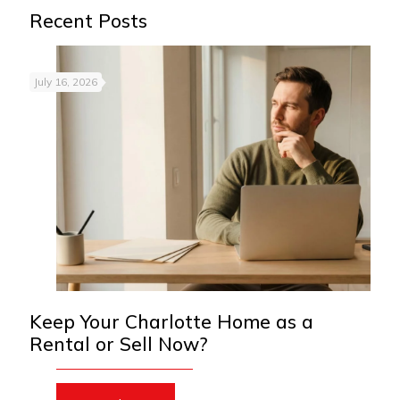
Recent Posts
July 16, 2026
Keep Your Charlotte Home as a
Rental or Sell Now?