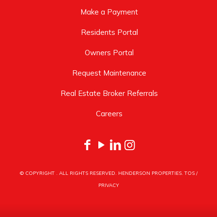
Make a Payment
Residents Portal
Owners Portal
Request Maintenance
Real Estate Broker Referrals
Careers
© COPYRIGHT
. ALL RIGHTS RESERVED. HENDERSON PROPERTIES.
TOS
/
PRIVACY