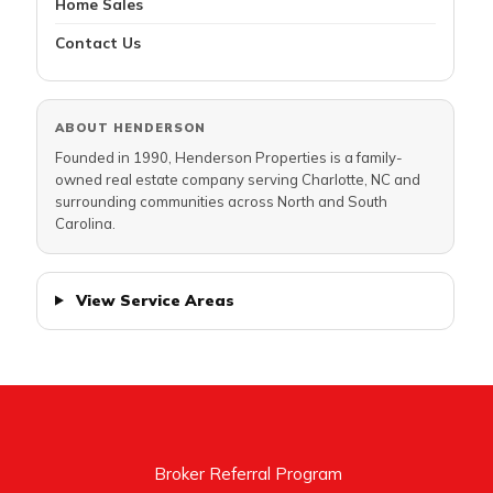
Home Sales
Contact Us
ABOUT HENDERSON
Founded in 1990, Henderson Properties is a family-
owned real estate company serving Charlotte, NC and
surrounding communities across North and South
Carolina.
View Service Areas
Broker Referral Program