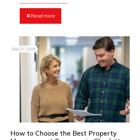
Read more
May 27, 2026
How to Choose the Best Property