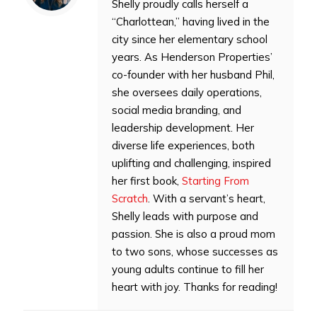
Shelly proudly calls herself a
“Charlottean,” having lived in the
city since her elementary school
years. As Henderson Properties’
co-founder with her husband Phil,
she oversees daily operations,
social media branding, and
leadership development. Her
diverse life experiences, both
uplifting and challenging, inspired
her first book,
Starting From
Scratch
. With a servant’s heart,
Shelly leads with purpose and
passion. She is also a proud mom
to two sons, whose successes as
young adults continue to fill her
heart with joy. Thanks for reading!