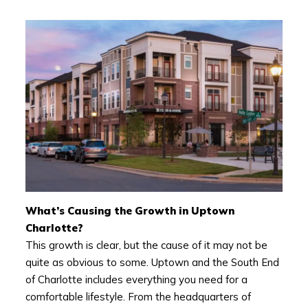
What’s Causing the Growth in Uptown
Charlotte?
This growth is clear, but the cause of it may not be
quite as obvious to some. Uptown and the South End
of Charlotte includes everything you need for a
comfortable lifestyle. From the headquarters of