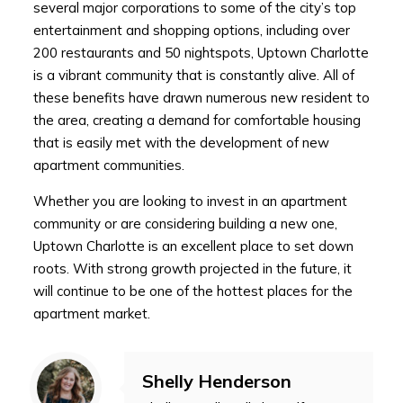
several major corporations to some of the city’s top
entertainment and shopping options, including over
200 restaurants and 50 nightspots, Uptown Charlotte
is a vibrant community that is constantly alive. All of
these benefits have drawn numerous new resident to
the area, creating a demand for comfortable housing
that is easily met with the development of new
apartment communities.
Whether you are looking to invest in an apartment
community or are considering building a new one,
Uptown Charlotte is an excellent place to set down
roots. With strong growth projected in the future, it
will continue to be one of the hottest places for the
apartment market.
Shelly Henderson