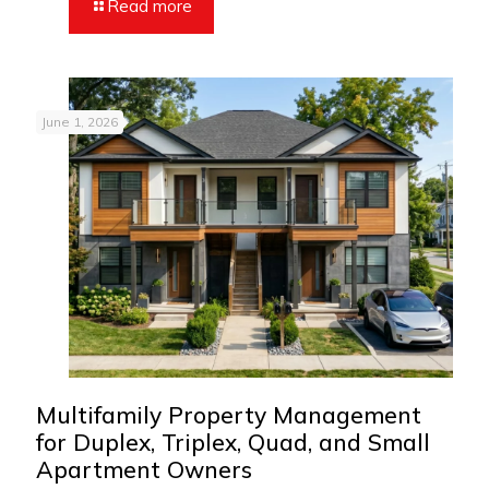
Read more
June 1, 2026
Multifamily Property Management
for Duplex, Triplex, Quad, and Small
Apartment Owners