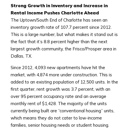
Strong Growth in Inventory and Increase in
Rental Income Pushes Charlotte Ahead
The Uptown/South End of Charlotte has seen an
inventory growth rate of 107.7 percent since 2012.
This is a large number, but what makes it stand out is
the fact that it’s 8.8 percent higher than the next
largest growth community, the Frisco/Prosper area in
Dallas, TX.
Since 2012, 4,093 new apartments have hit the
market, with 4,874 more under construction. This is
added to an existing population of 12,500 units. In the
first quarter, rent growth was 3.7 percent, with an
over 95 percent occupancy rate and an average
monthly rent of $1,428. The majority of the units
currently being built are “conventional housing” units,
which means they do not cater to low-income
families, senior housing needs or student housing.