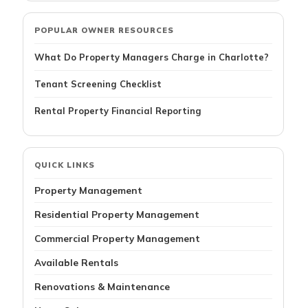
POPULAR OWNER RESOURCES
What Do Property Managers Charge in Charlotte?
Tenant Screening Checklist
Rental Property Financial Reporting
QUICK LINKS
Property Management
Residential Property Management
Commercial Property Management
Available Rentals
Renovations & Maintenance