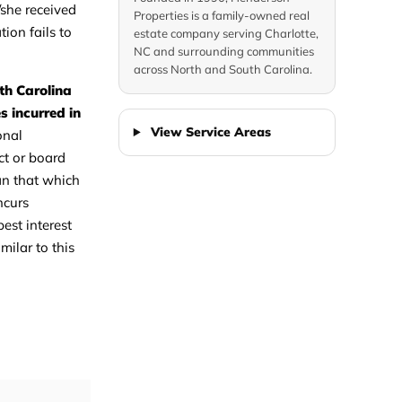
/she received
Properties is a family-owned real
tion fails to
estate company serving Charlotte,
NC and surrounding communities
across North and South Carolina.
th Carolina
s incurred in
View Service Areas
onal
ct or board
han that which
ncurs
est interest
milar to this