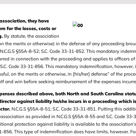
association, they have
m for the losses, costs or
g.
By statute, the association
on the merits or otherwise) in the defense of any proceeding bro
n. N.C.G.S §55A-8-52; S.C. Code 33-31-852. This mandatory indemn
rred in connection with the proceeding and applies to officers of
; S.C. Code 33-31-856. This mandatory indemnification, however, i
sful, on the merits or otherwise, in [his/her] defense” of the proce
self and win before seeking reimbursement of the expenses incurre
xpenses described above, both North and South Carolina stat
director against liability he/she incurs in a proceeding which 
ctor.
N.C.G.S §55A-8-51; S.C. Code 33-31-851. Putting this addit
he association as provided in N.C.G.S §55A-8-55 and S.C. Code 33-
onal protection against liability is available to the association’s
31-856. This type of indemnification does have limits, however. F