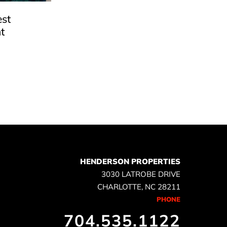
est
t
e
HENDERSON PROPERTIES
3030 LATROBE DRIVE
CHARLOTTE, NC 28211
PHONE
704.535.1122