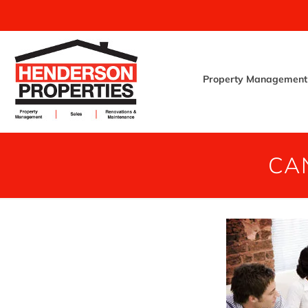
Property Management
CA