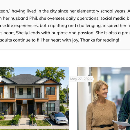
tean,” having lived in the city since her elementary school years. 
 her husband Phil, she oversees daily operations, social media b
e life experiences, both uplifting and challenging, inspired her fi
’s heart, Shelly leads with purpose and passion. She is also a p
lts continue to fill her heart with joy. Thanks for reading!
May 27, 2026