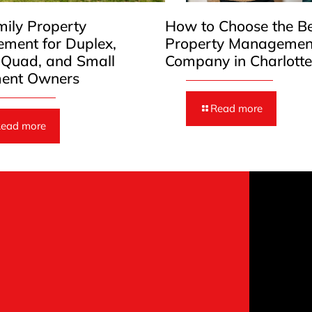
mily Property
How to Choose the B
ment for Duplex,
Property Managemen
, Quad, and Small
Company in Charlott
ent Owners
Read more
ead more