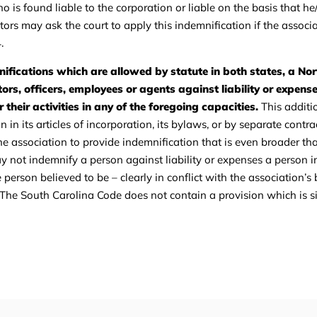
o is found liable to the corporation or liable on the basis that he
tors may ask the court to apply this indemnification if the associa
.
ifications which are allowed by statute in both states, a Nor
ors, officers, employees or agents against liability or expense
 their activities in any of the foregoing capacities.
This additi
n its articles of incorporation, its bylaws, or by separate contra
the association to provide indemnification that is even broader t
ay not indemnify a person against liability or expenses a person i
erson believed to be – clearly in conflict with the association’s b
 The South Carolina Code does not contain a provision which is si