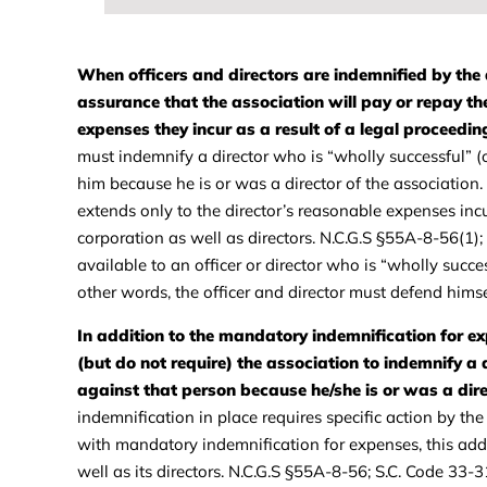
When officers and directors are indemnified by the 
assurance that the association will pay or repay the
expenses they incur as a result of a legal proceedin
must indemnify a director who is “wholly successful” (
him because he is or was a director of the associatio
extends only to the director’s reasonable expenses incu
corporation as well as directors. N.C.G.S §55A-8-56(1)
available to an officer or director who is “wholly succes
other words, the officer and director must defend him
In addition to the mandatory indemnification for e
(but do not require) the association to indemnify a 
against that person because he/she is or was a dire
indemnification in place requires specific action by t
with mandatory indemnification for expenses, this additi
well as its directors. N.C.G.S §55A-8-56; S.C. Code 33-