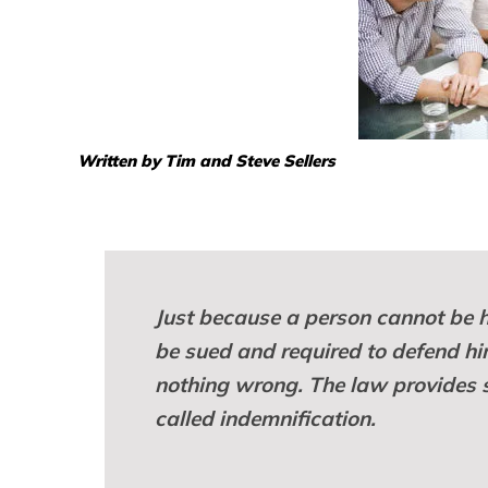
Written by Tim and Steve Sellers
Just because a person cannot be h
be sued and required to defend hi
nothing wrong. The law provides so
called indemnification.