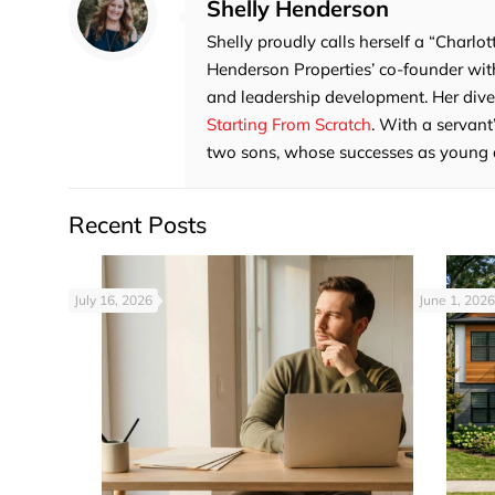
Shelly Henderson
Shelly proudly calls herself a “Charlot
Henderson Properties’ co-founder with
and leadership development. Her divers
Starting From Scratch
. With a servant
two sons, whose successes as young adu
Recent Posts
July 16, 2026
June 1, 2026