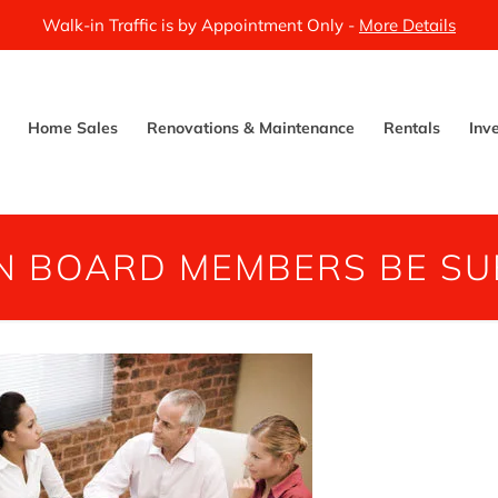
Walk-in Traffic is by Appointment Only -
More Details
Home Sales
Renovations & Maintenance
Rentals
Inv
N BOARD MEMBERS BE SU