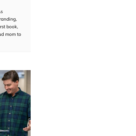
As
randing,
rst book,
roud mom to