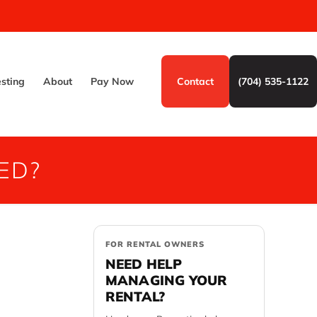
esting
About
Pay Now
Contact
(704) 535-1122
ED?
FOR RENTAL OWNERS
NEED HELP
MANAGING YOUR
RENTAL?