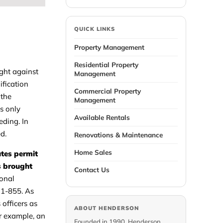
QUICK LINKS
Property Management
Residential Property
ught against
Management
ification
Commercial Property
 the
Management
s only
Available Rentals
eding. In
d.
Renovations & Maintenance
Home Sales
utes permit
is brought
Contact Us
ional
31-855. As
 officers as
ABOUT HENDERSON
or example, an
Founded in 1990, Henderson