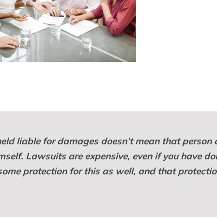
eld liable for damages doesn’t mean that person 
mself. Lawsuits are expensive, even if you have do
me protection for this as well, and that protectio