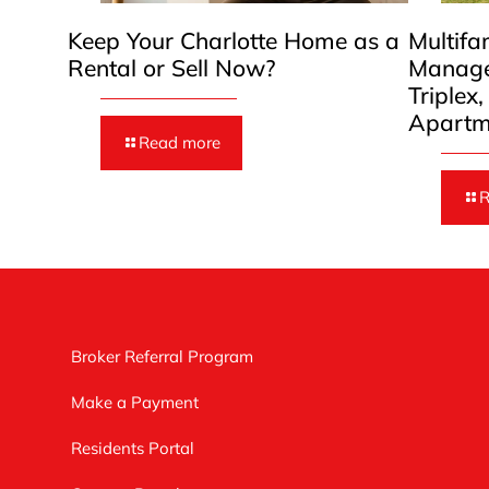
Keep Your Charlotte Home as a
Multifa
Rental or Sell Now?
Manage
Triplex
Apartm
Read more
R
Broker Referral Program
Make a Payment
Residents Portal