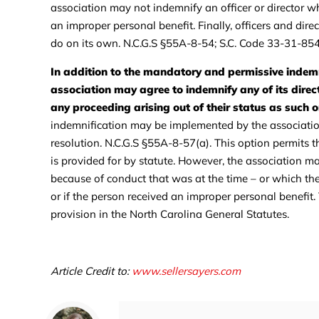
association may not indemnify an officer or director wh
an improper personal benefit. Finally, officers and direc
do on its own. N.C.G.S §55A-8-54; S.C. Code 33-31-854
In addition to the mandatory and permissive indemn
association may agree to indemnify any of its direct
any proceeding arising out of their status as such or
indemnification may be implemented by the association i
resolution. N.C.G.S §55A-8-57(a). This option permits 
is provided for by statute. However, the association m
because of conduct that was at the time – or which the p
or if the person received an improper personal benefit.
provision in the North Carolina General Statutes.
Article Credit to:
www.sellersayers.com