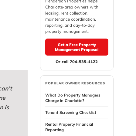
Henderson Properties helps
Charlotte-area owners with
leasing, rent collection,
maintenance coordination,
reporting, and day-to-day
property management.
Get a Free Property
Management Proposal
Or call 704-535-1122
POPULAR OWNER RESOURCES
can’t
What Do Property Managers
ne
Charge in Charlotte?
n is
Tenant Screening Checklist
Rental Property Financial
Reporting