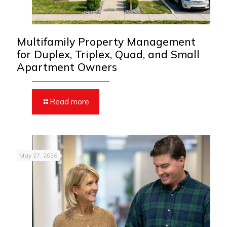
Multifamily Property Management
for Duplex, Triplex, Quad, and Small
Apartment Owners
Read more
May 27, 2026