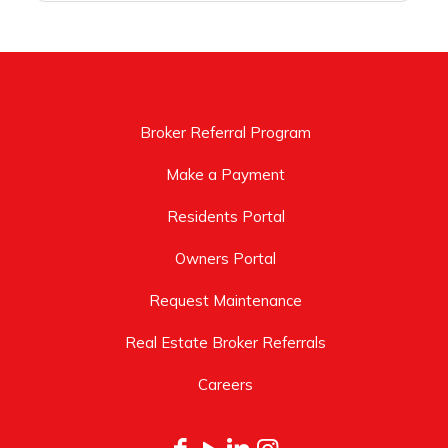
Broker Referral Program
Make a Payment
Residents Portal
Owners Portal
Request Maintenance
Real Estate Broker Referrals
Careers