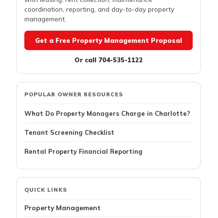
coordination, reporting, and day-to-day property
management.
Get a Free Property Management Proposal
Or call 704-535-1122
POPULAR OWNER RESOURCES
What Do Property Managers Charge in Charlotte?
Tenant Screening Checklist
Rental Property Financial Reporting
QUICK LINKS
Property Management