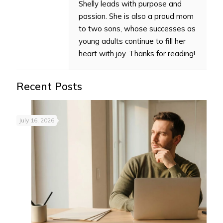
Shelly leads with purpose and
passion. She is also a proud mom
to two sons, whose successes as
young adults continue to fill her
heart with joy. Thanks for reading!
Recent Posts
July 16, 2026