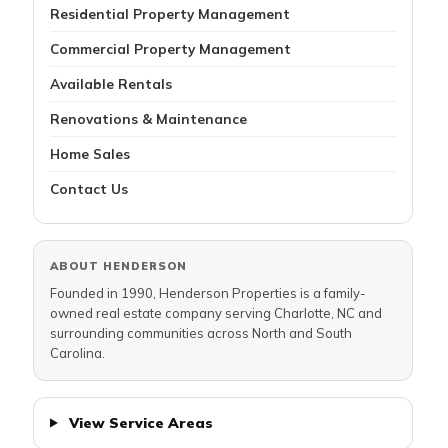
Residential Property Management
Commercial Property Management
Available Rentals
Renovations & Maintenance
Home Sales
Contact Us
ABOUT HENDERSON
Founded in 1990, Henderson Properties is a family-
owned real estate company serving Charlotte, NC and
surrounding communities across North and South
Carolina.
View Service Areas