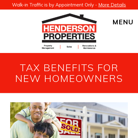
Walk-in Traffic is by Appointment Only -
More Details
MENU
TAX BENEFITS FOR
NEW HOMEOWNERS