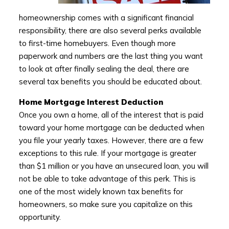
homeownership comes with a significant financial
responsibility, there are also several perks available
to first-time homebuyers. Even though more
paperwork and numbers are the last thing you want
to look at after finally sealing the deal, there are
several tax benefits you should be educated about.
Home Mortgage Interest Deduction
Once you own a home, all of the interest that is paid
toward your home mortgage can be deducted when
you file your yearly taxes. However, there are a few
exceptions to this rule. If your mortgage is greater
than $1 million or you have an unsecured loan, you will
not be able to take advantage of this perk. This is
one of the most widely known tax benefits for
homeowners, so make sure you capitalize on this
opportunity.