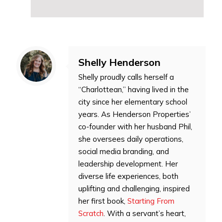
Shelly Henderson
Shelly proudly calls herself a
“Charlottean,” having lived in the
city since her elementary school
years. As Henderson Properties’
co-founder with her husband Phil,
she oversees daily operations,
social media branding, and
leadership development. Her
diverse life experiences, both
uplifting and challenging, inspired
her first book,
Starting From
Scratch
. With a servant’s heart,