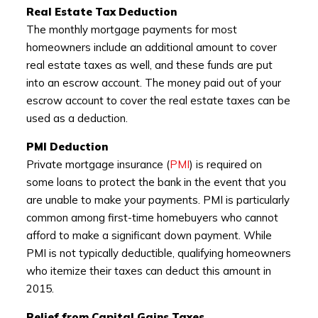
Real Estate Tax Deduction
The monthly mortgage payments for most
homeowners include an additional amount to cover
real estate taxes as well, and these funds are put
into an escrow account. The money paid out of your
escrow account to cover the real estate taxes can be
used as a deduction.
PMI Deduction
Private mortgage insurance (
PMI
) is required on
some loans to protect the bank in the event that you
are unable to make your payments. PMI is particularly
common among first-time homebuyers who cannot
afford to make a significant down payment. While
PMI is not typically deductible, qualifying homeowners
who itemize their taxes can deduct this amount in
2015.
Relief from Capital Gains Taxes