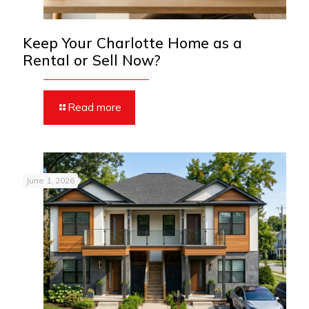
Keep Your Charlotte Home as a
Rental or Sell Now?
Read more
June 1, 2026