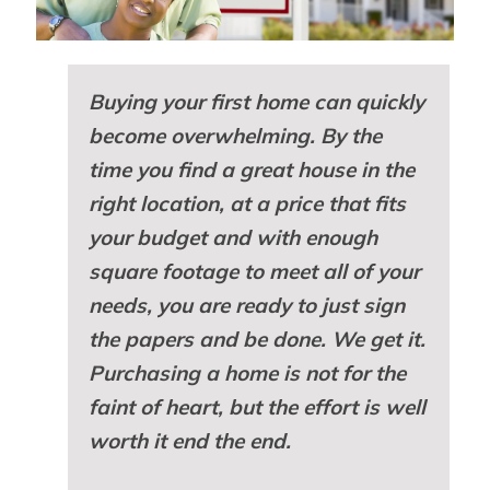
Buying your first home can quickly
become overwhelming. By the
time you find a great house in the
right location, at a price that fits
your budget and with enough
square footage to meet all of your
needs, you are ready to just sign
the papers and be done. We get it.
Purchasing a home is not for the
faint of heart, but the effort is well
worth it end the end.