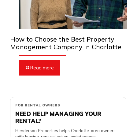
How to Choose the Best Property
Management Company in Charlotte
Read more
FOR RENTAL OWNERS
NEED HELP MANAGING YOUR
RENTAL?
Henderson Properties helps Charlotte-area owners
with leasing, rent collection, maintenance