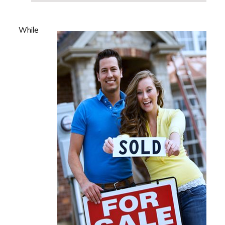
While