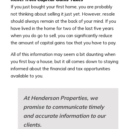
If you just bought your first home, you are probably
not thinking about selling it just yet. However, resale
should always remain at the back of your mind. If you
have lived in the home for two of the last five years
when you do go to sell, you can significantly reduce
the amount of capital gains tax that you have to pay.
All of this information may seem a bit daunting when
you first buy a house, but it all comes down to staying
informed about the financial and tax opportunities
available to you.
At Henderson Properties, we
promise to communicate timely
and accurate information to our
clients.