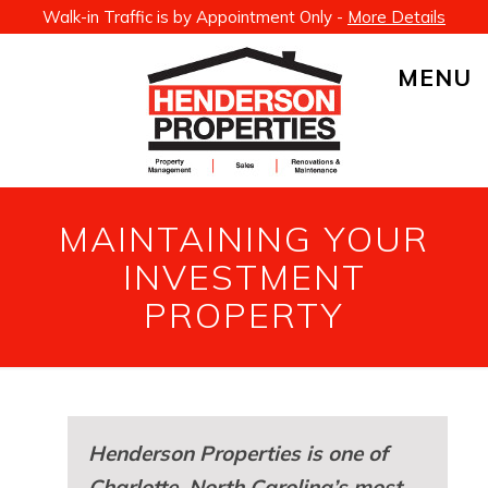
Walk-in Traffic is by Appointment Only -
More Details
MENU
MAINTAINING YOUR
INVESTMENT
PROPERTY
Henderson Properties is one of
Charlotte, North Carolina’s most