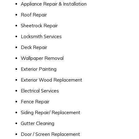
Appliance Repair & Installation
Roof Repair
Sheetrock Repair
Locksmith Services
Deck Repair
Wallpaper Removal
Exterior Painting
Exterior Wood Replacement
Electrical Services
Fence Repair
Siding Repair/ Replacement
Gutter Cleaning
Door / Screen Replacement