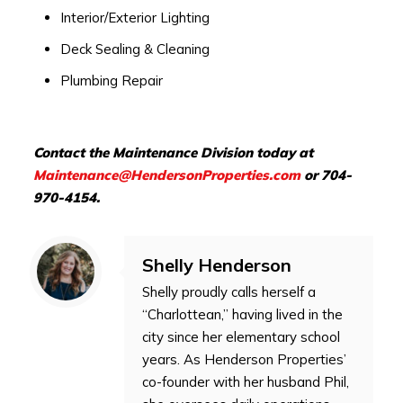
Interior/Exterior Lighting
Deck Sealing & Cleaning
Plumbing Repair
Contact the Maintenance Division today at
Maintenance@HendersonProperties.com
or 704-
970-4154.
Shelly Henderson
Shelly proudly calls herself a
“Charlottean,” having lived in the
city since her elementary school
years. As Henderson Properties’
co-founder with her husband Phil,