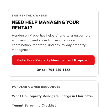
FOR RENTAL OWNERS
NEED HELP MANAGING YOUR
RENTAL?
Henderson Properties helps Charlotte-area owners
with leasing, rent collection, maintenance
coordination, reporting, and day-to-day property
management.
Get a Free Property Management Proposal
Or call 704-535-1122
POPULAR OWNER RESOURCES
What Do Property Managers Charge in Charlotte?
Tenant Screening Checklist