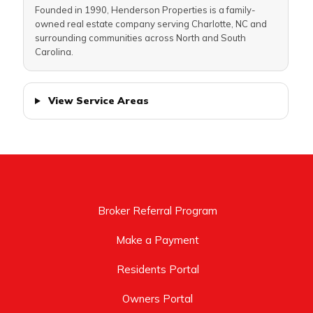
Founded in 1990, Henderson Properties is a family-
owned real estate company serving Charlotte, NC and
surrounding communities across North and South
Carolina.
View Service Areas
Broker Referral Program
Make a Payment
Residents Portal
Owners Portal