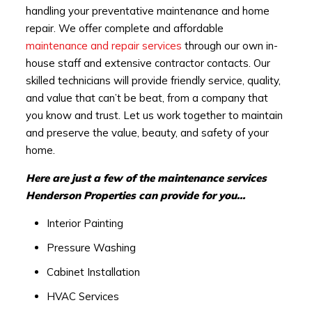
handling your preventative maintenance and home
repair. We offer complete and affordable
maintenance and repair services
through our own in-
house staff and extensive contractor contacts. Our
skilled technicians will provide friendly service, quality,
and value that can’t be beat, from a company that
you know and trust. Let us work together to maintain
and preserve the value, beauty, and safety of your
home.
Here are just a few of the maintenance services
Henderson Properties can provide for you…
Interior Painting
Pressure Washing
Cabinet Installation
HVAC Services