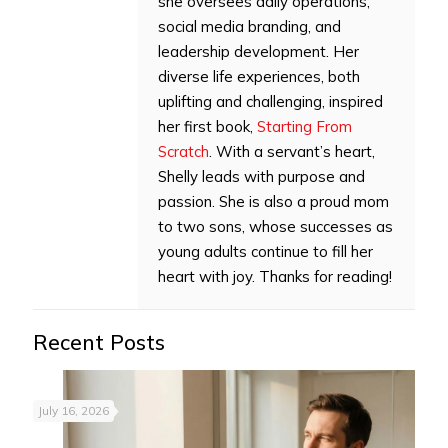
she oversees daily operations,
social media branding, and
leadership development. Her
diverse life experiences, both
uplifting and challenging, inspired
her first book,
Starting From
Scratch
. With a servant’s heart,
Shelly leads with purpose and
passion. She is also a proud mom
to two sons, whose successes as
young adults continue to fill her
heart with joy. Thanks for reading!
Recent Posts
July 16, 2026