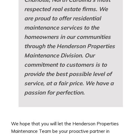
respected real estate firms. We
are proud to offer residential
maintenance services to the
homeowners in our communities
through the Henderson Properties
Maintenance Division. Our
commitment to customers is to
provide the best possible level of
service, at a fair price. We have a
passion for perfection.
We hope that you will let the Henderson Properties
Maintenance Team be your proactive partner in