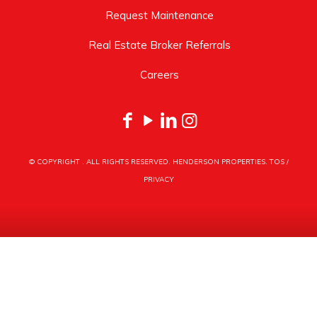
Request Maintenance
Real Estate Broker Referrals
Careers
© COPYRIGHT
. ALL RIGHTS RESERVED. HENDERSON PROPERTIES.
TOS
/
PRIVACY
HENDERSON PROPERTIES
3030 LATROBE DRIVE
CHARLOTTE, NC 28211
PHONE