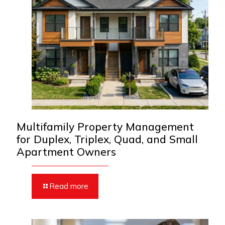
Multifamily Property Management
for Duplex, Triplex, Quad, and Small
Apartment Owners
Read more