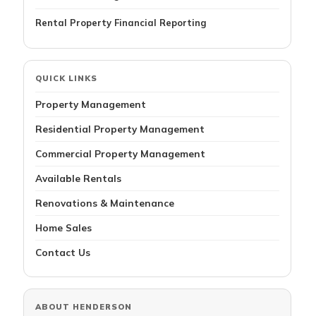
Rental Property Financial Reporting
QUICK LINKS
Property Management
Residential Property Management
Commercial Property Management
Available Rentals
Renovations & Maintenance
Home Sales
Contact Us
ABOUT HENDERSON