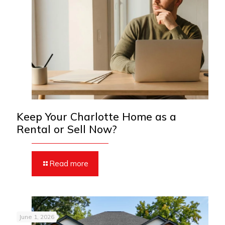
Keep Your Charlotte Home as a
Rental or Sell Now?
Read more
June 1, 2026