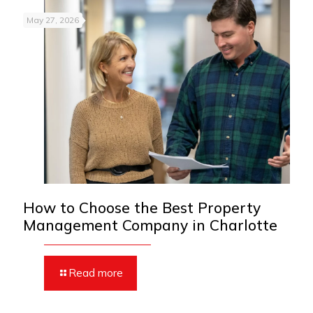
May 27, 2026
How to Choose the Best Property
Management Company in Charlotte
Read more