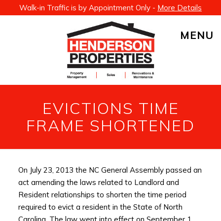
Walk-in Traffic is by Appointment Only -
More Details
MENU
EVICTIONS TIME
FRAME SHORTENED
On July 23, 2013 the NC General Assembly passed an
act amending the laws related to Landlord and
Resident relationships to shorten the time period
required to evict a resident in the State of North
Carolina. The law went into effect on September 1,