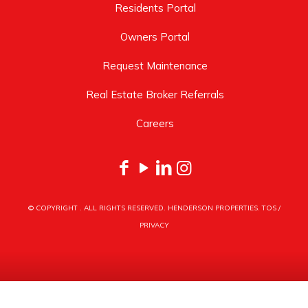
Residents Portal
Owners Portal
Request Maintenance
Real Estate Broker Referrals
Careers
© COPYRIGHT
. ALL RIGHTS RESERVED. HENDERSON PROPERTIES.
TOS
/
PRIVACY
HENDERSON PROPERTIES