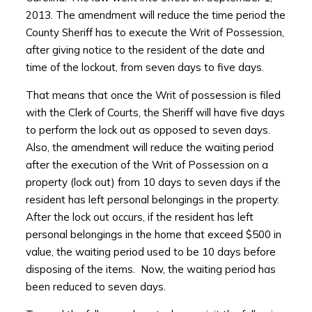
2013. The amendment will reduce the time period the
County Sheriff has to execute the Writ of Possession,
after giving notice to the resident of the date and
time of the lockout, from seven days to five days.
That means that once the Writ of possession is filed
with the Clerk of Courts, the Sheriff will have five days
to perform the lock out as opposed to seven days.
Also, the amendment will reduce the waiting period
after the execution of the Writ of Possession on a
property (lock out) from 10 days to seven days if the
resident has left personal belongings in the property.
After the lock out occurs, if the resident has left
personal belongings in the home that exceed $500 in
value, the waiting period used to be 10 days before
disposing of the items. Now, the waiting period has
been reduced to seven days.