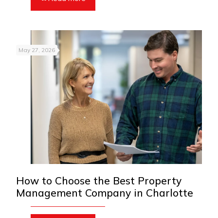
May 27, 2026
How to Choose the Best Property
Management Company in Charlotte