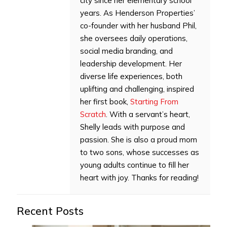
city since her elementary school
years. As Henderson Properties’
co-founder with her husband Phil,
she oversees daily operations,
social media branding, and
leadership development. Her
diverse life experiences, both
uplifting and challenging, inspired
her first book,
Starting From
Scratch
. With a servant’s heart,
Shelly leads with purpose and
passion. She is also a proud mom
to two sons, whose successes as
young adults continue to fill her
heart with joy. Thanks for reading!
Recent Posts