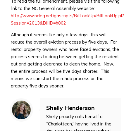
To read the full amendment, please visit the following
link to the NC General Assembly website:
http://www.ncleg.net/gascripts/BillLookUp/BillLookUp.pl?
Session=2013&BillID=h802
Although it seems like only a few days, this will
reduce the overall eviction process by five days. For
rental property owners who have faced evictions, the
process seems to drag between getting the resident
out and getting clearance to clean the home. Now,
the entire process will be five days shorter. This
means we can start the rehab process on the
property five days sooner.
Shelly Henderson
Shelly proudly calls herself a
“Charlottean,” having lived in the