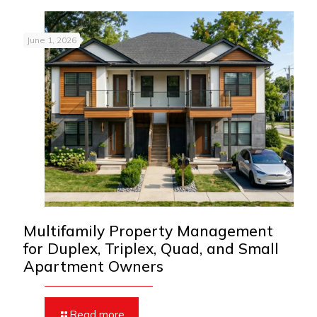
June 1, 2026
Multifamily Property Management
for Duplex, Triplex, Quad, and Small
Apartment Owners
Read more