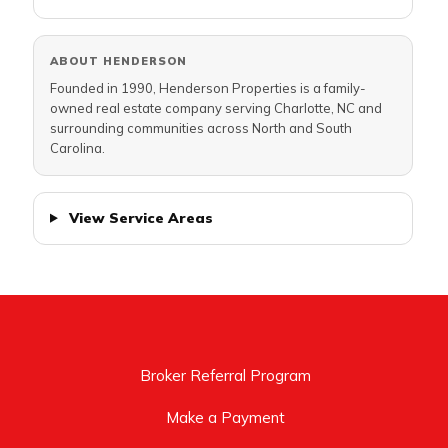
ABOUT HENDERSON
Founded in 1990, Henderson Properties is a family-
owned real estate company serving Charlotte, NC and
surrounding communities across North and South
Carolina.
View Service Areas
Broker Referral Program
Make a Payment