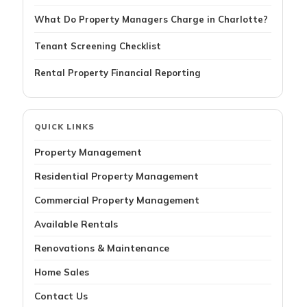
What Do Property Managers Charge in Charlotte?
Tenant Screening Checklist
Rental Property Financial Reporting
QUICK LINKS
Property Management
Residential Property Management
Commercial Property Management
Available Rentals
Renovations & Maintenance
Home Sales
Contact Us