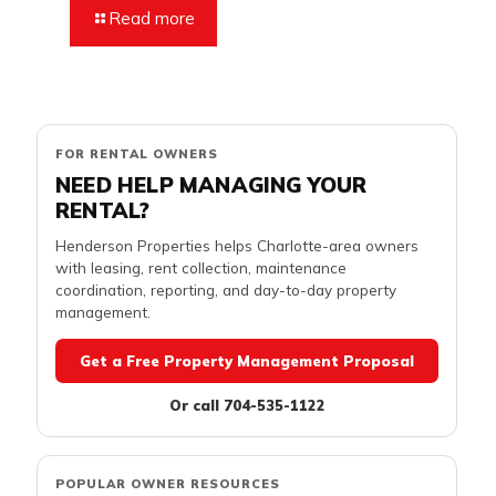
Read more
FOR RENTAL OWNERS
NEED HELP MANAGING YOUR
RENTAL?
Henderson Properties helps Charlotte-area owners
with leasing, rent collection, maintenance
coordination, reporting, and day-to-day property
management.
Get a Free Property Management Proposal
Or call 704-535-1122
POPULAR OWNER RESOURCES