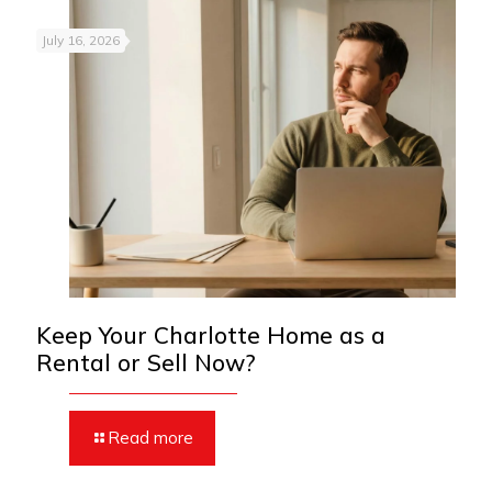
July 16, 2026
Keep Your Charlotte Home as a
Rental or Sell Now?
Read more