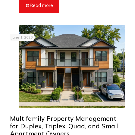
Read more
June 1, 2026
Multifamily Property Management
for Duplex, Triplex, Quad, and Small
Apartment Owners