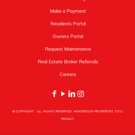
Make a Payment
Residents Portal
Owners Portal
Request Maintenance
Real Estate Broker Referrals
Careers
© COPYRIGHT
. ALL RIGHTS RESERVED. HENDERSON PROPERTIES.
TOS
/
PRIVACY