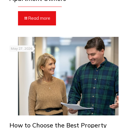
Read more
May 27, 2026
How to Choose the Best Property