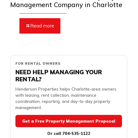
Management Company in Charlotte
Read more
FOR RENTAL OWNERS
NEED HELP MANAGING YOUR
RENTAL?
Henderson Properties helps Charlotte-area owners
with leasing, rent collection, maintenance
coordination, reporting, and day-to-day property
management.
Get a Free Property Management Proposal
Or call 704-535-1122