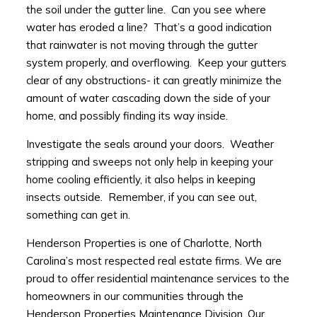
the soil under the gutter line. Can you see where
water has eroded a line? That’s a good indication
that rainwater is not moving through the gutter
system properly, and overflowing. Keep your gutters
clear of any obstructions- it can greatly minimize the
amount of water cascading down the side of your
home, and possibly finding its way inside.
Investigate the seals around your doors. Weather
stripping and sweeps not only help in keeping your
home cooling efficiently, it also helps in keeping
insects outside. Remember, if you can see out,
something can get in.
Henderson Properties is one of Charlotte, North
Carolina’s most respected real estate firms. We are
proud to offer residential maintenance services to the
homeowners in our communities through the
Henderson Properties Maintenance Division. Our