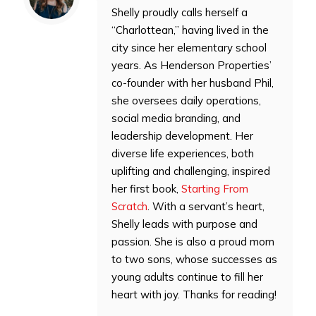
Shelly proudly calls herself a
“Charlottean,” having lived in the
city since her elementary school
years. As Henderson Properties’
co-founder with her husband Phil,
she oversees daily operations,
social media branding, and
leadership development. Her
diverse life experiences, both
uplifting and challenging, inspired
her first book,
Starting From
Scratch
. With a servant’s heart,
Shelly leads with purpose and
passion. She is also a proud mom
to two sons, whose successes as
young adults continue to fill her
heart with joy. Thanks for reading!