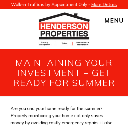
Walk-in Traffic is by Appointment Only -
More Details
MENU
MAINTAINING YOUR
INVESTMENT – GET
READY FOR SUMMER
Are you and your home ready for the summer?
Properly maintaining your home not only saves
money by avoiding costly emergency repairs, it also