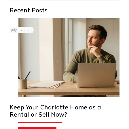
Recent Posts
July 16, 2026
Keep Your Charlotte Home as a
Rental or Sell Now?