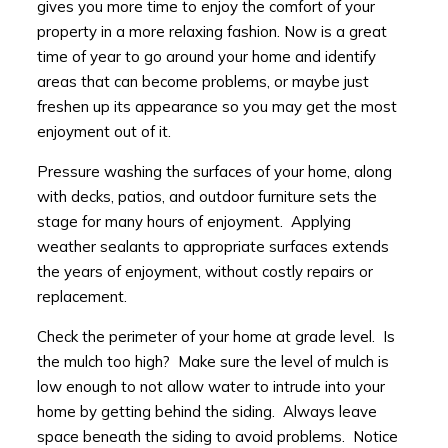
gives you more time to enjoy the comfort of your
property in a more relaxing fashion. Now is a great
time of year to go around your home and identify
areas that can become problems, or maybe just
freshen up its appearance so you may get the most
enjoyment out of it.
Pressure washing the surfaces of your home, along
with decks, patios, and outdoor furniture sets the
stage for many hours of enjoyment. Applying
weather sealants to appropriate surfaces extends
the years of enjoyment, without costly repairs or
replacement.
Check the perimeter of your home at grade level. Is
the mulch too high? Make sure the level of mulch is
low enough to not allow water to intrude into your
home by getting behind the siding. Always leave
space beneath the siding to avoid problems. Notice