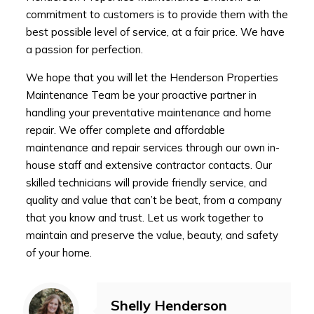
commitment to customers is to provide them with the
best possible level of service, at a fair price. We have
a passion for perfection.
We hope that you will let the Henderson Properties
Maintenance Team be your proactive partner in
handling your preventative maintenance and home
repair. We offer complete and affordable
maintenance and repair services through our own in-
house staff and extensive contractor contacts. Our
skilled technicians will provide friendly service, and
quality and value that can’t be beat, from a company
that you know and trust. Let us work together to
maintain and preserve the value, beauty, and safety
of your home.
Shelly Henderson