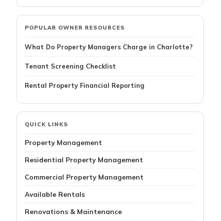
POPULAR OWNER RESOURCES
What Do Property Managers Charge in Charlotte?
Tenant Screening Checklist
Rental Property Financial Reporting
QUICK LINKS
Property Management
Residential Property Management
Commercial Property Management
Available Rentals
Renovations & Maintenance