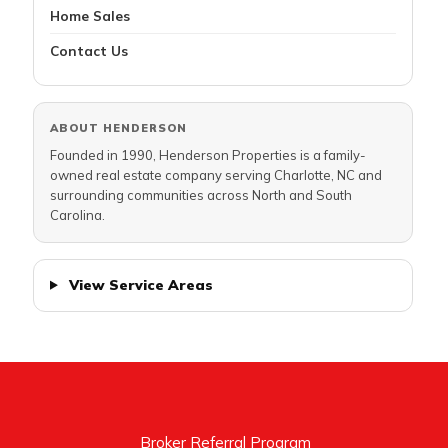
Home Sales
Contact Us
ABOUT HENDERSON
Founded in 1990, Henderson Properties is a family-
owned real estate company serving Charlotte, NC and
surrounding communities across North and South
Carolina.
View Service Areas
Broker Referral Program