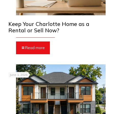
Keep Your Charlotte Home as a
Rental or Sell Now?
Read more
June 1, 2026