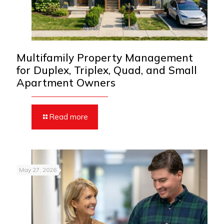
Multifamily Property Management
for Duplex, Triplex, Quad, and Small
Apartment Owners
Read more
May 27, 2026