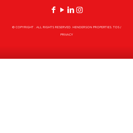
© COPYRIGHT
. ALL RIGHTS RESERVED. HENDERSON PROPERTIES.
TOS
/
PRIVACY
HENDERSON PROPERTIES
3030 LATROBE DRIVE
CHARLOTTE, NC 28211
PHONE
704.535.1122