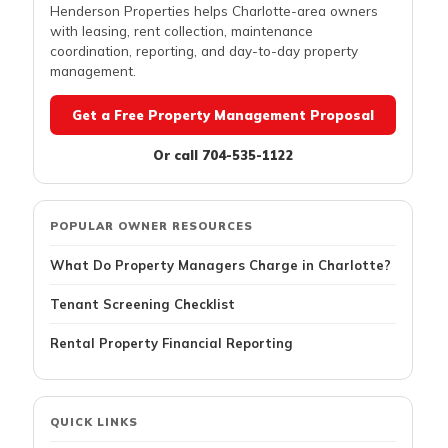
Henderson Properties helps Charlotte-area owners
with leasing, rent collection, maintenance
coordination, reporting, and day-to-day property
management.
Get a Free Property Management Proposal
Or call 704-535-1122
POPULAR OWNER RESOURCES
What Do Property Managers Charge in Charlotte?
Tenant Screening Checklist
Rental Property Financial Reporting
QUICK LINKS