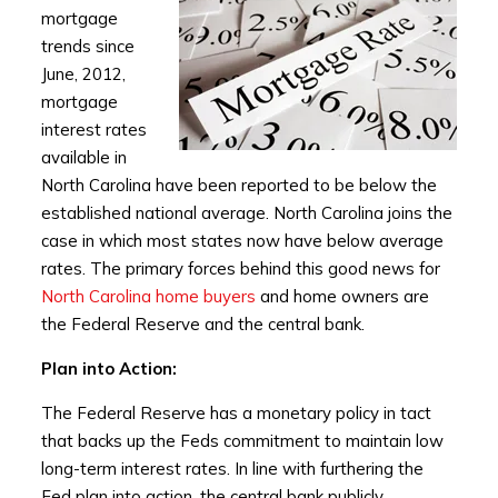
mortgage
trends since
June, 2012,
mortgage
interest rates
available in
North Carolina have been reported to be below the
established national average. North Carolina joins the
case in which most states now have below average
rates. The primary forces behind this good news for
North Carolina home buyers
and home owners are
the Federal Reserve and the central bank.
Plan into Action:
The Federal Reserve has a monetary policy in tact
that backs up the Feds commitment to maintain low
long-term interest rates. In line with furthering the
Fed plan into action, the central bank publicly