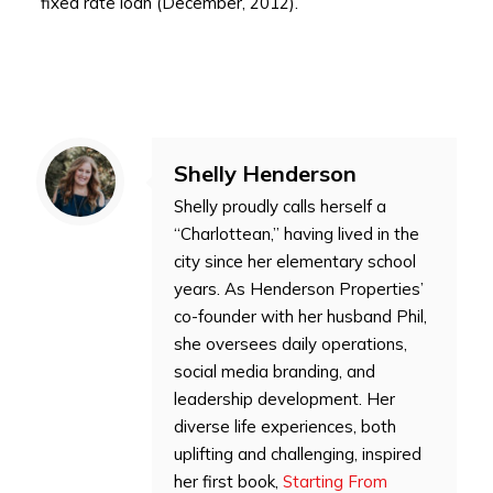
fixed rate loan (December, 2012).
Shelly Henderson
Shelly proudly calls herself a
“Charlottean,” having lived in the
city since her elementary school
years. As Henderson Properties’
co-founder with her husband Phil,
she oversees daily operations,
social media branding, and
leadership development. Her
diverse life experiences, both
uplifting and challenging, inspired
her first book,
Starting From