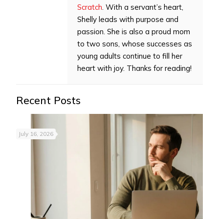
Scratch
. With a servant’s heart,
Shelly leads with purpose and
passion. She is also a proud mom
to two sons, whose successes as
young adults continue to fill her
heart with joy. Thanks for reading!
Recent Posts
July 16, 2026