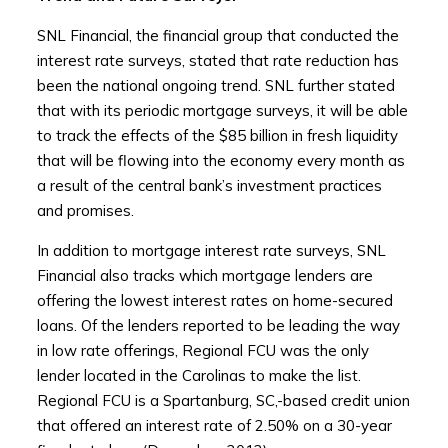
SNL Financial, the financial group that conducted the
interest rate surveys, stated that rate reduction has
been the national ongoing trend. SNL further stated
that with its periodic mortgage surveys, it will be able
to track the effects of the $85 billion in fresh liquidity
that will be flowing into the economy every month as
a result of the central bank’s investment practices
and promises.
In addition to mortgage interest rate surveys, SNL
Financial also tracks which mortgage lenders are
offering the lowest interest rates on home-secured
loans. Of the lenders reported to be leading the way
in low rate offerings, Regional FCU was the only
lender located in the Carolinas to make the list.
Regional FCU is a Spartanburg, SC,-based credit union
that offered an interest rate of 2.50% on a 30-year