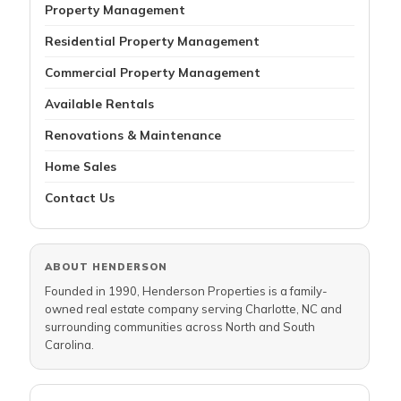
Property Management
Residential Property Management
Commercial Property Management
Available Rentals
Renovations & Maintenance
Home Sales
Contact Us
ABOUT HENDERSON
Founded in 1990, Henderson Properties is a family-
owned real estate company serving Charlotte, NC and
surrounding communities across North and South
Carolina.