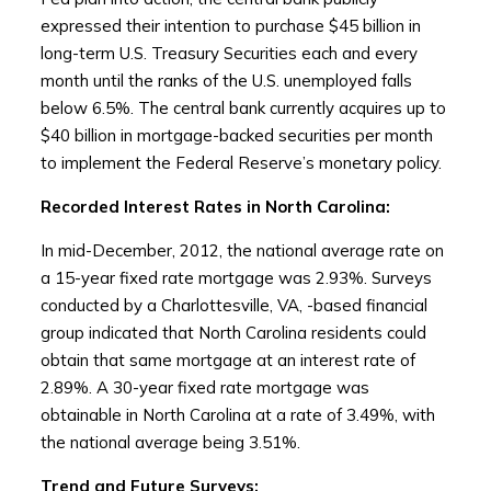
expressed their intention to purchase $45 billion in
long-term U.S. Treasury Securities each and every
month until the ranks of the U.S. unemployed falls
below 6.5%. The central bank currently acquires up to
$40 billion in mortgage-backed securities per month
to implement the Federal Reserve’s monetary policy.
Recorded Interest Rates in North Carolina:
In mid-December, 2012, the national average rate on
a 15-year fixed rate mortgage was 2.93%. Surveys
conducted by a Charlottesville, VA, -based financial
group indicated that North Carolina residents could
obtain that same mortgage at an interest rate of
2.89%. A 30-year fixed rate mortgage was
obtainable in North Carolina at a rate of 3.49%, with
the national average being 3.51%.
Trend and Future Surveys: