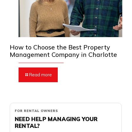
How to Choose the Best Property
Management Company in Charlotte
Read more
FOR RENTAL OWNERS
NEED HELP MANAGING YOUR
RENTAL?