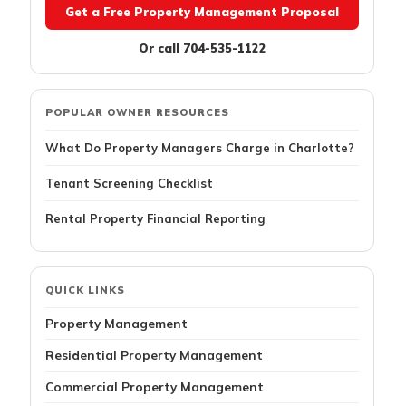
Get a Free Property Management Proposal
Or call 704-535-1122
POPULAR OWNER RESOURCES
What Do Property Managers Charge in Charlotte?
Tenant Screening Checklist
Rental Property Financial Reporting
QUICK LINKS
Property Management
Residential Property Management
Commercial Property Management