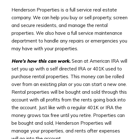
Henderson Properties is a full service real estate
company. We can help you buy or sell property, screen
and secure residents, and manage the rental
properties. We also have a full service maintenance
department to handle any repairs or emergencies you
may have with your properties.
Here’s how this can work.
Sean at American IRA will
set you up with a self directed IRA or 401K used to
purchase rental properties. This money can be rolled
over from an existing plan or you can start a new one.
Rental properties will be bought and sold through this
account with all profits from the rents going back into
the account. Just like with a regular 401K or IRA the
money grows tax free until you retire. Properties can
be bought and sold, Henderson Properties will
manage your properties, and rents after expenses
will go into the account.