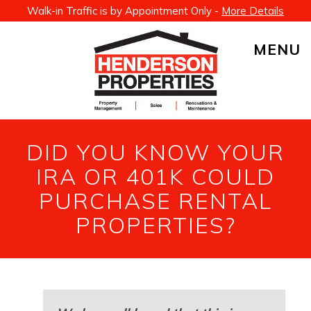
Walk-in Traffic is by Appointment Only -
More Details
MENU
DID YOU KNOW YOUR
IRA OR 401K COULD
PURCHASE RENTAL
PROPERTIES?