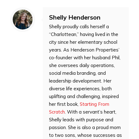
Shelly Henderson
Shelly proudly calls herself a
“Charlottean,” having lived in the
city since her elementary school
years. As Henderson Properties’
co-founder with her husband Phil,
she oversees daily operations,
social media branding, and
leadership development. Her
diverse life experiences, both
uplifting and challenging, inspired
her first book,
Starting From
Scratch
. With a servant’s heart,
Shelly leads with purpose and
passion. She is also a proud mom
to two sons, whose successes as