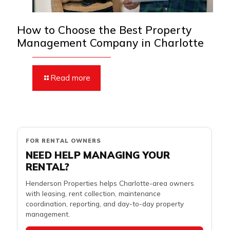
How to Choose the Best Property
Management Company in Charlotte
Read more
FOR RENTAL OWNERS
NEED HELP MANAGING YOUR
RENTAL?
Henderson Properties helps Charlotte-area owners
with leasing, rent collection, maintenance
coordination, reporting, and day-to-day property
management.