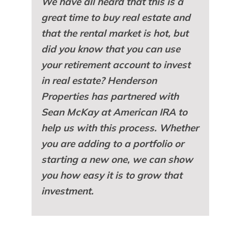
We have all heard that this is a
great time to buy real estate and
that the rental market is hot, but
did you know that you can use
your retirement account to invest
in real estate? Henderson
Properties has partnered with
Sean McKay at American IRA to
help us with this process. Whether
you are adding to a portfolio or
starting a new one, we can show
you how easy it is to grow that
investment.