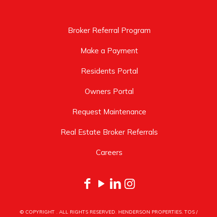
Broker Referral Program
Make a Payment
Residents Portal
Owners Portal
Request Maintenance
Real Estate Broker Referrals
Careers
© COPYRIGHT
. ALL RIGHTS RESERVED. HENDERSON PROPERTIES.
TOS
/