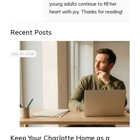
young adults continue to fill her
heart with joy. Thanks for reading!
Recent Posts
July 16, 2026
Keep Your Charlotte Home as a