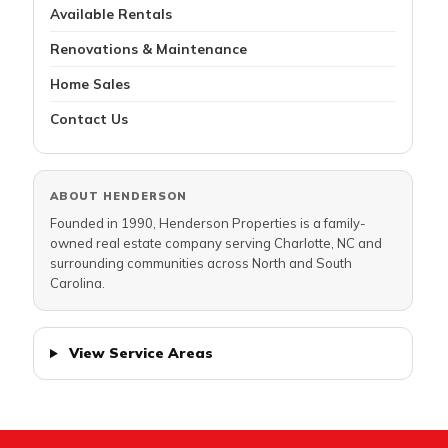
Available Rentals
Renovations & Maintenance
Home Sales
Contact Us
ABOUT HENDERSON
Founded in 1990, Henderson Properties is a family-
owned real estate company serving Charlotte, NC and
surrounding communities across North and South
Carolina.
View Service Areas