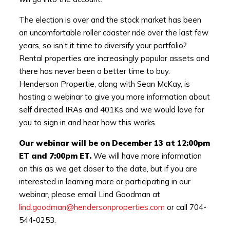
The election is over and the stock market has been
an uncomfortable roller coaster ride over the last few
years, so isn’t it time to diversify your portfolio?
Rental properties are increasingly popular assets and
there has never been a better time to buy.
Henderson Propertie, along with Sean McKay, is
hosting a webinar to give you more information about
self directed IRAs and 401Ks and we would love for
you to sign in and hear how this works.
Our webinar will be on December 13 at 12:00pm
ET and 7:00pm ET.
We will have more information
on this as we get closer to the date, but if you are
interested in learning more or participating in our
webinar, please email Lind Goodman at
lind.goodman@hendersonproperties.com
or call 704-
544-0253.