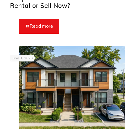
Rental or Sell Now?
Read more
June 1, 2026