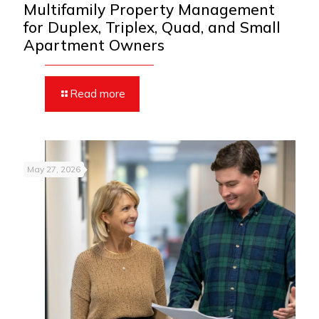
Multifamily Property Management
for Duplex, Triplex, Quad, and Small
Apartment Owners
Read more
May 27, 2026