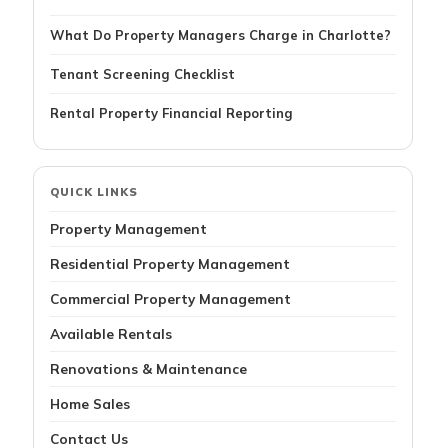
What Do Property Managers Charge in Charlotte?
Tenant Screening Checklist
Rental Property Financial Reporting
QUICK LINKS
Property Management
Residential Property Management
Commercial Property Management
Available Rentals
Renovations & Maintenance
Home Sales
Contact Us