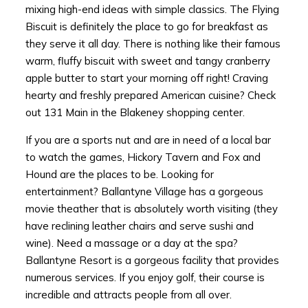
mixing high-end ideas with simple classics. The Flying
Biscuit is definitely the place to go for breakfast as
they serve it all day. There is nothing like their famous
warm, fluffy biscuit with sweet and tangy cranberry
apple butter to start your morning off right! Craving
hearty and freshly prepared American cuisine? Check
out 131 Main in the Blakeney shopping center.
If you are a sports nut and are in need of a local bar
to watch the games, Hickory Tavern and Fox and
Hound are the places to be. Looking for
entertainment? Ballantyne Village has a gorgeous
movie theather that is absolutely worth visiting (they
have reclining leather chairs and serve sushi and
wine). Need a massage or a day at the spa?
Ballantyne Resort is a gorgeous facility that provides
numerous services. If you enjoy golf, their course is
incredible and attracts people from all over.