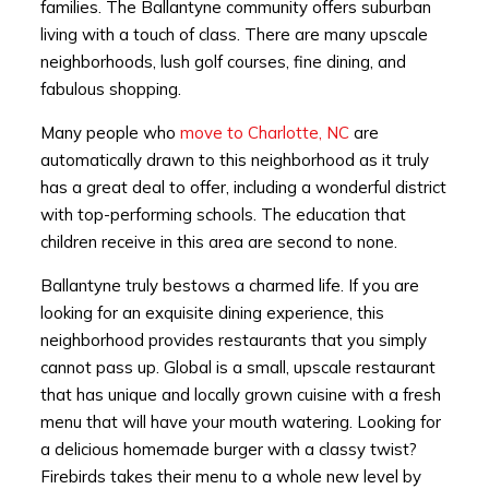
families. The Ballantyne community offers suburban
living with a touch of class. There are many upscale
neighborhoods, lush golf courses, fine dining, and
fabulous shopping.
Many people who
move to Charlotte, NC
are
automatically drawn to this neighborhood as it truly
has a great deal to offer, including a wonderful district
with top-performing schools. The education that
children receive in this area are second to none.
Ballantyne truly bestows a charmed life. If you are
looking for an exquisite dining experience, this
neighborhood provides restaurants that you simply
cannot pass up. Global is a small, upscale restaurant
that has unique and locally grown cuisine with a fresh
menu that will have your mouth watering. Looking for
a delicious homemade burger with a classy twist?
Firebirds takes their menu to a whole new level by