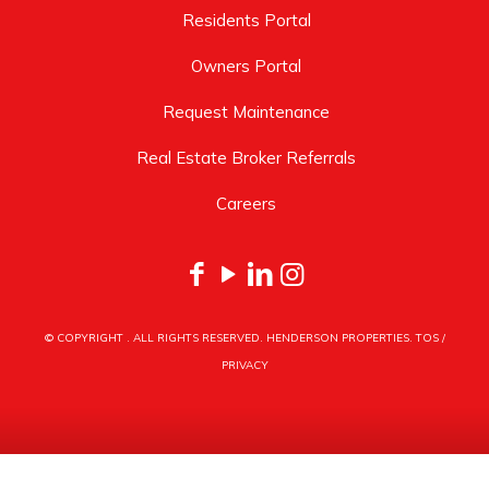
Residents Portal
Owners Portal
Request Maintenance
Real Estate Broker Referrals
Careers
© COPYRIGHT
. ALL RIGHTS RESERVED. HENDERSON PROPERTIES.
TOS
/
PRIVACY