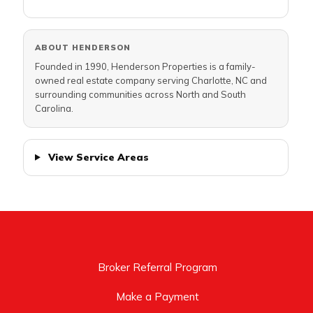
ABOUT HENDERSON
Founded in 1990, Henderson Properties is a family-
owned real estate company serving Charlotte, NC and
surrounding communities across North and South
Carolina.
View Service Areas
Broker Referral Program
Make a Payment