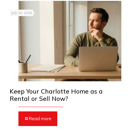
July 16, 2026
Keep Your Charlotte Home as a
Rental or Sell Now?
Read more