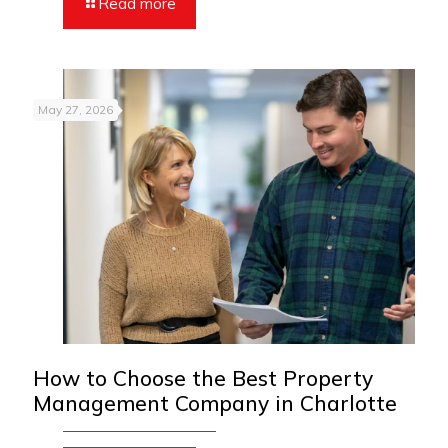
Read more
May 27, 2026
How to Choose the Best Property
Management Company in Charlotte