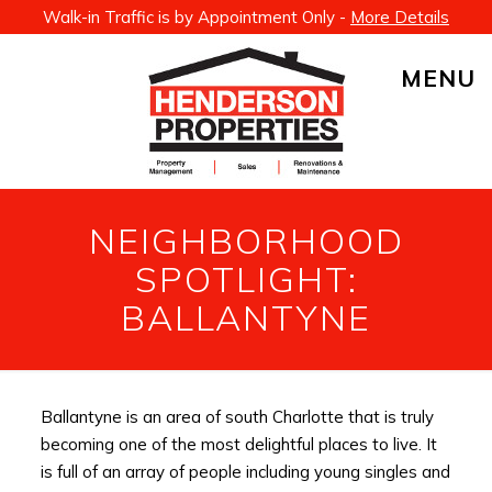
Walk-in Traffic is by Appointment Only -
More Details
MENU
NEIGHBORHOOD
SPOTLIGHT:
BALLANTYNE
Ballantyne is an area of south Charlotte that is truly
becoming one of the most delightful places to live. It
is full of an array of people including young singles and