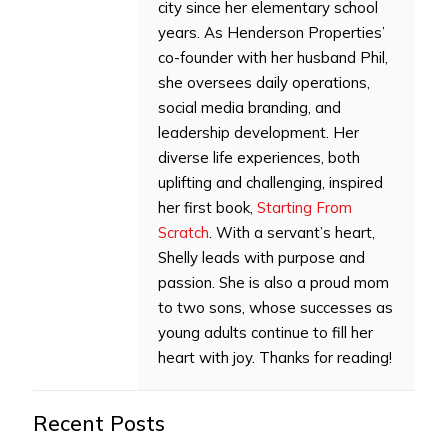
city since her elementary school
years. As Henderson Properties’
co-founder with her husband Phil,
she oversees daily operations,
social media branding, and
leadership development. Her
diverse life experiences, both
uplifting and challenging, inspired
her first book,
Starting From
Scratch
. With a servant’s heart,
Shelly leads with purpose and
passion. She is also a proud mom
to two sons, whose successes as
young adults continue to fill her
heart with joy. Thanks for reading!
Recent Posts