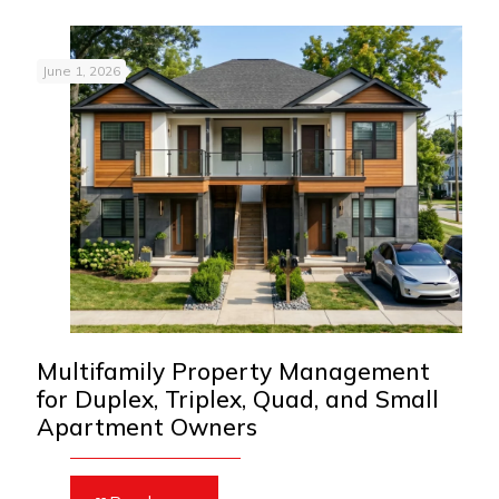
June 1, 2026
Multifamily Property Management
for Duplex, Triplex, Quad, and Small
Apartment Owners