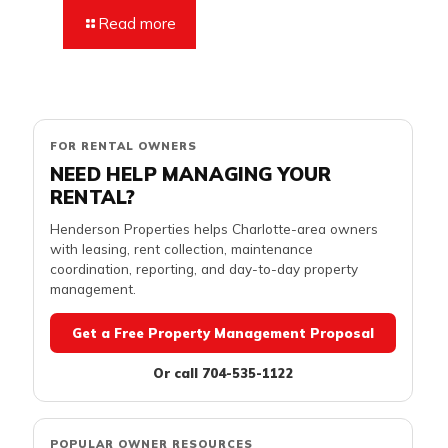
Read more
FOR RENTAL OWNERS
NEED HELP MANAGING YOUR
RENTAL?
Henderson Properties helps Charlotte-area owners
with leasing, rent collection, maintenance
coordination, reporting, and day-to-day property
management.
Get a Free Property Management Proposal
Or call 704-535-1122
POPULAR OWNER RESOURCES