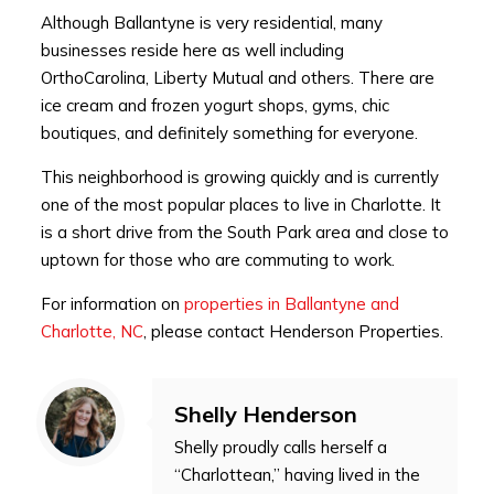
Although Ballantyne is very residential, many
businesses reside here as well including
OrthoCarolina, Liberty Mutual and others. There are
ice cream and frozen yogurt shops, gyms, chic
boutiques, and definitely something for everyone.
This neighborhood is growing quickly and is currently
one of the most popular places to live in Charlotte. It
is a short drive from the South Park area and close to
uptown for those who are commuting to work.
For information on
properties in Ballantyne and
Charlotte, NC
, please contact Henderson Properties.
Shelly Henderson
Shelly proudly calls herself a
“Charlottean,” having lived in the