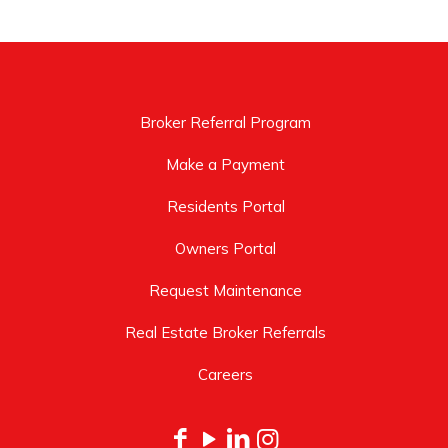
Broker Referral Program
Make a Payment
Residents Portal
Owners Portal
Request Maintenance
Real Estate Broker Referrals
Careers