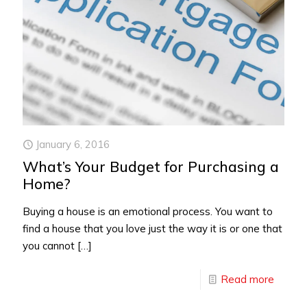
January 6, 2016
What’s Your Budget for Purchasing a
Home?
Buying a house is an emotional process. You want to
find a house that you love just the way it is or one that
you cannot
[…]
Read more