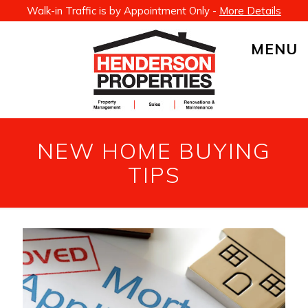
Walk-in Traffic is by Appointment Only -
More Details
MENU
NEW HOME BUYING
TIPS