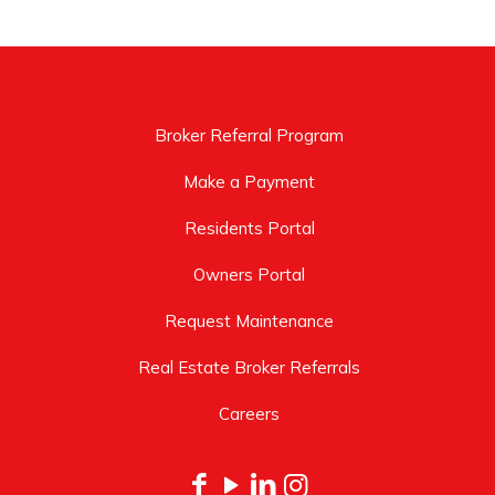
Broker Referral Program
Make a Payment
Residents Portal
Owners Portal
Request Maintenance
Real Estate Broker Referrals
Careers