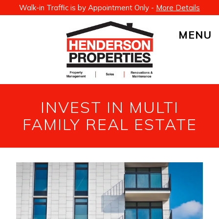
Walk-in Traffic is by Appointment Only -
More Details
MENU
INVEST IN MULTI
FAMILY REAL ESTATE