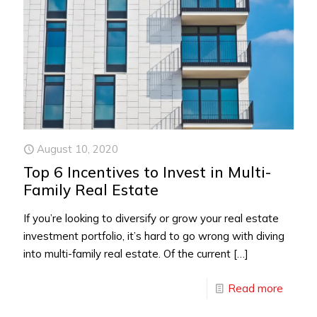
August 10, 2020
Top 6 Incentives to Invest in Multi-
Family Real Estate
If you’re looking to diversify or grow your real estate
investment portfolio, it’s hard to go wrong with diving
into multi-family real estate. Of the current
[…]
Read more