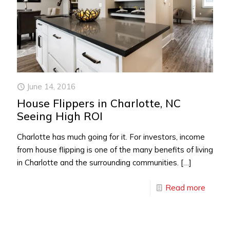
June 14, 2016
House Flippers in Charlotte, NC
Seeing High ROI
Charlotte has much going for it. For investors, income
from house flipping is one of the many benefits of living
in Charlotte and the surrounding communities.
[…]
Read more