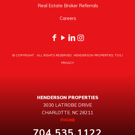
Real Estate Broker Referrals
Careers
© COPYRIGHT
. ALL RIGHTS RESERVED. HENDERSON PROPERTIES.
TOS
/
PRIVACY
HENDERSON PROPERTIES
3030 LATROBE DRIVE
CHARLOTTE, NC 28211
PHONE
704.535.1122