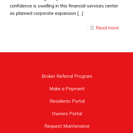
confidence is swelling in this financial-services center
as planned corporate expansion
[…]
Read more
Broker Referral Program
Make a Payment
Residents Portal
Owners Portal
Request Maintenance