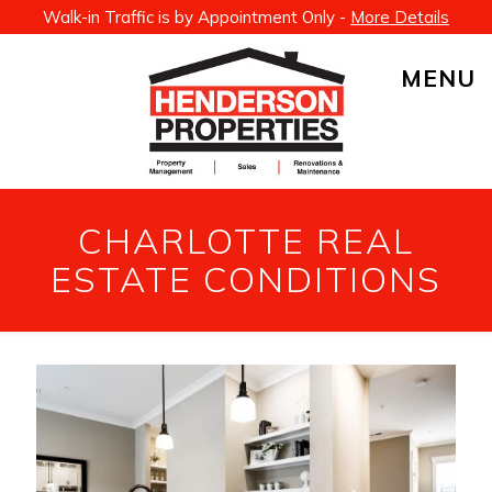
Walk-in Traffic is by Appointment Only -
More Details
MENU
CHARLOTTE REAL
ESTATE CONDITIONS