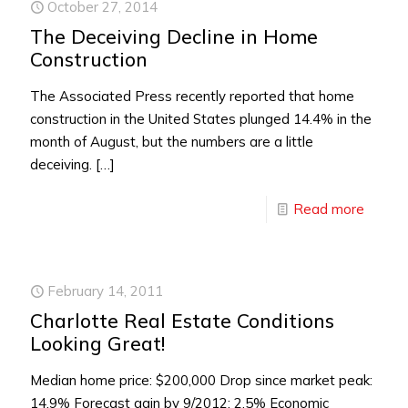
October 27, 2014
The Deceiving Decline in Home
Construction
The Associated Press recently reported that home
construction in the United States plunged 14.4% in the
month of August, but the numbers are a little
deceiving.
[…]
Read more
February 14, 2011
Charlotte Real Estate Conditions
Looking Great!
Median home price: $200,000 Drop since market peak:
14.9% Forecast gain by 9/2012: 2.5% Economic