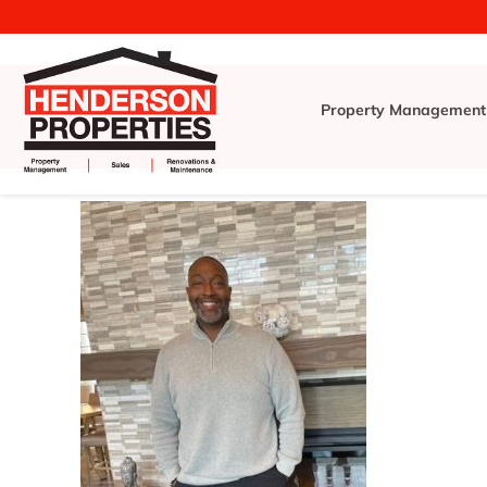
Property Management