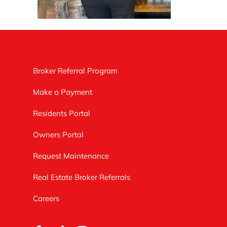
Broker Referral Program
Make a Payment
Residents Portal
Owners Portal
Request Maintenance
Real Estate Broker Referrals
Careers