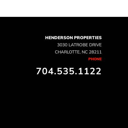
HENDERSON PROPERTIES
3030 LATROBE DRIVE
CHARLOTTE, NC 28211
PHONE
704.535.1122