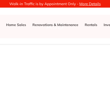
Walk-in Traffic is by Appointment Only -
More Details
ASD
Home Sales
Renovations & Maintenance
Rentals
Inv