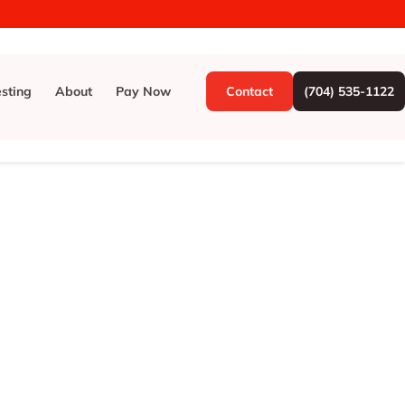
esting
About
Pay Now
Contact
(704) 535-1122