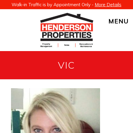
Walk-in Traffic is by Appointment Only -
More Details
MENU
VIC