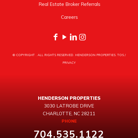
Real Estate Broker Referrals
Careers
© COPYRIGHT
. ALL RIGHTS RESERVED. HENDERSON PROPERTIES.
TOS
/
PRIVACY
HENDERSON PROPERTIES
3030 LATROBE DRIVE
CHARLOTTE, NC 28211
PHONE
704.535.1122