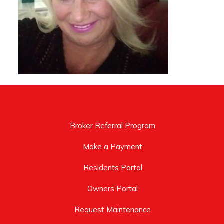
Broker Referral Program
Make a Payment
Residents Portal
Owners Portal
Request Maintenance