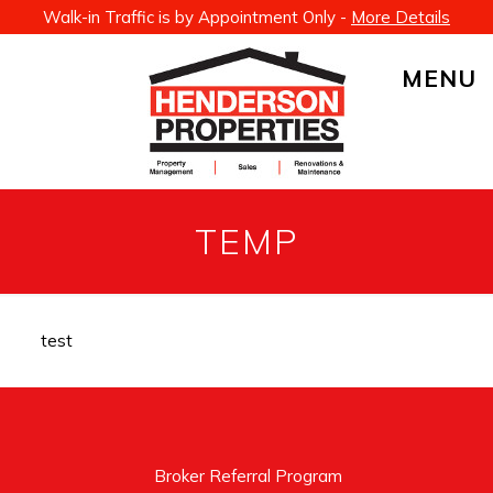
Walk-in Traffic is by Appointment Only -
More Details
MENU
TEMP
test
Broker Referral Program