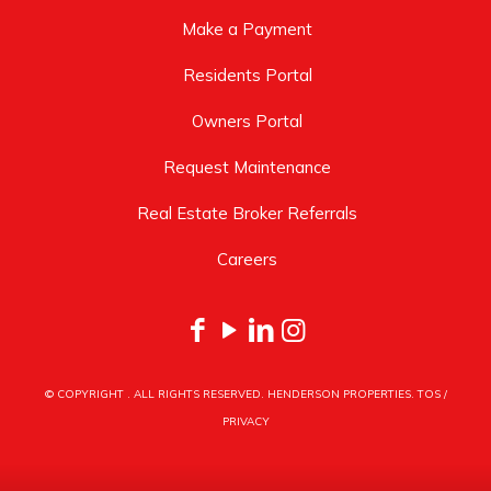
Make a Payment
Residents Portal
Owners Portal
Request Maintenance
Real Estate Broker Referrals
Careers
© COPYRIGHT
. ALL RIGHTS RESERVED. HENDERSON PROPERTIES.
TOS
/
PRIVACY