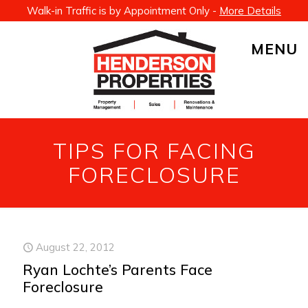
Walk-in Traffic is by Appointment Only -
More Details
MENU
TIPS FOR FACING
FORECLOSURE
August 22, 2012
Ryan Lochte’s Parents Face
Foreclosure