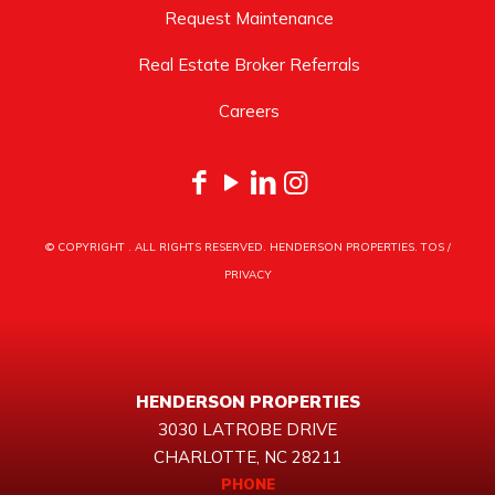
Request Maintenance
Real Estate Broker Referrals
Careers
© COPYRIGHT
. ALL RIGHTS RESERVED. HENDERSON PROPERTIES.
TOS
/
PRIVACY
HENDERSON PROPERTIES
3030 LATROBE DRIVE
CHARLOTTE, NC 28211
PHONE