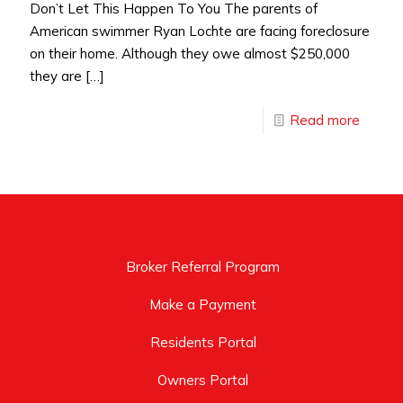
Don’t Let This Happen To You The parents of
American swimmer Ryan Lochte are facing foreclosure
on their home. Although they owe almost $250,000
they are
[…]
Read more
Broker Referral Program
Make a Payment
Residents Portal
Owners Portal