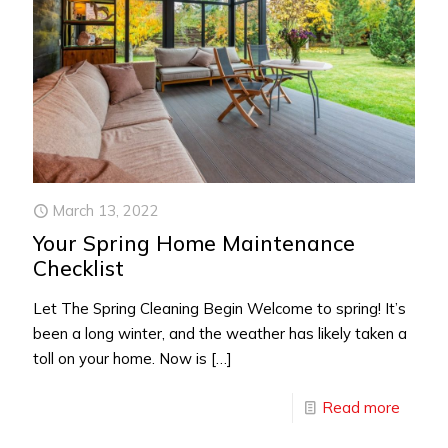
March 13, 2022
Your Spring Home Maintenance
Checklist
Let The Spring Cleaning Begin Welcome to spring! It’s
been a long winter, and the weather has likely taken a
toll on your home. Now is
[…]
Read more