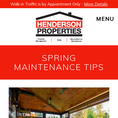
Walk-in Traffic is by Appointment Only -
More Details
MENU
SPRING
MAINTENANCE TIPS