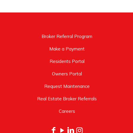
Broker Referral Program
Make a Payment
Residents Portal
Owners Portal
Request Maintenance
Real Estate Broker Referrals
Careers