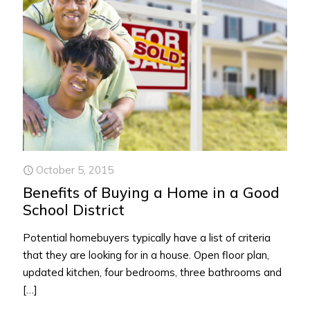
October 5, 2015
Benefits of Buying a Home in a Good
School District
Potential homebuyers typically have a list of criteria
that they are looking for in a house. Open floor plan,
updated kitchen, four bedrooms, three bathrooms and
[…]