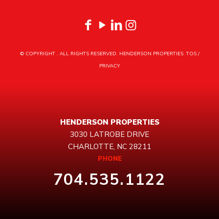
© COPYRIGHT
. ALL RIGHTS RESERVED. HENDERSON PROPERTIES.
TOS
/
PRIVACY
HENDERSON PROPERTIES
3030 LATROBE DRIVE
CHARLOTTE, NC 28211
PHONE
704.535.1122