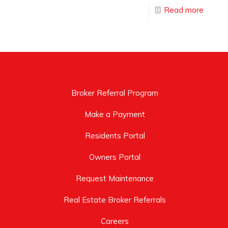
Read more
Broker Referral Program
Make a Payment
Residents Portal
Owners Portal
Request Maintenance
Real Estate Broker Referrals
Careers