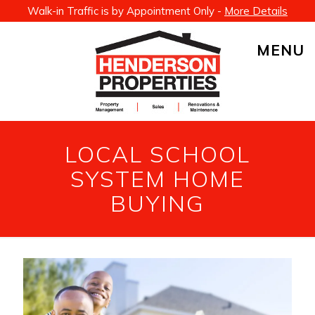
Walk-in Traffic is by Appointment Only -
More Details
MENU
LOCAL SCHOOL
SYSTEM HOME
BUYING