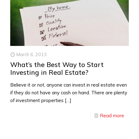
March 6, 2013
What’s the Best Way to Start
Investing in Real Estate?
Believe it or not, anyone can invest in real estate even
if they do not have any cash on hand. There are plenty
of investment properties
[…]
Read more