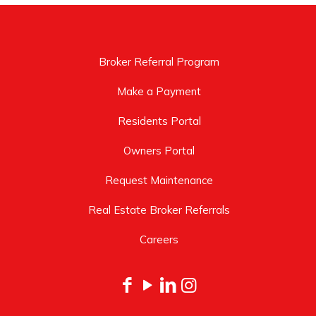
Broker Referral Program
Make a Payment
Residents Portal
Owners Portal
Request Maintenance
Real Estate Broker Referrals
Careers