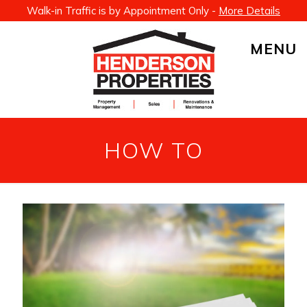
Walk-in Traffic is by Appointment Only -
More Details
MENU
HOW TO